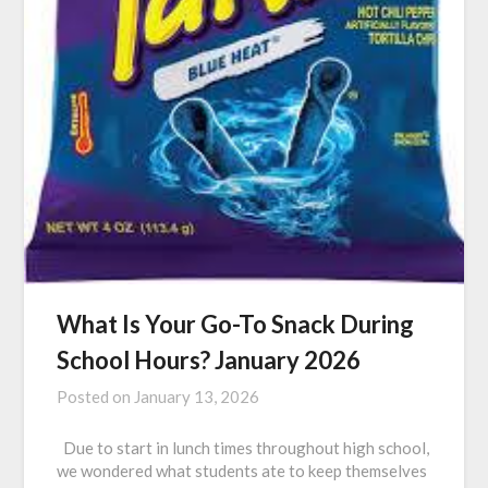
What Is Your Go-To Snack During
School Hours? January 2026
Posted on
January 13, 2026
Due to start in lunch times throughout high school,
we wondered what students ate to keep themselves