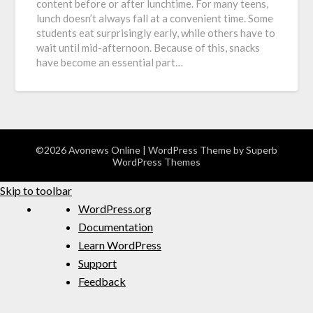
content before or after lunchtime. For many teens,
lunch doesn’t always fall at a convenient time. Some
students eat surprisingly early, while others have to
wait until mid-afternoon. Because of this, snacks
have become an essential part…
©2026 Avonews Online
| WordPress Theme by
Superb
WordPress Themes
Skip to toolbar
WordPress.org
Documentation
Learn WordPress
Support
Feedback