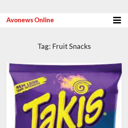
Avonews Online
Tag:
Fruit Snacks