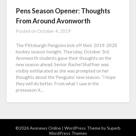
Pens Season Opener: Thoughts
From Around Avonworth
Posted on
October 4, 2019
The Pittsburgh Penguins kick off their 2019-2020
hockey season tonight, Thursday, October 3rd.
Avonworth students gave their thoughts on the
new season ahead. Senior Rachel Shaffner was
visibly exhilarated as she was prompted on her
thoughts about the Penguins’ new season. “I hope
they will do better. From what I saw in the
preseason it…
©2026 Avonews Online
| WordPress Theme by
Superb
WordPress Themes