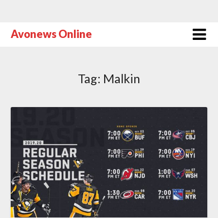
Avonews Online
Tag:
Malkin