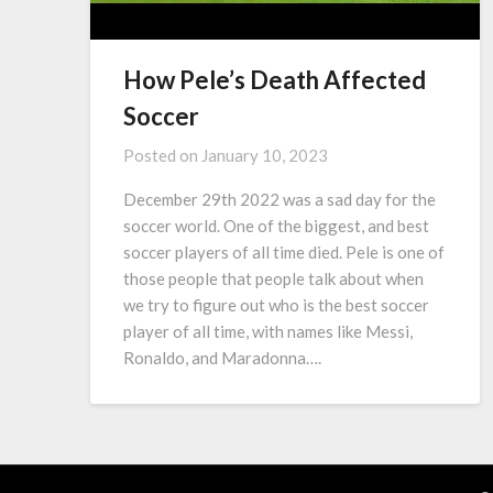
How Pele’s Death Affected
Soccer
Posted on
January 10, 2023
December 29th 2022 was a sad day for the
soccer world. One of the biggest, and best
soccer players of all time died. Pele is one of
those people that people talk about when
we try to figure out who is the best soccer
player of all time, with names like Messi,
Ronaldo, and Maradonna….