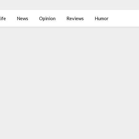
ife
News
Opinion
Reviews
Humor