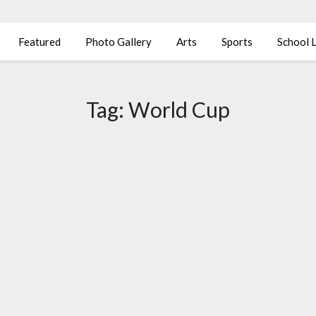
Featured
Photo Gallery
Arts
Sports
School L
Tag:
World Cup