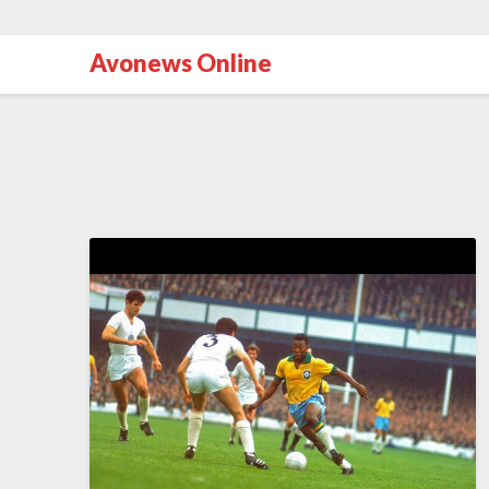
Avonews Online