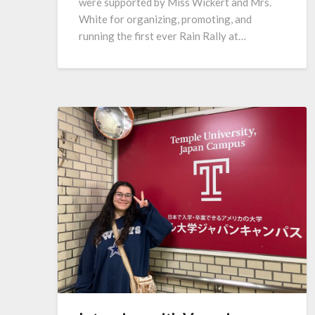
were supported by Miss Wickert and Mrs.
White for organizing, promoting, and
running the first ever Rain Rally at…