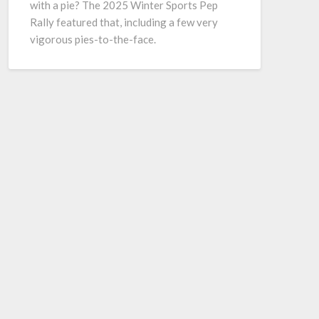
with a pie? The 2025 Winter Sports Pep
Rally featured that, including a few very
vigorous pies-to-the-face.