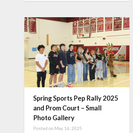
Spring Sports Pep Rally 2025
and Prom Court – Small
Photo Gallery
Posted on
May 16, 2025