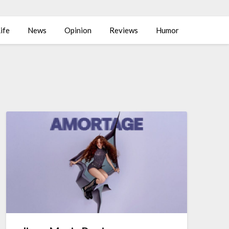
ife
News
Opinion
Reviews
Humor