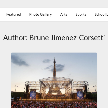
Featured
Photo Gallery
Arts
Sports
School L
Author:
Brune Jimenez-Corsetti