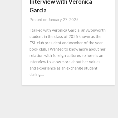
Interview with Veronica
Garcia
Posted on
January 27, 2025
I talked with Veronica Garcia, an Avonworth
student in the class of 2025 known as the
ESL club president and member of the year
book club. I Wanted to know more about her
relation with foreign cultures so here is an
interview to know more about her values
and experience as an exchange student
during…