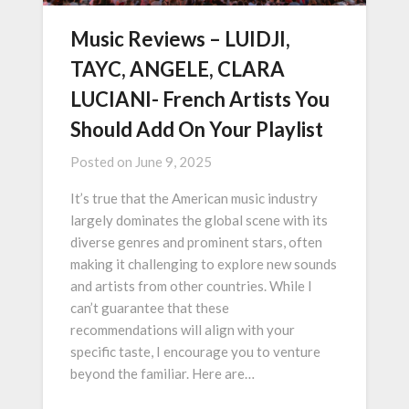
Music Reviews – LUIDJI,
TAYC, ANGELE, CLARA
LUCIANI- French Artists You
Should Add On Your Playlist
Posted on
June 9, 2025
It’s true that the American music industry
largely dominates the global scene with its
diverse genres and prominent stars, often
making it challenging to explore new sounds
and artists from other countries. While I
can’t guarantee that these
recommendations will align with your
specific taste, I encourage you to venture
beyond the familiar. Here are…