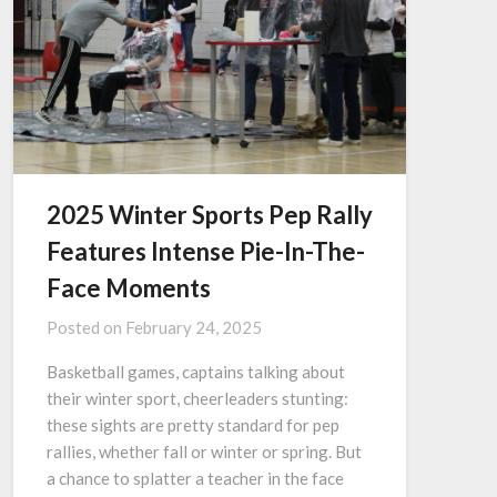
2025 Winter Sports Pep Rally
Features Intense Pie-In-The-
Face Moments
Posted on
February 24, 2025
Basketball games, captains talking about
their winter sport, cheerleaders stunting:
these sights are pretty standard for pep
rallies, whether fall or winter or spring. But
a chance to splatter a teacher in the face