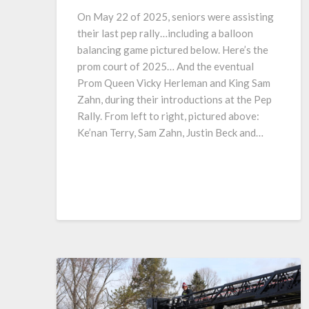
On May 22 of 2025, seniors were assisting
their last pep rally…including a balloon
balancing game pictured below. Here’s the
prom court of 2025… And the eventual
Prom Queen Vicky Herleman and King Sam
Zahn, during their introductions at the Pep
Rally. From left to right, pictured above:
Ke’nan Terry, Sam Zahn, Justin Beck and…