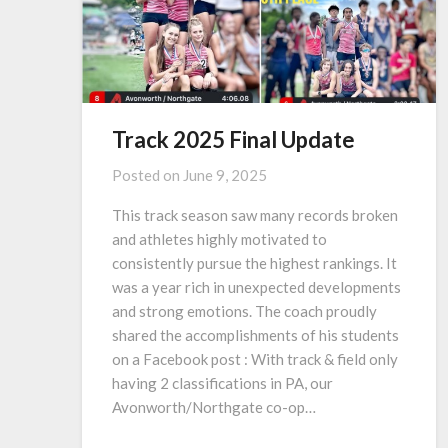
Track 2025 Final Update
Posted on
June 9, 2025
This track season saw many records broken
and athletes highly motivated to
consistently pursue the highest rankings. It
was a year rich in unexpected developments
and strong emotions. The coach proudly
shared the accomplishments of his students
on a Facebook post : With track & field only
having 2 classifications in PA, our
Avonworth/Northgate co-op…