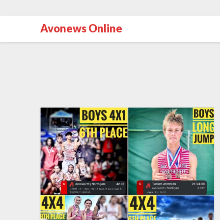
Avonews Online