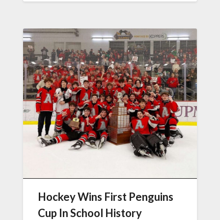
Hockey Wins First Penguins
Cup In School History