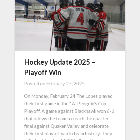
Hockey Update 2025 –
Playoff Win
Posted on
February 27, 2025
On Monday, February 24 The Lopes played
their first game in the ” A” Penguin’s Cup
Playoff. A game against Blackhawk won 6-1
that allows the team to reach the quarter
final against Quaker Valley and celebrate
their first playoff win in team history. They