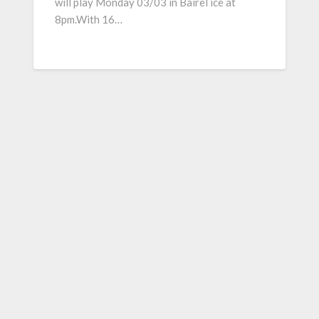
will play Monday 03/03 in Bairel ice at
8pm.With 16…