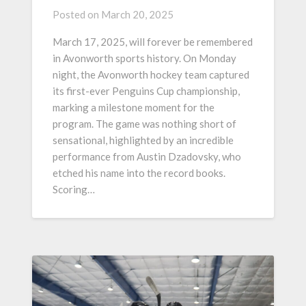
Posted on
March 20, 2025
March 17, 2025, will forever be remembered
in Avonworth sports history. On Monday
night, the Avonworth hockey team captured
its first-ever Penguins Cup championship,
marking a milestone moment for the
program. The game was nothing short of
sensational, highlighted by an incredible
performance from Austin Dzadovsky, who
etched his name into the record books.
Scoring…