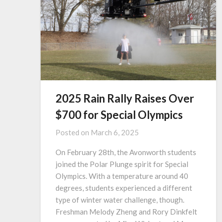
2025 Rain Rally Raises Over
$700 for Special Olympics
Posted on
March 6, 2025
On February 28th, the Avonworth students
joined the Polar Plunge spirit for Special
Olympics. With a temperature around 40
degrees, students experienced a different
type of winter water challenge, though.
Freshman Melody Zheng and Rory Dinkfelt