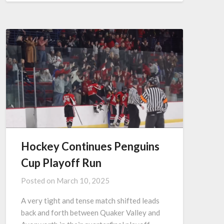
Hockey Continues Penguins
Cup Playoff Run
Posted on
March 10, 2025
A very tight and tense match shifted leads
back and forth between Quaker Valley and