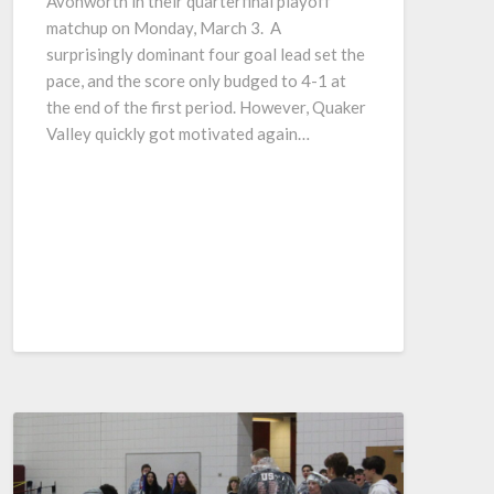
Avonworth in their quarterfinal playoff
matchup on Monday, March 3. A
surprisingly dominant four goal lead set the
pace, and the score only budged to 4-1 at
the end of the first period. However, Quaker
Valley quickly got motivated again…