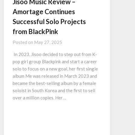
Jisoo Music Review –
Amortage Continues
Successful Solo Projects
from BlackPink
Posted on
May 27, 2025
In 2023, Jisoo decided to step out from K-
pop girl group Blackpink and start a career
solo to focus on a new goal, her first single
album Me was released in March 2023 and
became the best-selling album by a female
soloist in South Korea and the first to sell
over a million copies. Her…