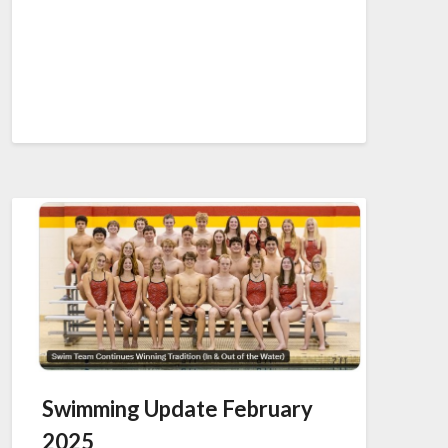
Swimming Update February
2025