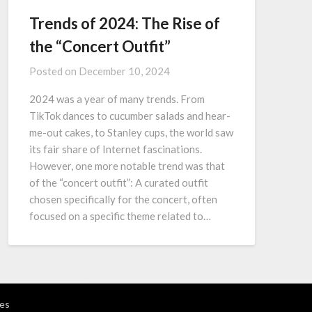
Trends of 2024: The Rise of
the “Concert Outfit”
Posted on
December 10, 2024
2024 was a year of many trends. From
TikTok dances to cucumber salads and hear-
me-out cakes, to Stanley cups, the world saw
its fair share of Internet fascinations.
However, one more notable trend was that
of the “concert outfit”: A curated outfit
chosen specifically for the concert, often
focused on a specific theme related to…
es