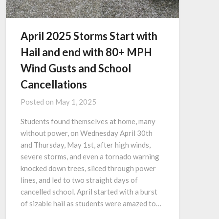
April 2025 Storms Start with
Hail and end with 80+ MPH
Wind Gusts and School
Cancellations
Posted on
May 1, 2025
Students found themselves at home, many
without power, on Wednesday April 30th
and Thursday, May 1st, after high winds,
severe storms, and even a tornado warning
knocked down trees, sliced through power
lines, and led to two straight days of
cancelled school. April started with a burst
of sizable hail as students were amazed to…