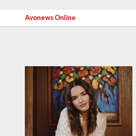
Avonews Online