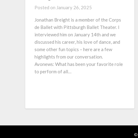
Posted on
January 26, 2025
Jonathan Breight is a member of the Corps
de Ballet with Pittsburgh Ballet Theater. I
interviewed him on January 14th and we
discussed his career, his love of dance, and
some other fun topics – here are a few
highlights from our conversation.
Avonews: What has been your favorite role
to perform of all…
©