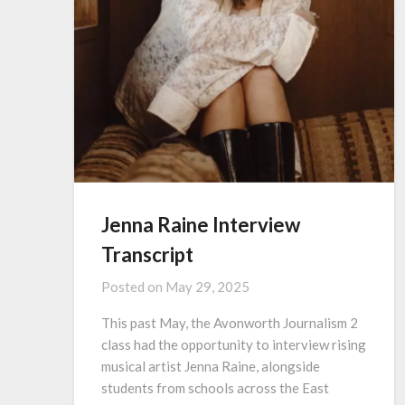
Jenna Raine Interview
Transcript
Posted on
May 29, 2025
This past May, the Avonworth Journalism 2
class had the opportunity to interview rising
musical artist Jenna Raine, alongside
students from schools across the East