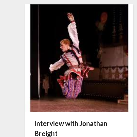
Interview with Jonathan
Breight