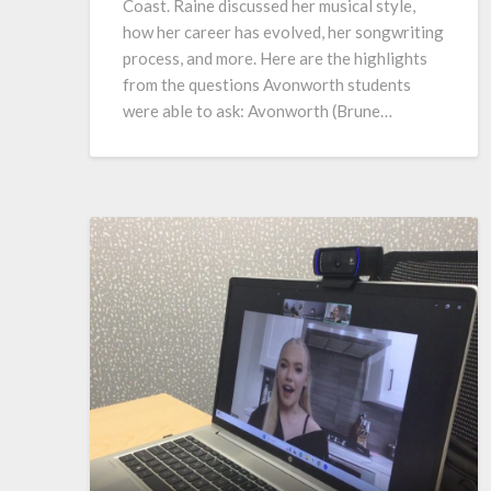
Coast. Raine discussed her musical style,
how her career has evolved, her songwriting
process, and more. Here are the highlights
from the questions Avonworth students
were able to ask: Avonworth (Brune…