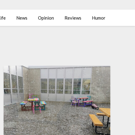
ife
News
Opinion
Reviews
Humor