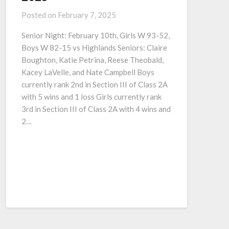
Posted on
February 7, 2025
Senior Night: February 10th, Girls W 93-52,
Boys W 82-15 vs Highlands Seniors: Claire
Boughton, Katie Petrina, Reese Theobald,
Kacey LaVelle, and Nate Campbell Boys
currently rank 2nd in Section III of Class 2A
with 5 wins and 1 loss Girls currently rank
3rd in Section III of Class 2A with 4 wins and
2…