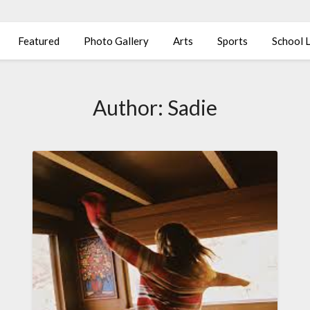
Featured
Photo Gallery
Arts
Sports
School L
Author:
Sadie