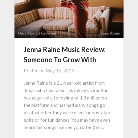
Jenna Raine Music Review:
Someone To Grow With
Posted on
May 15, 2025
Jenna Raine is a 21-year-old artist from
Texas who has taken TikTok by storm. She
has acquired a following of 1.8 million on
the platform and has had many songs go
viral, whether they were used for nostalgic
edits or for fun dances. You may have even
heard her songs like see you later (ten…