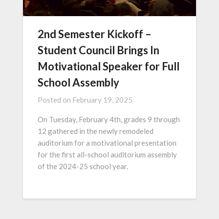
2nd Semester Kickoff –
Student Council Brings In
Motivational Speaker for Full
School Assembly
Posted on
February 19, 2025
On Tuesday, February 4th, grades 9 through
12 gathered in the newly remodeled
auditorium for a motivational presentation
for the first all-school auditorium assembly
of the 2024-25 school year.