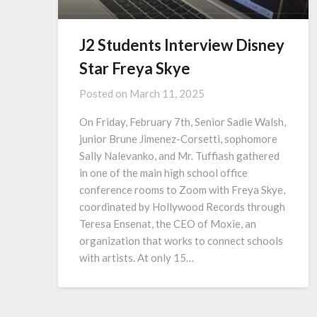
J2 Students Interview Disney
Star Freya Skye
Posted on
March 11, 2025
On Friday, February 7th, Senior Sadie Walsh,
junior Brune Jimenez-Corsetti, sophomore
Sally Nalevanko, and Mr. Tuffiash gathered
in one of the main high school office
conference rooms to Zoom with Freya Skye,
coordinated by Hollywood Records through
Teresa Ensenat, the CEO of Moxie, an
organization that works to connect schools
with artists. At only 15…