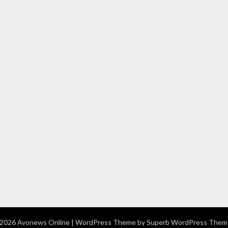
2026 Avonews Online
| WordPress Theme by
Superb WordPress Them