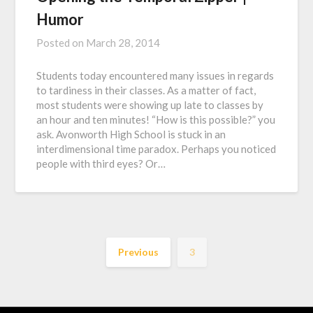
Humor
Posted on
March 28, 2014
Students today encountered many issues in regards
to tardiness in their classes. As a matter of fact,
most students were showing up late to classes by
an hour and ten minutes! “How is this possible?” you
ask. Avonworth High School is stuck in an
interdimensional time paradox. Perhaps you noticed
people with third eyes? Or…
Previous
3