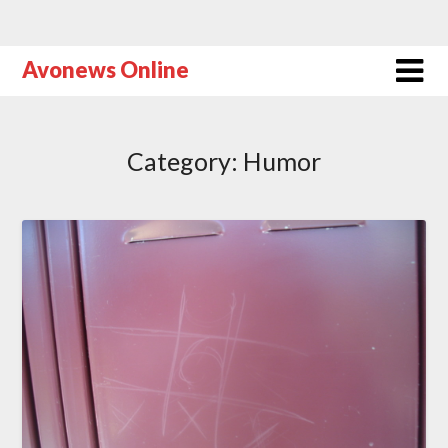
Avonews Online
Category:
Humor