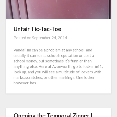
Unfair Tic-Tac-Toe
Posted on
September 24, 2014
Vandalism can be a problem at any school, and
usually it can ruin a school reputation or cost a
school money, but sometimes it’s funnier than
anything else. Here at Avonworth, go to locker 661,
look up, and you will see a multitude of lockers with
marks, scratches, or other markings. One locker,
however, has…
Opening the Temporal Zipper |