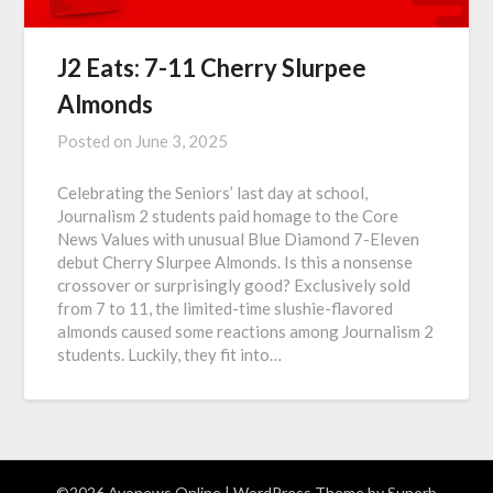
J2 Eats: 7-11 Cherry Slurpee
Almonds
Posted on
June 3, 2025
Celebrating the Seniors’ last day at school,
Journalism 2 students paid homage to the Core
News Values with unusual Blue Diamond 7-Eleven
debut Cherry Slurpee Almonds. Is this a nonsense
crossover or surprisingly good? Exclusively sold
from 7 to 11, the limited-time slushie-flavored
almonds caused some reactions among Journalism 2
students. Luckily, they fit into…
©2026 Avonews Online
| WordPress Theme by
Superb