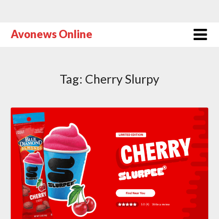
Avonews Online
Tag:
Cherry Slurpy