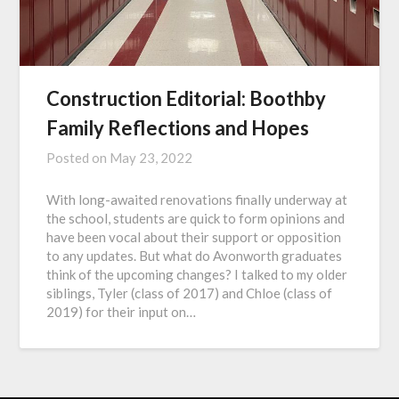
Construction Editorial: Boothby
Family Reflections and Hopes
Posted on
May 23, 2022
With long-awaited renovations finally underway at
the school, students are quick to form opinions and
have been vocal about their support or opposition
to any updates. But what do Avonworth graduates
think of the upcoming changes? I talked to my older
siblings, Tyler (class of 2017) and Chloe (class of
2019) for their input on…