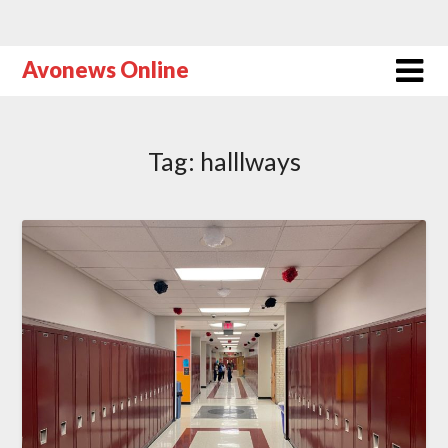
Avonews Online
Tag:
halllways