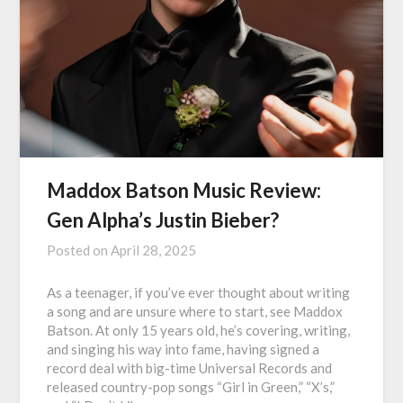
Maddox Batson Music Review:
Gen Alpha’s Justin Bieber?
Posted on
April 28, 2025
As a teenager, if you’ve ever thought about writing
a song and are unsure where to start, see Maddox
Batson. At only 15 years old, he’s covering, writing,
and singing his way into fame, having signed a
record deal with big-time Universal Records and
released country-pop songs “Girl in Green,” “X’s,”