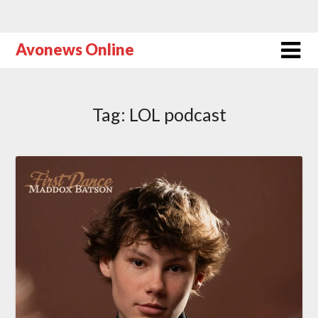
Avonews Online
Tag:
LOL podcast