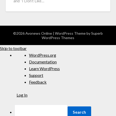
and “I Don’t Like…
©2026 Avonews Online
| WordPress Theme by
Superb
WordPress Themes
Skip to toolbar
WordPress.org
Documentation
Learn WordPress
Support
Feedback
Log In