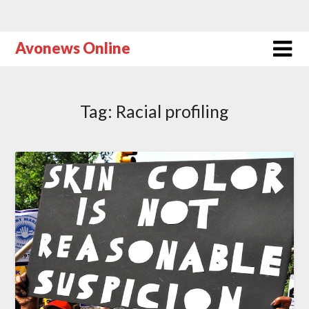
Avonews Online
Tag:
Racial profiling