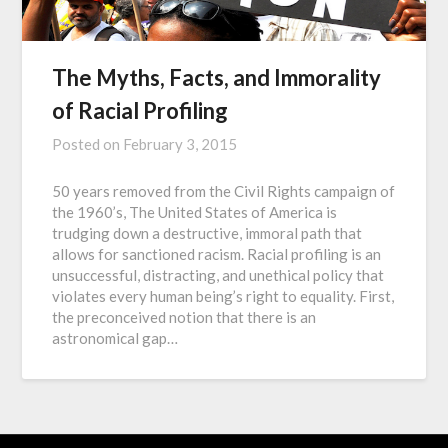
The Myths, Facts, and Immorality
of Racial Profiling
Posted on
February 3, 2015
50 years removed from the Civil Rights campaign of
the 1960’s, The United States of America is
trudging down a destructive, immoral path that
allows for sanctioned racism. Racial profiling is an
unsuccessful, distracting, and unethical policy that
violates every human being’s right to equality. First,
the preconceived notion that there is an
astronomical gap…