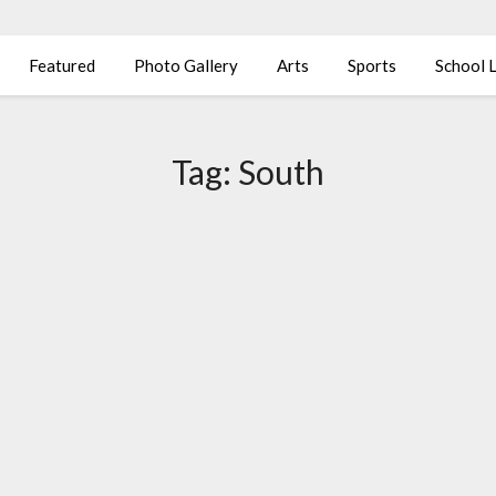
Featured
Photo Gallery
Arts
Sports
School L
Tag:
South