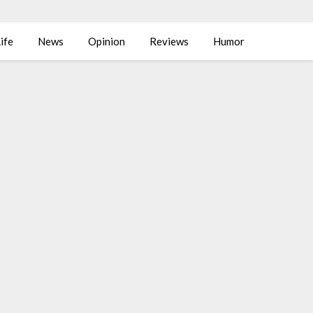
ife
News
Opinion
Reviews
Humor