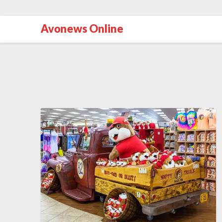
Avonews Online