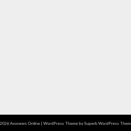
2026 Avonews Online
| WordPress Theme by
Superb WordPress Them