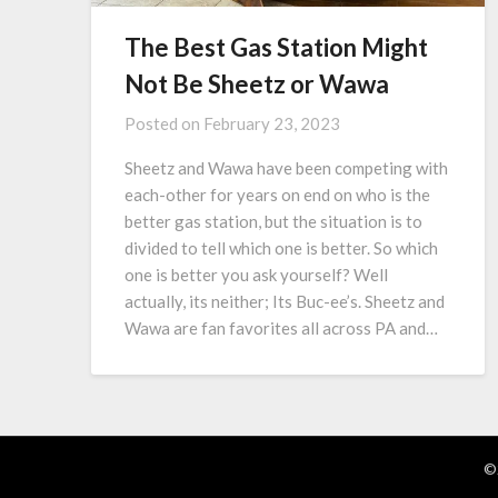
The Best Gas Station Might
Not Be Sheetz or Wawa
Posted on
February 23, 2023
Sheetz and Wawa have been competing with
each-other for years on end on who is the
better gas station, but the situation is to
divided to tell which one is better. So which
one is better you ask yourself? Well
actually, its neither; Its Buc-ee’s. Sheetz and
Wawa are fan favorites all across PA and…
©