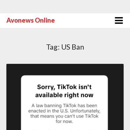
Avonews Online
Tag:
US Ban