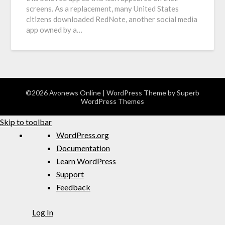
screens. As a replacement, many United States
citizens downloaded RedNote, another social media
app owned by a…
©2026 Avonews Online
| WordPress Theme by
Superb
WordPress Themes
Skip to toolbar
WordPress.org
Documentation
Learn WordPress
Support
Feedback
Log In