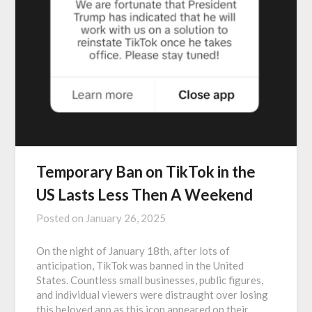
Temporary Ban on TikTok in the
US Lasts Less Then A Weekend
Posted on
January 26, 2025
On the night of January 18th, after lots of
anticipation, TikTok was banned in the United
States. Countless small businesses, public figures,
and individual viewers were distraught over losing
this beloved app as this icon appeared on their