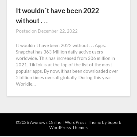
It wouldn´t have been 2022
without . . .
Posted on
December 22, 2022
It wouldn´t have been 2022 without . . . Apps:
Snapchat has 363 Million daily active users
worldwide. This has increased from 306 million in
2021. TikTok is at the top of the list of the most
popular apps. By now, it has been downloaded over
2 billion times overall globally. During this year
Worldle…
©2026 Avonews Online
| WordPress Theme by
Superb
WordPress Themes