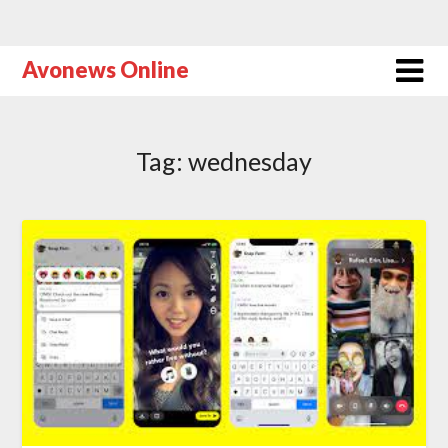
Avonews Online
Tag:
wednesday