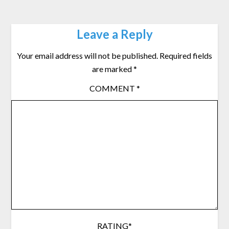
Leave a Reply
Your email address will not be published.
Required fields
are marked
*
COMMENT
*
RATING
*