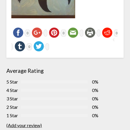
0
0
0
0
Average Rating
5 Star
0%
4 Star
0%
3 Star
0%
2 Star
0%
1 Star
0%
(Add your review)