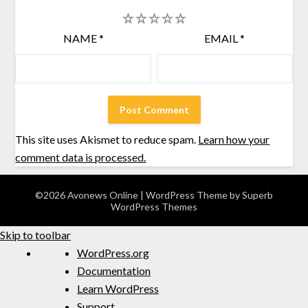
1
2
3
4
5
NAME
*
EMAIL
*
This site uses Akismet to reduce spam.
Learn how your
comment data is processed.
©2026 Avonews Online
| WordPress Theme by
Superb
WordPress Themes
Skip to toolbar
WordPress.org
Documentation
Learn WordPress
Support