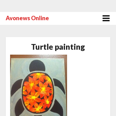
Avonews Online
Turtle painting