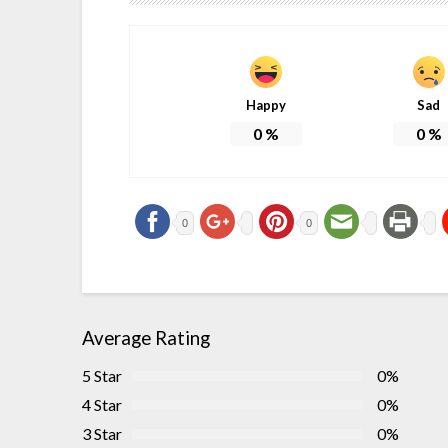
Happy
Sad
0
%
0
%
0
0
Average Rating
5 Star
0%
4 Star
0%
3 Star
0%