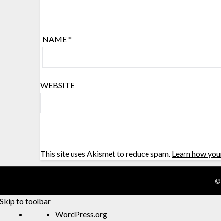
NAME
*
WEBSITE
This site uses Akismet to reduce spam.
Learn how you
©
Skip to toolbar
WordPress.org