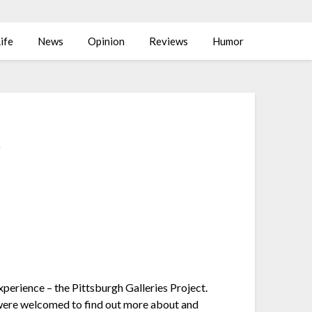
ife
News
Opinion
Reviews
Humor
t
xperience – the Pittsburgh Galleries Project.
were welcomed to find out more about and