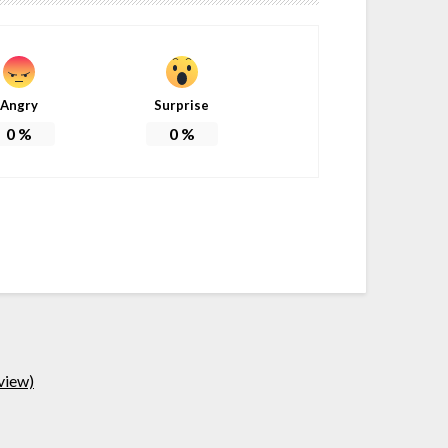
Angry
Surprise
0
%
0
%
view)