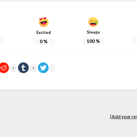
Sleepy
Excited
100
%
0
%
0
0
(Add your re