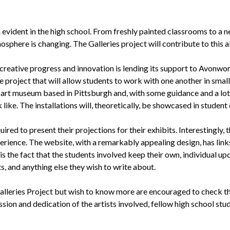
 evident in the high school. From freshly painted classrooms to a ne
here is changing. The Galleries project will contribute to this al
creative progress and innovation is lending its support to Avonwo
e project that will allow students to work with one another in small 
t art museum based in Pittsburgh and, with some guidance and a lot o
k like. The installations will, theoretically, be showcased in studen
red to present their projections for their exhibits. Interestingly,
erience. The website, with a remarkably appealing design, has link
s the fact that the students involved keep their own, individual upd
, and anything else they wish to write about.
alleries Project but wish to know more are encouraged to check th
ssion and dedication of the artists involved, fellow high school stud