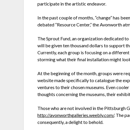
participate in the artistic endeavor.
In the past couple of months, “change” has been
debated “Resource Center,” the Avonworth atmosp
The Sprout Fund, an organization dedicated to 
will be given ten thousand dollars to support th
Currently, each group is focusing on a differen
storming what their final installation might loo
At the beginning of the month, groups were requi
website made specifically to catalogue the exp
ventures to their chosen museums. Even cooler i
thoughts concerning the museums, their exhibits
Those who are not involved in the Pittsburgh G
http://avonworthgalleries.weebly.com/
. The pa
consequently, a delight to behold.