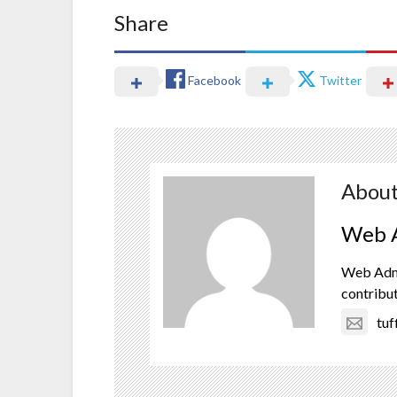
Share
Facebook
Twitter
About
Web A
Web Admin
contribut
tu