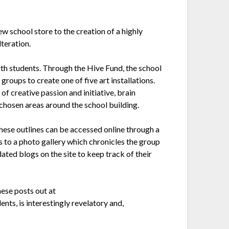
w school store to the creation of a highly
teration.
rth students. Through the Hive Fund, the school
groups to create one of five art installations.
f creative passion and initiative, brain
t chosen areas around the school building.
 these outlines can be accessed online through a
s to a photo gallery which chronicles the group
ated blogs on the site to keep track of their
ese posts out at
ents, is interestingly revelatory and,