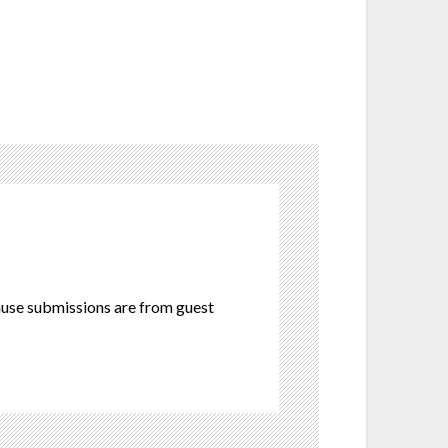
cause submissions are from guest