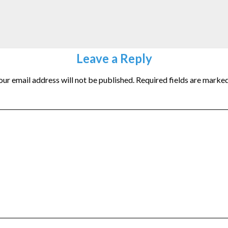
Leave a Reply
our email address will not be published.
Required fields are marke