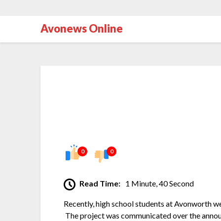
Avonews Online
0
0
Read Time:
1 Minute, 40 Second
Recently, high school students at Avonworth wer
The project was communicated over the annou