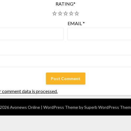
RATING
*
1
2
3
4
5
EMAIL
*
r comment data is processed.
2026 Avonews Online
| WordPress Theme by
Superb WordPress Them