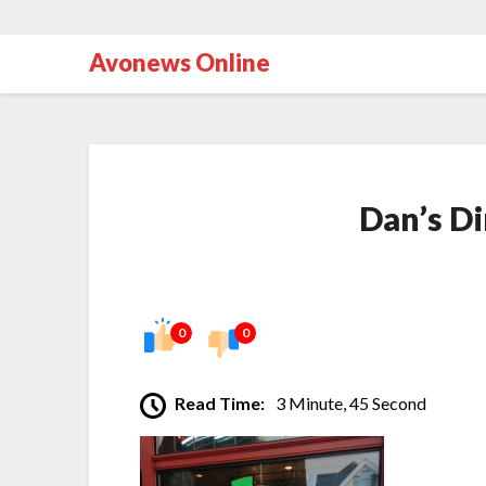
Avonews Online
Dan’s Di
0
0
Read Time:
3 Minute, 45 Second