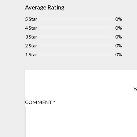
Average Rating
5 Star
0%
4 Star
0%
3 Star
0%
2 Star
0%
1 Star
0%
Y
COMMENT
*