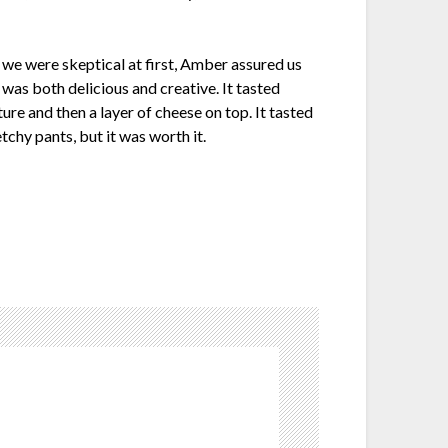
 we were skeptical at first, Amber assured us
 was both delicious and creative. It tasted
ture and then a layer of cheese on top. It tasted
chy pants, but it was worth it.