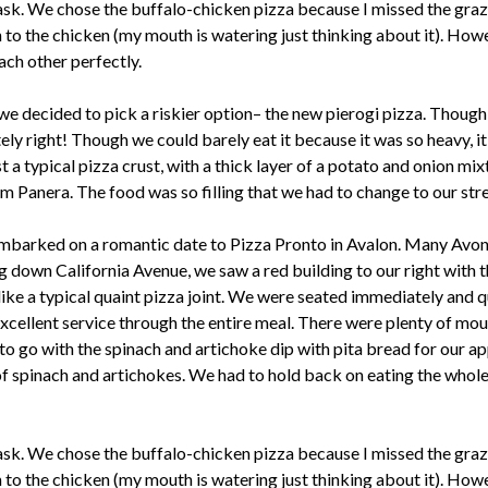
task. We chose the buffalo-chicken pizza because I missed the graz
n to the chicken (my mouth is watering just thinking about it). Howe
ach other perfectly.
 we decided to pick a riskier option– the new pierogi pizza. Though
ly right! Though we could barely eat it because it was so heavy, it
 a typical pizza crust, with a thick layer of a potato and onion mix
 Panera. The food was so filling that we had to change to our stret
 embarked on a romantic date to Pizza Pronto in Avalon. Many Avo
ng down California Avenue, we saw a red building to our right with 
ike a typical quaint pizza joint. We were seated immediately and qui
xcellent service through the entire meal. There were plenty of mou
o go with the spinach and artichoke dip with pita bread for our a
of spinach and artichokes. We had to hold back on eating the whol
task. We chose the buffalo-chicken pizza because I missed the graz
n to the chicken (my mouth is watering just thinking about it). Howe