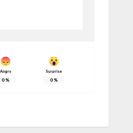
Angry
Surprise
0
%
0
%