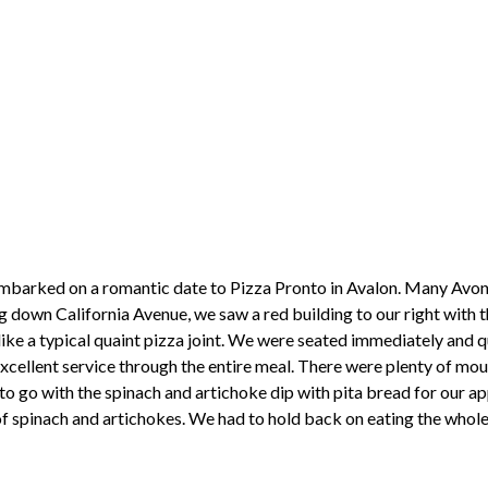
 embarked on a romantic date to Pizza Pronto in Avalon. Many Avo
ng down California Avenue, we saw a red building to our right with 
ike a typical quaint pizza joint. We were seated immediately and qui
xcellent service through the entire meal. There were plenty of mou
o go with the spinach and artichoke dip with pita bread for our a
of spinach and artichokes. We had to hold back on eating the whol