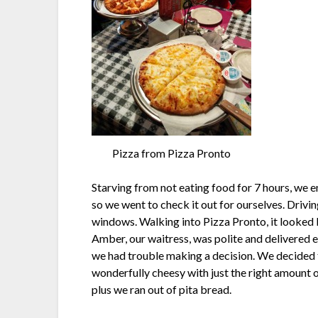
Pizza from Pizza Pronto
Starving from not eating food for 7 hours, we
so we went to check it out for ourselves. Drivi
windows. Walking into Pizza Pronto, it looked l
Amber, our waitress, was polite and delivered e
we had trouble making a decision. We decided t
wonderfully cheesy with just the right amount 
plus we ran out of pita bread.