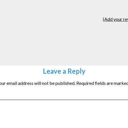
(Add your re
Leave a Reply
our email address will not be published.
Required fields are marke