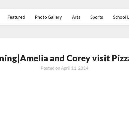
Featured
Photo Gallery
Arts
Sports
School L
ning|Amelia and Corey visit Piz
Posted on
April 11, 2014