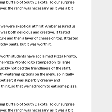
ing buffalo of South Dakota. To our surprise,
ver, the ranch was necessary, as it was a bit
 we were skeptical at first, Amber assured us
 was both delicious and creative. It tasted
ture and then a layer of cheese on top. It tasted
chy pants, but it was worth it.
nworth students have acclaimed Pizza Pronto,
the Pizza Pronto logo stamped on its large
ckly noticed the friendliness of the staff.
th-watering options on the menu, so initially
ppetizer; it was superbly creamy and
e thing, so that we had room to eat some pizza…
ing buffalo of South Dakota. To our surprise,
ver, the ranch was necessary, as it was a bit