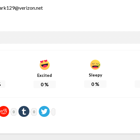
lark129@verizon.net
Sleepy
Excited
%
0
%
0
%
0
0