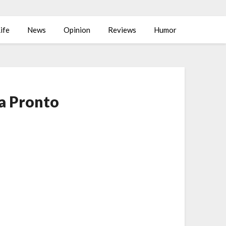
ife
News
Opinion
Reviews
Humor
za Pronto