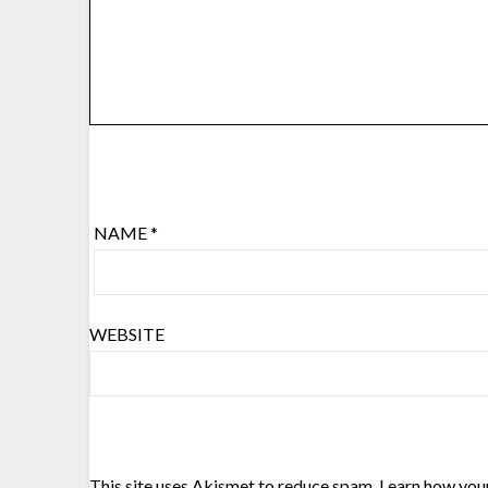
NAME
*
WEBSITE
This site uses Akismet to reduce spam.
Learn how you