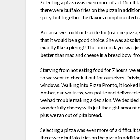
Selecting a pizza was even more of a difficult 
there were buffalo fries on the pizza in additio
spicy, but together the flavors complimented e
Because we could not settle for just one pizza,
that it would be a good choice. She was absolute
exactly like a pierogi! The bottom layer was just
better than mac and cheese in a bread bowl from
Starving from not eating food for 7 hours, we
so we went to check it out for ourselves. Drivi
windows. Walking into Pizza Pronto, it looked l
Amber, our waitress, was polite and delivered e
we had trouble making a decision. We decided t
wonderfully cheesy with just the right amount 
plus we ran out of pita bread.
Selecting a pizza was even more of a difficult 
there were buffalo fries on the pizza in additio