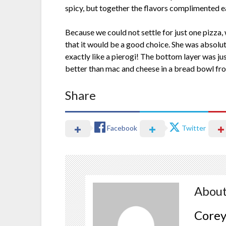
spicy, but together the flavors complimented e
Because we could not settle for just one pizza,
that it would be a good choice. She was absolute
exactly like a pierogi! The bottom layer was just
better than mac and cheese in a bread bowl from
Share
Facebook
Twitter
About
Corey