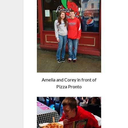
Amelia and Corey in front of
Pizza Pronto