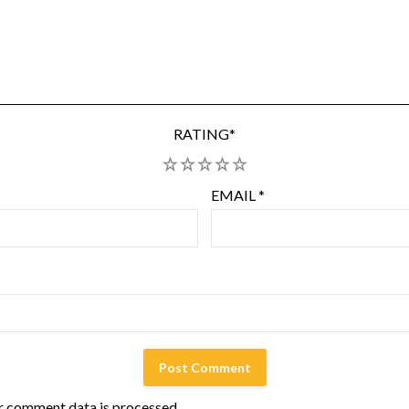
RATING
*
1
2
3
4
5
EMAIL
*
r comment data is processed.