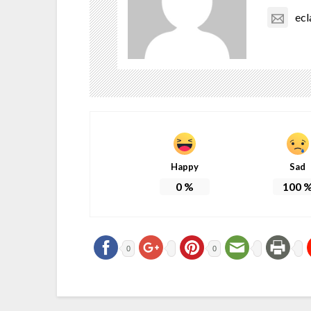
ec
Happy
Sad
0
%
100
0
0