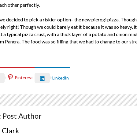
ach other perfectly.
 we decided to pick a riskier option– the new pierogi pizza. Though
ly right! Though we could barely eat it because it was so heavy, it
 a typical pizza crust, with a thick layer of a potato and onion mix
 Panera. The food was so filling that we had to change to our stret
Pinterest
LinkedIn
 Post Author
 Clark