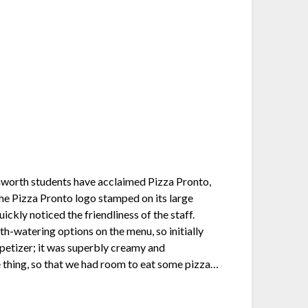
nworth students have acclaimed Pizza Pronto,
the Pizza Pronto logo stamped on its large
ckly noticed the friendliness of the staff.
th-watering options on the menu, so initially
ppetizer; it was superbly creamy and
e thing, so that we had room to eat some pizza…