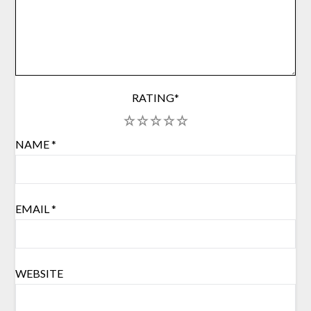
RATING
*
1
2
3
4
5
NAME
*
EMAIL
*
WEBSITE