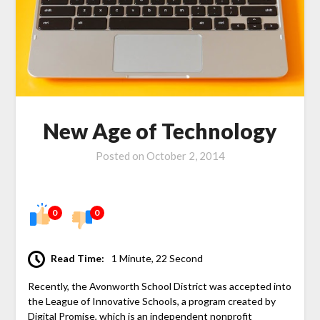
New Age of Technology
Posted on
October 2, 2014
0
0
Read Time:
1 Minute, 22 Second
Recently, the Avonworth School District was accepted into
the League of Innovative Schools, a program created by
Digital Promise, which is an independent nonprofit