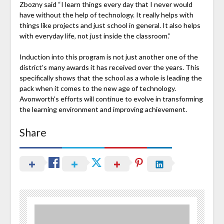
Zbozny said “I learn things every day that I never would
have without the help of technology. It really helps with
things like projects and just school in general. It also helps
with everyday life, not just inside the classroom.”
Induction into this program is not just another one of the
district’s many awards it has received over the years. This
specifically shows that the school as a whole is leading the
pack when it comes to the new age of technology.
Avonworth’s efforts will continue to evolve in transforming
the learning environment and improving achievement.
Share