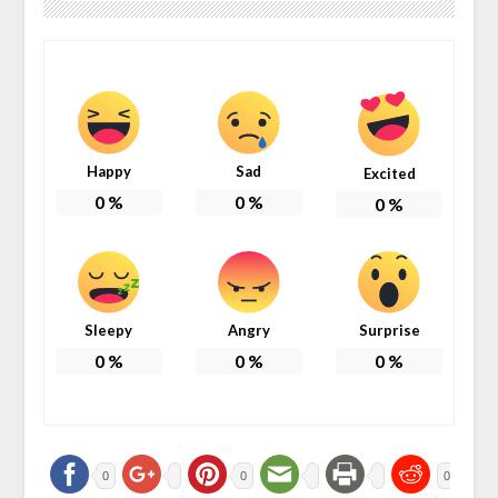
Happy
Sad
Excited
0
%
0
%
0
%
Sleepy
Angry
Surprise
0
%
0
%
0
%
0
0
0