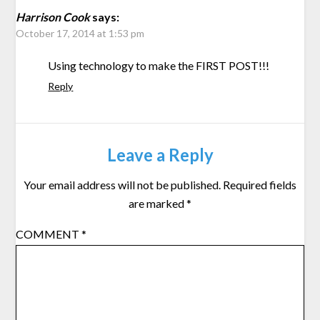
Harrison Cook
says:
October 17, 2014 at 1:53 pm
Using technology to make the FIRST POST!!!
Reply
Leave a Reply
Your email address will not be published.
Required fields
are marked
*
COMMENT
*