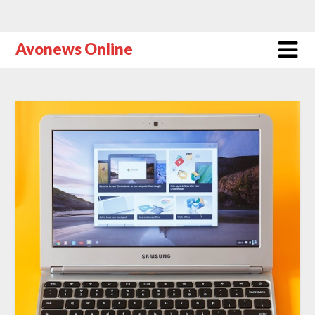
Avonews Online