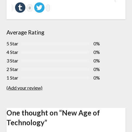
0
Average Rating
5 Star
0%
4 Star
0%
3 Star
0%
2 Star
0%
1 Star
0%
(Add your review)
One thought on “
New Age of
Technology
”