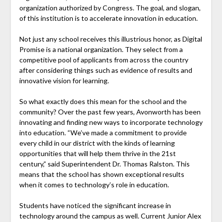
organization authorized by Congress. The goal, and slogan,
of this institution is to accelerate innovation in education.
Not just any school receives this illustrious honor, as Digital
Promise is a national organization. They select from a
competitive pool of applicants from across the country
after considering things such as evidence of results and
innovative vision for learning.
So what exactly does this mean for the school and the
community? Over the past few years, Avonworth has been
innovating and finding new ways to incorporate technology
into education. “We’ve made a commitment to provide
every child in our district with the kinds of learning
opportunities that will help them thrive in the 21st
century,” said Superintendent Dr. Thomas Ralston. This
means that the school has shown exceptional results
when it comes to technology’s role in education.
Students have noticed the significant increase in
technology around the campus as well. Current Junior Alex