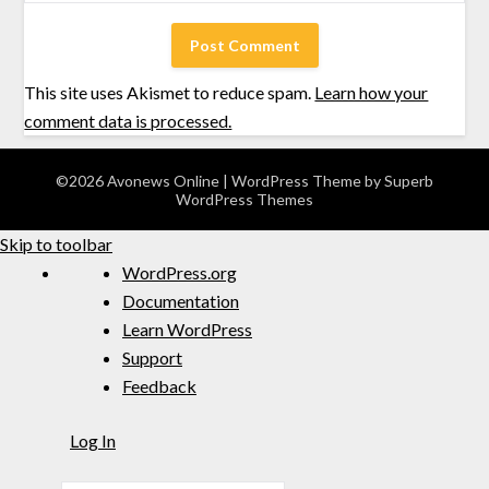
This site uses Akismet to reduce spam.
Learn how your
comment data is processed.
©2026 Avonews Online
| WordPress Theme by
Superb
WordPress Themes
Skip to toolbar
WordPress.org
Documentation
Learn WordPress
Support
Feedback
Log In