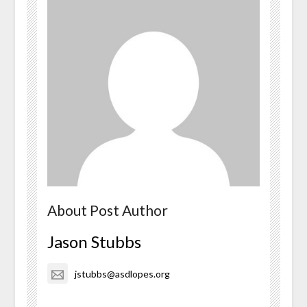
About Post Author
Jason Stubbs
jstubbs@asdlopes.org