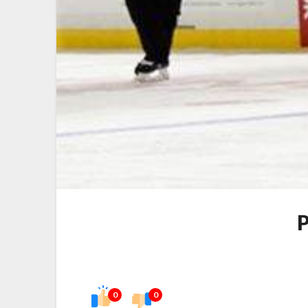
P
0
0