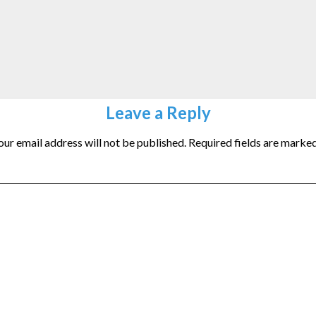
Leave a Reply
our email address will not be published.
Required fields are marke