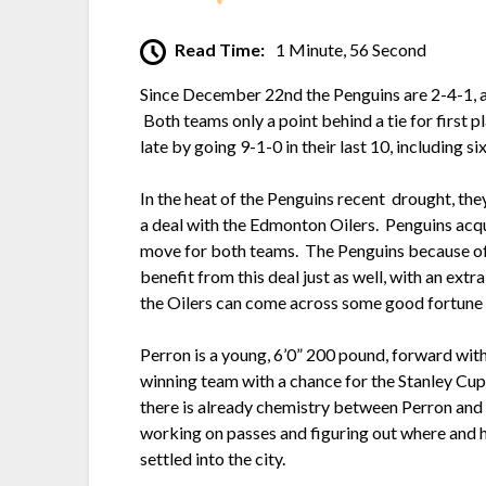
Read Time:
1 Minute, 56 Second
Since December 22nd the Penguins are 2-4-1, alt
Both teams only a point behind a tie for firs
late by going 9-1-0 in their last 10, including six
In the heat of the Penguins recent drought, th
a deal with the Edmonton Oilers. Penguins acq
move for both teams. The Penguins because of so
benefit from this deal just as well, with an extr
the Oilers can come across some good fortune 
Perron is a young, 6’0” 200 pound, forward with a
winning team with a chance for the Stanley Cup
there is already chemistry between Perron and C
working on passes and figuring out where and h
settled into the city.