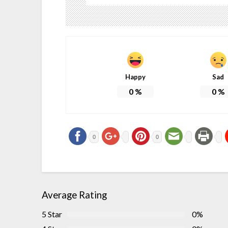
Happy
Sad
0
%
0
%
0
0
Average Rating
5 Star
0%