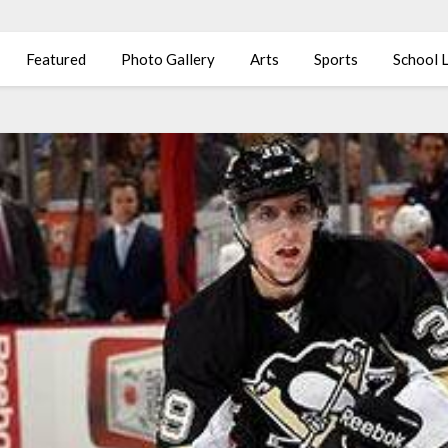
Featured
Photo Gallery
Arts
Sports
School L