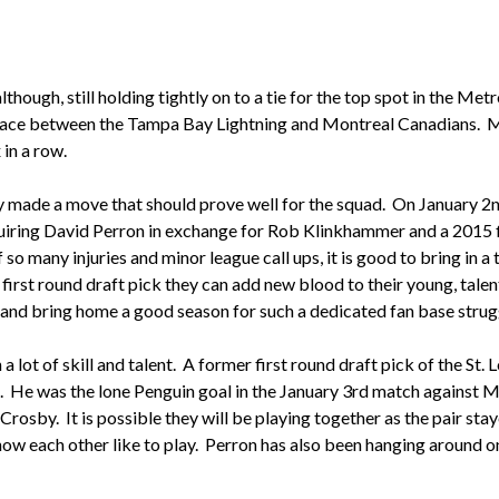
hough, still holding tightly on to a tie for the top spot in the Met
t place between the Tampa Bay Lightning and Montreal Canadians. 
 in a row.
ey made a move that should prove well for the squad. On January 
uiring David Perron in exchange for Rob Klinkhammer and a 2015 fi
 many injuries and minor league call ups, it is good to bring in a 
a first round draft pick they can add new blood to their young, talen
and bring home a good season for such a dedicated fan base strug
 lot of skill and talent. A former first round draft pick of the St. 
. He was the lone Penguin goal in the January 3rd match against M
rosby. It is possible they will be playing together as the pair sta
ow each other like to play. Perron has also been hanging around on