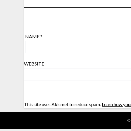
NAME
*
WEBSITE
This site uses Akismet to reduce spam.
Learn how you
©