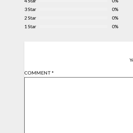
4 Star
0%
3 Star
0%
2 Star
0%
1 Star
0%
Y
COMMENT
*