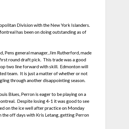
ropolitan Division with the New York Islanders.
Montreal has been on doing outstanding as of
2nd, Pens general manager, Jim Rutherford, made
rst round draft pick. This trade was a good
top two line forward with skill. Edmonton will
ted team. It is just a matter of whether or not
gling through another disappointing season.
Louis Blues, Perron is eager to be playing on a
ontreal. Despite losing 4-1 it was good to see
yed on the ice well after practice on Monday
 the off days with Kris Letang, getting Perron