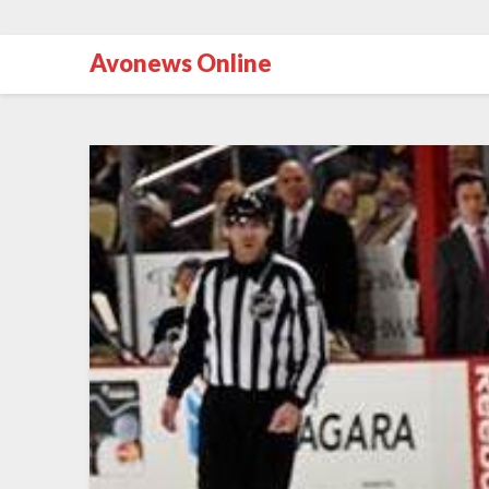
Avonews Online