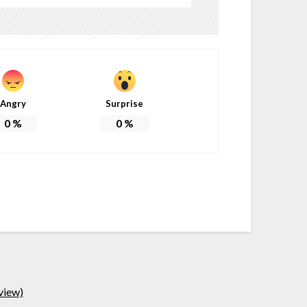
Angry
Surprise
0
%
0
%
view)