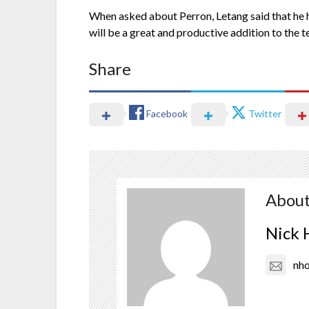
When asked about Perron, Letang said that he ha
will be a great and productive addition to the 
Share
Facebook
Twitter
About
Nick 
nh