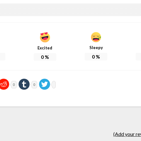
Sleepy
Excited
0
%
0
%
0
0
(Add your re