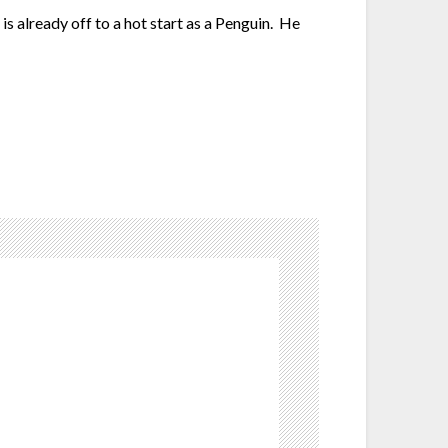
s already off to a hot start as a Penguin. He