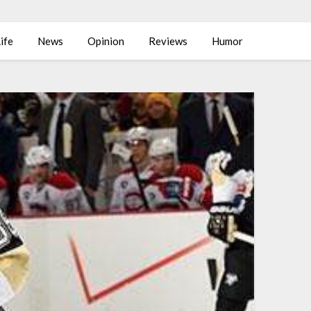
ife
News
Opinion
Reviews
Humor