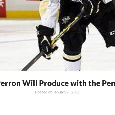
erron Will Produce with the Pe
Posted on
January 6, 2015