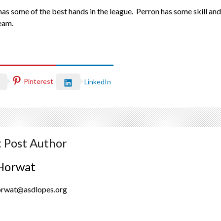
s some of the best hands in the league. Perron has some skill and i
team.
Pinterest
LinkedIn
 Post Author
Horwat
orwat@asdlopes.org