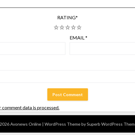
RATING
*
1
2
3
4
5
EMAIL
*
r comment data is processed.
2026 Avonews Online
| WordPress Theme by
Superb WordPress Them