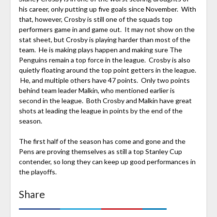
his career, only putting up five goals since November. With
that, however, Crosby is still one of the squads top
performers game in and game out. It may not show on the
stat sheet, but Crosby is playing harder than most of the
team. He is making plays happen and making sure The
Penguins remain a top force in the league. Crosby is also
quietly floating around the top point getters in the league.
He, and multiple others have 47 points. Only two points
behind team leader Malkin, who mentioned earlier is
second in the league. Both Crosby and Malkin have great
shots at leading the league in points by the end of the
season.
The first half of the season has come and gone and the
Pens are proving themselves as still a top Stanley Cup
contender, so long they can keep up good performances in
the playoffs.
Share