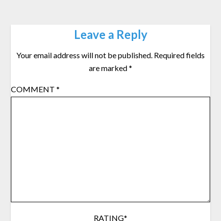
Leave a Reply
Your email address will not be published.
Required fields
are marked
*
COMMENT
*
RATING
*