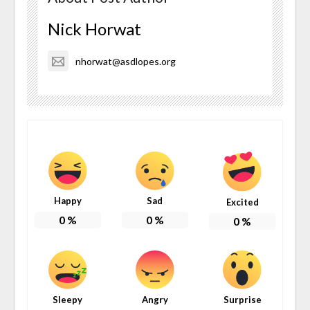
Nick Horwat
nhorwat@asdlopes.org
Happy
Sad
Excited
0
%
0
%
0
%
Sleepy
Angry
Surprise