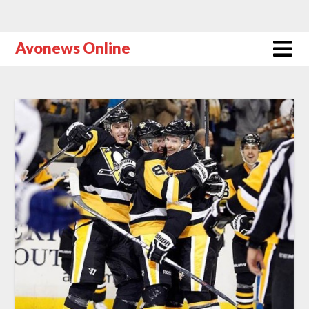
Avonews Online