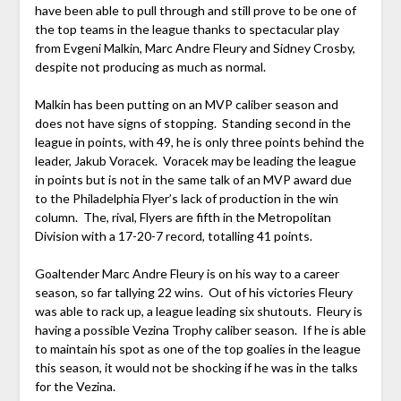
have been able to pull through and still prove to be one of
the top teams in the league thanks to spectacular play
from Evgeni Malkin, Marc Andre Fleury and Sidney Crosby,
despite not producing as much as normal.
Malkin has been putting on an MVP caliber season and
does not have signs of stopping. Standing second in the
league in points, with 49, he is only three points behind the
leader, Jakub Voracek. Voracek may be leading the league
in points but is not in the same talk of an MVP award due
to the Philadelphia Flyer’s lack of production in the win
column. The, rival, Flyers are fifth in the Metropolitan
Division with a 17-20-7 record, totalling 41 points.
Goaltender Marc Andre Fleury is on his way to a career
season, so far tallying 22 wins. Out of his victories Fleury
was able to rack up, a league leading six shutouts. Fleury is
having a possible Vezina Trophy caliber season. If he is able
to maintain his spot as one of the top goalies in the league
this season, it would not be shocking if he was in the talks
for the Vezina.