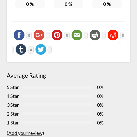
0
%
0
%
0
%
0
0
0
0
Average Rating
5 Star
0%
4 Star
0%
3 Star
0%
2 Star
0%
1 Star
0%
(Add your review)