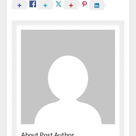
About Post Author