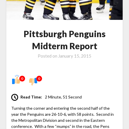
Pittsburgh Penguins
Midterm Report
Posted on
January 15, 2015
0
0
Read Time:
2 Minute, 51 Second
Turning the corner and entering the second half of the
year the Penguins are 26-10-6, with 58 points. Second in
the Metropolitan Division and second in the Eastern
conference. With a few “mumps” in the road, the Pens