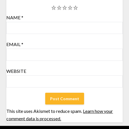
1
2
3
4
5
NAME
*
EMAIL
*
WEBSITE
This site uses Akismet to reduce spam.
Learn how your
comment data is processed.