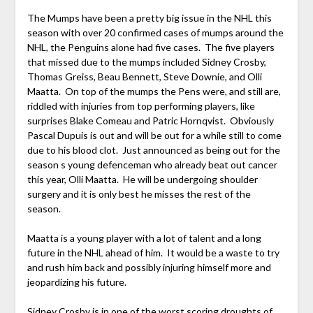
The Mumps have been a pretty big issue in the NHL this
season with over 20 confirmed cases of mumps around the
NHL, the Penguins alone had five cases. The five players
that missed due to the mumps included Sidney Crosby,
Thomas Greiss, Beau Bennett, Steve Downie, and Olli
Maatta. On top of the mumps the Pens were, and still are,
riddled with injuries from top performing players, like
surprises Blake Comeau and Patric Hornqvist. Obviously
Pascal Dupuis is out and will be out for a while still to come
due to his blood clot. Just announced as being out for the
season s young defenceman who already beat out cancer
this year, Olli Maatta. He will be undergoing shoulder
surgery and it is only best he misses the rest of the
season.
Maatta is a young player with a lot of talent and a long
future in the NHL ahead of him. It would be a waste to try
and rush him back and possibly injuring himself more and
jeopardizing his future.
Sidney Crosby is in one of the worst scoring droughts of