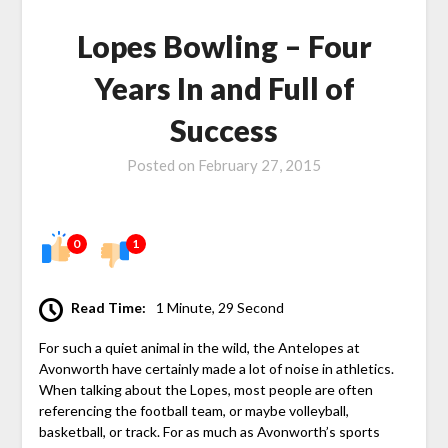
Lopes Bowling – Four
Years In and Full of
Success
Posted on
February 27, 2015
0
1
Read Time:
1 Minute, 29 Second
For such a quiet animal in the wild, the Antelopes at
Avonworth have certainly made a lot of noise in athletics.
When talking about the Lopes, most people are often
referencing the football team, or maybe volleyball,
basketball, or track. For as much as Avonworth’s sports