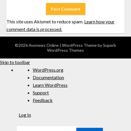
This site uses Akismet to reduce spam.
Learn how your
comment data is processed.
©2026 Avonews Online
| WordPress Theme by
Superb
WordPress Themes
Skip to toolbar
WordPress.org
Documentation
Learn WordPress
Support
Feedback
Log In