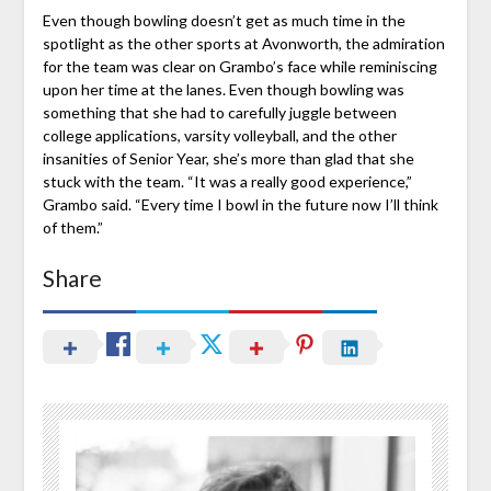
Even though bowling doesn’t get as much time in the
spotlight as the other sports at Avonworth, the admiration
for the team was clear on Grambo’s face while reminiscing
upon her time at the lanes. Even though bowling was
something that she had to carefully juggle between
college applications, varsity volleyball, and the other
insanities of Senior Year, she’s more than glad that she
stuck with the team. “It was a really good experience,”
Grambo said. “Every time I bowl in the future now I’ll think
of them.”
Share