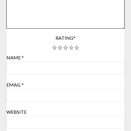
RATING
*
1
2
3
4
5
NAME
*
EMAIL
*
WEBSITE