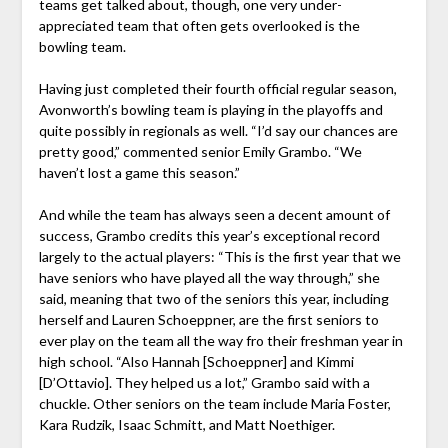
teams get talked about, though, one very under-
appreciated team that often gets overlooked is the
bowling team.
Having just completed their fourth official regular season,
Avonworth’s bowling team is playing in the playoffs and
quite possibly in regionals as well. “I’d say our chances are
pretty good,” commented senior Emily Grambo. “We
haven’t lost a game this season.”
And while the team has always seen a decent amount of
success, Grambo credits this year’s exceptional record
largely to the actual players: “This is the first year that we
have seniors who have played all the way through,” she
said, meaning that two of the seniors this year, including
herself and Lauren Schoeppner, are the first seniors to
ever play on the team all the way fro their freshman year in
high school. “Also Hannah [Schoeppner] and Kimmi
[D’Ottavio]. They helped us a lot,” Grambo said with a
chuckle. Other seniors on the team include Maria Foster,
Kara Rudzik, Isaac Schmitt, and Matt Noethiger.