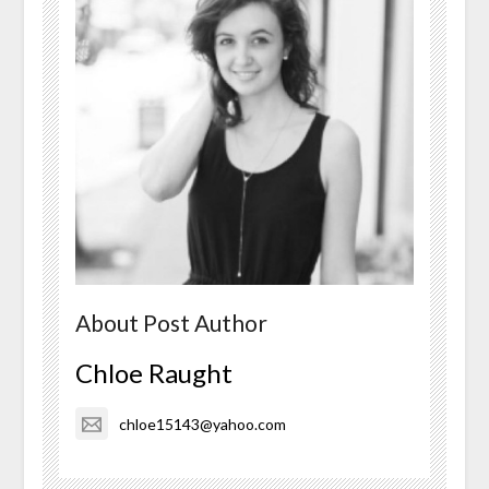
About Post Author
Chloe Raught
chloe15143@yahoo.com