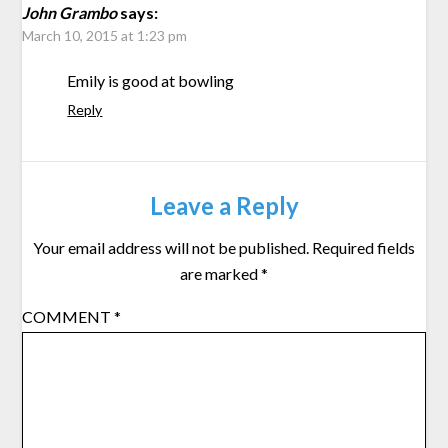
John Grambo
says:
March 10, 2015 at 1:23 pm
Emily is good at bowling
Reply
Leave a Reply
Your email address will not be published.
Required fields
are marked
*
COMMENT
*