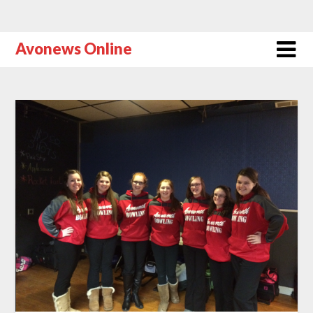
Avonews Online