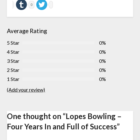
0
Average Rating
5 Star
0%
4 Star
0%
3 Star
0%
2 Star
0%
1 Star
0%
(Add your review)
One thought on “
Lopes Bowling –
Four Years In and Full of Success
”