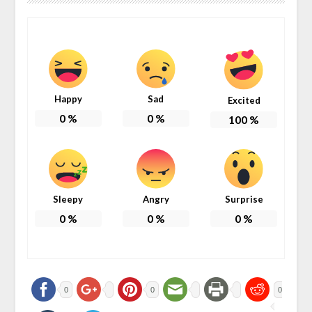
Happy
Sad
Excited
0
%
0
%
100
%
Sleepy
Angry
Surprise
0
%
0
%
0
%
0
0
0