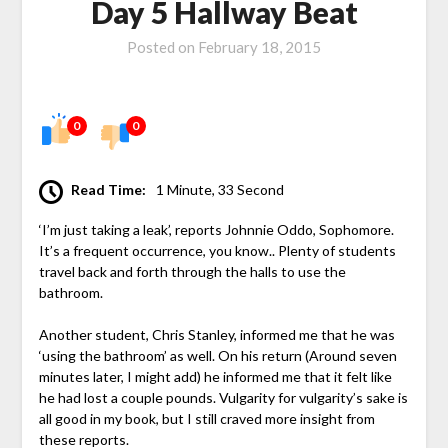
Day 5 Hallway Beat
Posted on
February 18, 2015
0
0
Read Time:
1 Minute, 33 Second
‘I’m just taking a leak’, reports Johnnie Oddo, Sophomore.
It’s a frequent occurrence, you know.. Plenty of students
travel back and forth through the halls to use the
bathroom.
Another student, Chris Stanley, informed me that he was
‘using the bathroom’ as well. On his return (Around seven
minutes later, I might add) he informed me that it felt like
he had lost a couple pounds. Vulgarity for vulgarity’s sake is
all good in my book, but I still craved more insight from
these reports.