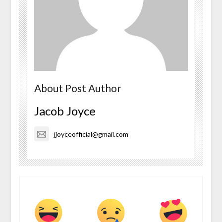
About Post Author
Jacob Joyce
jjoyceofficial@gmail.com