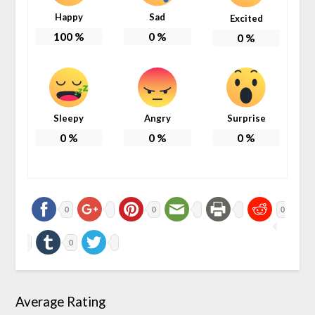
Happy
Sad
Excited
100
%
0
%
0
%
Sleepy
Angry
Surprise
0
%
0
%
0
%
0
0
0
0
Average Rating