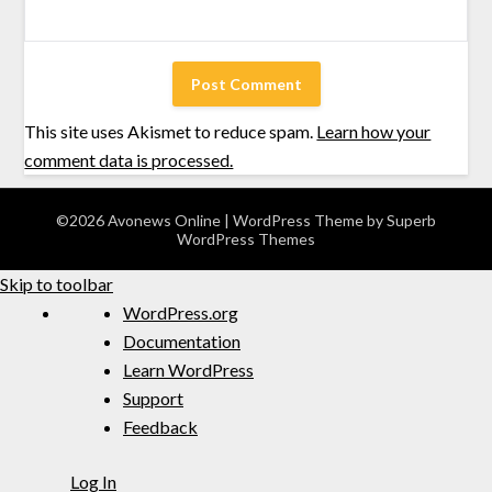
This site uses Akismet to reduce spam.
Learn how your
comment data is processed.
©2026 Avonews Online
| WordPress Theme by
Superb
WordPress Themes
Skip to toolbar
WordPress.org
Documentation
Learn WordPress
Support
Feedback
Log In