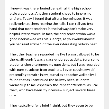
I knew it was there, buried beneath all the high school
style crudeness. Another student chose to ignore me
entirely. Today, I found that after a few minutes, it was
really only teachers roaming the halls. I can tell you first
hand that most teachers in the hallway don’t make very
helpful interviewees. In fact, the only teacher who was a
good interviewee was Ms. George, as you would know if
you had read article 1 of the ever interesting hallway beat.
The other teachers regarded me like I wasn’t allowed to be
there, although it was a class-endorsed activity. Sure, some
students chose to ignore my questions, but I was regarded
with pure suspicion from teachers. I even caught myself
pretending to write in my journal as a teacher walked by. I
found that as I continued the hallway beat, students
warmed up to me, especially the ‘repeat offenders’, as I call
them, who have been my interview subject several times
now.
They typically offer a brief insight, but they seem to be