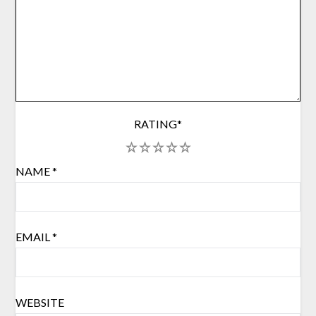
RATING
*
1
2
3
4
5
NAME
*
EMAIL
*
WEBSITE