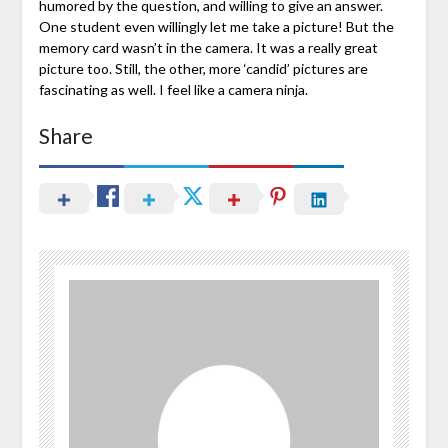
humored by the question, and willing to give an answer.
One student even willingly let me take a picture! But the
memory card wasn’t in the camera. It was a really great
picture too. Still, the other, more ‘candid’ pictures are
fascinating as well. I feel like a camera ninja.
Share