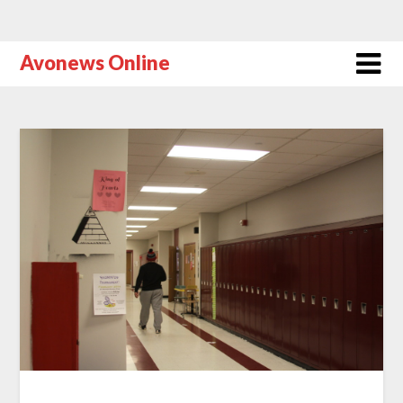
Avonews Online