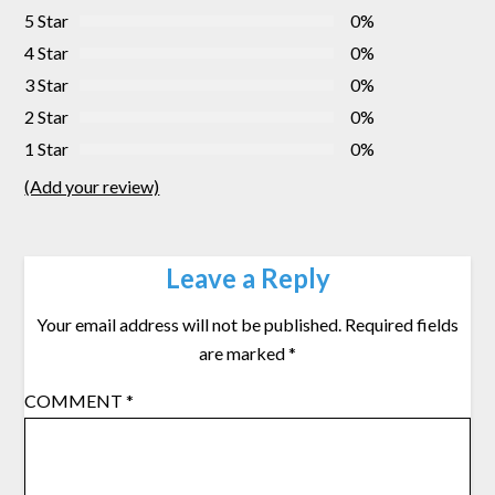
5 Star
0%
4 Star
0%
3 Star
0%
2 Star
0%
1 Star
0%
(Add your review)
Leave a Reply
Your email address will not be published.
Required fields
are marked
*
COMMENT
*