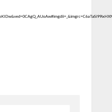
TV6oKIDw&ved=0CAgQ_AUoAw#imgdii=_&imgrc=C6aTaSi99i