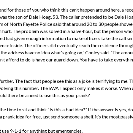
and for those of you who think this can’t happen around here, a rec
was the son of Dale Hoag, 53. The caller pretended to be Dale Ho
m of North Fayette Police said that around 20 to 30 people showe
n hurt. The problem was solved in a halve-hour, but the person who 
d had given enough information to make officers take the call ser
nce inside. The officers did eventually reach the residence throug
 the address have no idea what’s going on,” Conley said. “The amou
an’t afford to do is have our guard down. You have to take everythin
rther. The fact that people see this as a joke is terrifying to me. 
ving this number. The SWAT aspect only makes it worse. When did
uld there be a need to use this as your prank?
 time to sit and think “Is this a bad idea?” If the answer is yes, don’t
 a prank idea for free, just send someone a
shelf
, it’s the most pass
t use 9-1-1 for anything but emergencies.