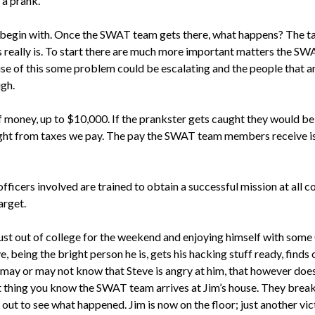
 a prank.
 begin with. Once the SWAT team gets there, what happens? The tar
his really is. To start there are much more important matters the 
e of this some problem could be escalating and the people that are
ugh.
 money, up to $10,000. If the prankster gets caught they would be 
aight from taxes we pay. The pay the SWAT team members receive is 
 officers involved are trained to obtain a successful mission at all c
arget.
1, just out of college for the weekend and enjoying himself with som
being the bright person he is, gets his hacking stuff ready, finds 
im may or may not know that Steve is angry at him, that however does
t thing you know the SWAT team arrives at Jim’s house. They brea
out to see what happened. Jim is now on the floor; just another vict