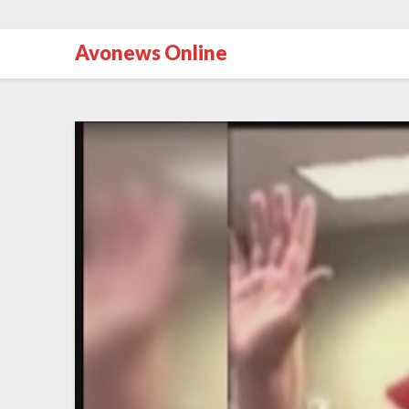
Avonews Online