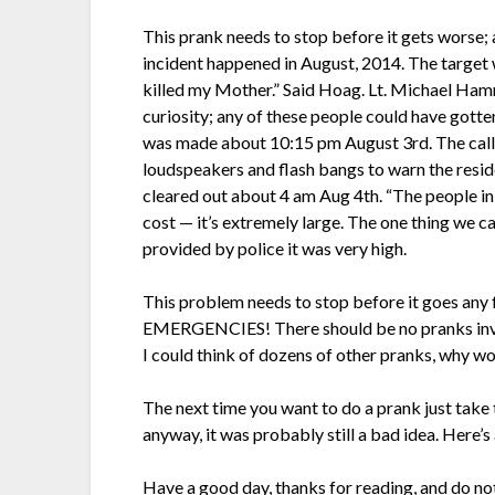
This prank needs to stop before it gets worse; 
incident happened in August, 2014. The target 
killed my Mother.” Said Hoag. Lt. Michael Ham
curiosity; any of these people could have gotte
was made about 10:15 pm August 3rd. The calle
loudspeakers and flash bangs to warn the reside
cleared out about 4 am Aug 4th. “The people in
cost — it’s extremely large. The one thing we c
provided by police it was very high.
This problem needs to stop before it goes any fu
EMERGENCIES! There should be no pranks invol
I could think of dozens of other pranks, why wo
The next time you want to do a prank just take the
anyway, it was probably still a bad idea. Here’s
Have a good day, thanks for reading, and do no