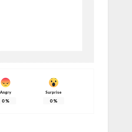
Angry
Surprise
0
%
0
%