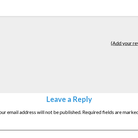
(Add your re
Leave a Reply
our email address will not be published.
Required fields are marke