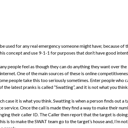
be used for any real emergency someone might have; because of thi
his concept and use 9-1-1 for purposes that don’t have good intenti
many people feel as though they can do anything they want over the
 internet. One of the main sources of these is online competitiv
some people take this too seriously sometimes. Enter people who c
of the latest pranks is called “Swatting”, and it is not what you think
ch case it is what you think. Swatting is when a person finds out a t
lice service. Once the call is made they find a way to make their n
ging their caller ID. The Caller then report that the target is doin
 this is to make the SWAT team go to the target’s house and, I’m n