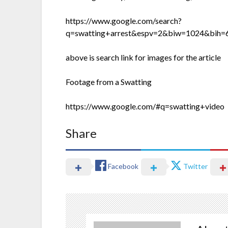
https://www.google.com/search?
q=swatting+arrest&espv=2&biw=1024&b
above is search link for images for the article
Footage from a Swatting
https://www.google.com/#q=swatting+video
Share
Facebook
Twitter