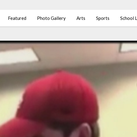
Featured
Photo Gallery
Arts
Sports
School L