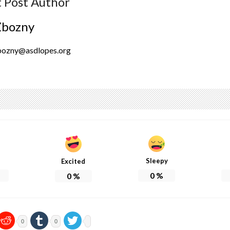
 Post Author
Zbozny
bozny@asdlopes.org
Sleepy
Excited
0
%
0
%
0
0