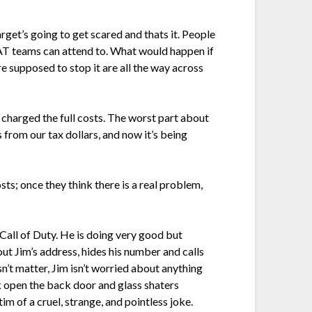
get’s going to get scared and thats it. People
SWAT teams can attend to. What would happen if
 supposed to stop it are all the way across
charged the full costs. The worst part about
from our tax dollars, and now it’s being
osts; once they think there is a real problem,
e Call of Duty. He is doing very good but
out Jim’s address, hides his number and calls
n’t matter, Jim isn’t worried about anything
k open the back door and glass shaters
im of a cruel, strange, and pointless joke.