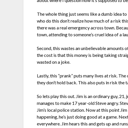
about where I question how it’s supposed to be
The whole thing just seems like a dumb idea to
who do this don’t realize how much of a risk t
there was a real emergency across town. Becaus
town, attending to someone’s cruel idea of a la
Second, this wastes an unbelievable amounts of
the cost is that this money is being taking str
wasted on a joke.
Lastly, this “prank” puts many lives at risk. The
they don’t hold back. This also puts in risk the t
So lets play this out. Jim is an ordinary guy, 2
manages to make 17 year-old Steve angry. Steve, 
Jim’s local police station. Now at this point J
happening, he’s just doing good at a game. Nex
everywhere. Jim hears this and gets up and runs 