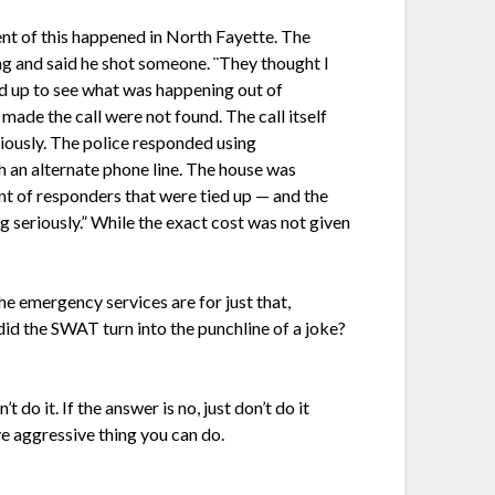
ent of this happened in North Fayette. The
ag and said he shot someone. ¨They thought I
d up to see what was happening out of
made the call were not found. The call itself
iously. The police responded using
h an alternate phone line. The house was
nt of responders that were tied up — and the
g seriously.” While the exact cost was not given
The emergency services are for just that,
 the SWAT turn into the punchline of a joke?
 do it. If the answer is no, just don’t do it
ive aggressive thing you can do.