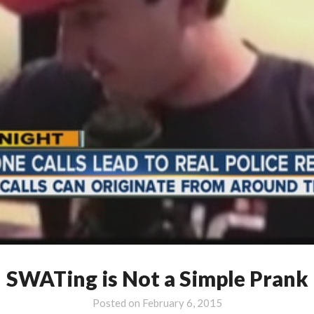
SWATing is Not a Simple Prank
Posted on
February 6, 2015