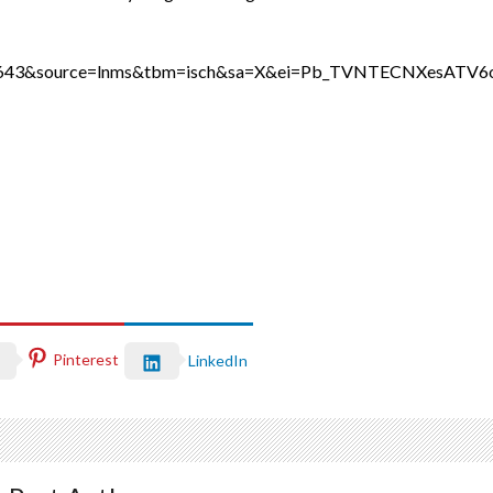
ih=643&source=lnms&tbm=isch&sa=X&ei=Pb_TVNTECNXesA
Pinterest
LinkedIn