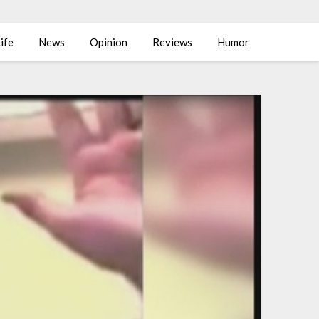
ife
News
Opinion
Reviews
Humor