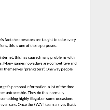
s fact the operators are taught to take every
ons, this is one of those purposes.
 internet; this has caused many problems with
eness. Many games nowadays are competitive and
all themselves “pranksters”. One way people
.
arget’s personal information, a lot of the time
umber untraceable. They do this normally
g something highly illegal, on some occasions
ot even sure. Once the SWAT team arrives that’s