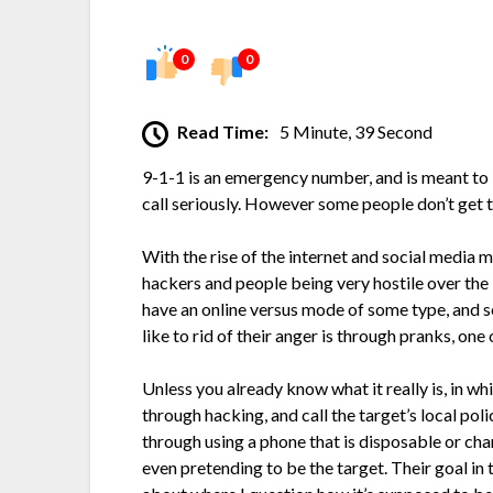
0
0
Read Time:
5 Minute, 39 Second
9-1-1 is an emergency number, and is meant to 
call seriously. However some people don’t get t
With the rise of the internet and social media 
hackers and people being very hostile over the
have an online versus mode of some type, and 
like to rid of their anger is through pranks, one 
Unless you already know what it really is, in whi
through hacking, and call the target’s local po
through using a phone that is disposable or chan
even pretending to be the target. Their goal in