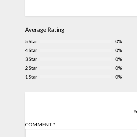
Average Rating
5 Star
0%
4 Star
0%
3 Star
0%
2 Star
0%
1 Star
0%
Y
COMMENT
*