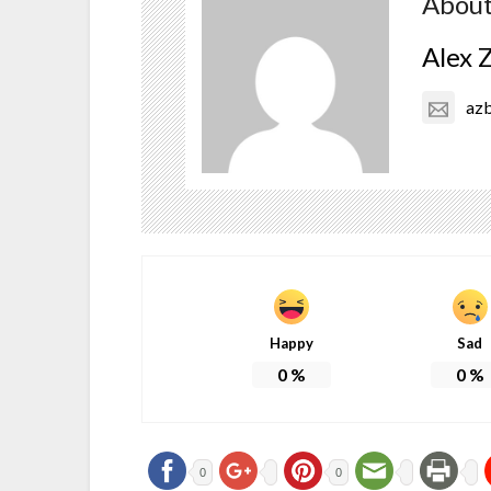
About
Alex 
az
Happy
Sad
0
%
0
%
0
0