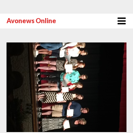
Avonews Online