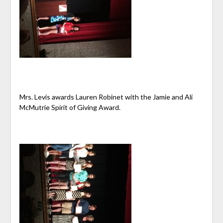
Mrs. Levis awards Lauren Robinet with the Jamie and Ali
McMutrie Spirit of Giving Award.