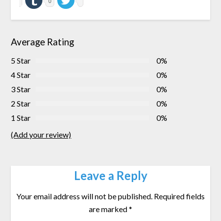
0
Average Rating
5 Star
0%
4 Star
0%
3 Star
0%
2 Star
0%
1 Star
0%
(Add your review)
Leave a Reply
Your email address will not be published.
Required fields
are marked
*