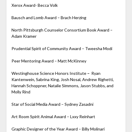
Xerox Award- Becca Volk
Bausch and Lomb Award – Brach Herzing
North Pittsburgh Counselor Consortium Book Award –
Adam Kramer
Prudential Spirit of Community Award – Tweesha Modi
Peer Mentoring Award – Matt McKinney
Westinghouse Science Honors Institute
–
Ryan
Kantenwein, Sabrina King, Josh Nosal, Andrew Righetti,
Hannah Schoppner, Natalie Simmons, Jason Stubbs, and
Molly Rind
Star of Social Media Award – Sydney Zasadni
Art Room Spirit Animal Award – Lxxy Reinhart
Graphic Designer of the Year Award – Billy Molinari