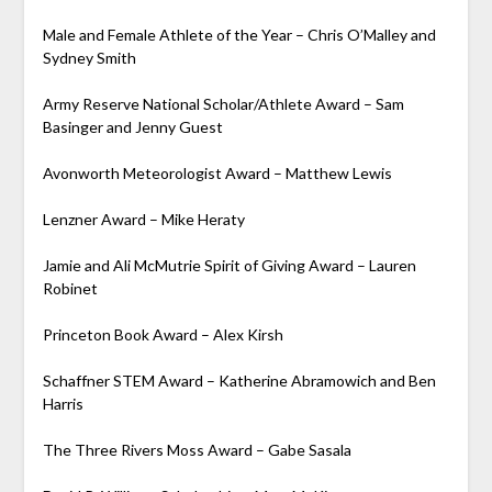
Male and Female Athlete of the Year – Chris O’Malley and
Sydney Smith
Army Reserve National Scholar/Athlete Award – Sam
Basinger and Jenny Guest
Avonworth Meteorologist Award – Matthew Lewis
Lenzner Award – Mike Heraty
Jamie and Ali McMutrie Spirit of Giving Award – Lauren
Robinet
Princeton Book Award – Alex Kirsh
Schaffner STEM Award – Katherine Abramowich and Ben
Harris
The Three Rivers Moss Award – Gabe Sasala