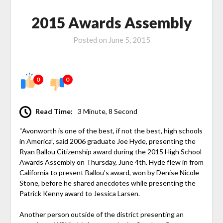
2015 Awards Assembly
Posted on
June 5, 2015
0
0
Read Time:
3 Minute, 8 Second
“Avonworth is one of the best, if not the best, high schools
in America”, said 2006 graduate Joe Hyde, presenting the
Ryan Ballou Citizenship award during the 2015 High School
Awards Assembly on Thursday, June 4th. Hyde flew in from
California to present Ballou’s award, won by Denise Nicole
Stone, before he shared anecdotes while presenting the
Patrick Kenny award to Jessica Larsen.
Another person outside of the district presenting an