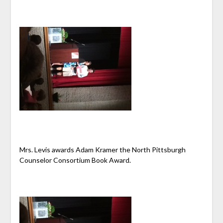
Mrs. Levis awards Adam Kramer the North Pittsburgh
Counselor Consortium Book Award.