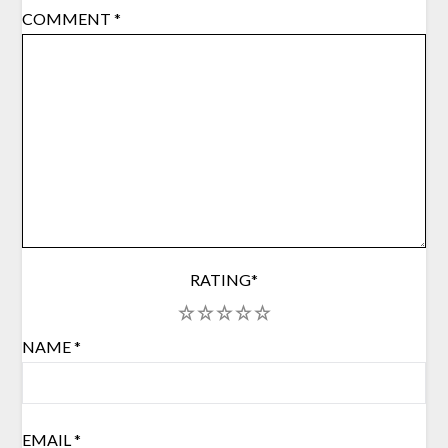
COMMENT
*
RATING
*
1
2
3
4
5
NAME
*
EMAIL
*