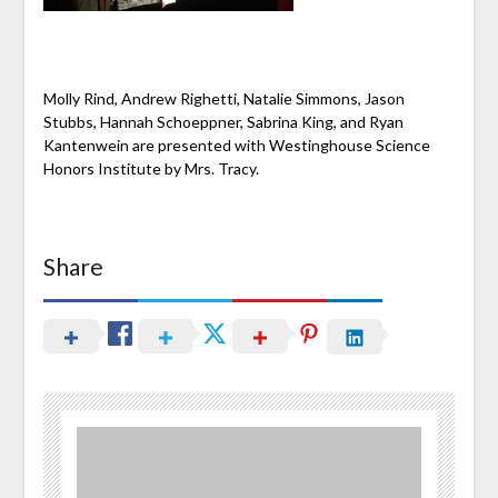
Molly Rind, Andrew Righetti, Natalie Simmons, Jason
Stubbs, Hannah Schoeppner, Sabrina King, and Ryan
Kantenwein are presented with Westinghouse Science
Honors Institute by Mrs. Tracy.
Share