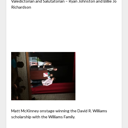
Valedictorian and Salutatorian – Ryan Johnston and Billie Jo
Richardson
Matt McKinney onstage winning the David R. Williams
scholarship with the Williams Family.