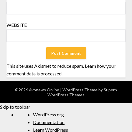
WEBSITE
This site uses Akismet to reduce spam.
Learn how your
comment data is processed.
©2026 Avonews Online
| WordPress Theme by
Superb
WordPress Themes
Skip to toolbar
WordPress.org
Documentation
Learn WordPress