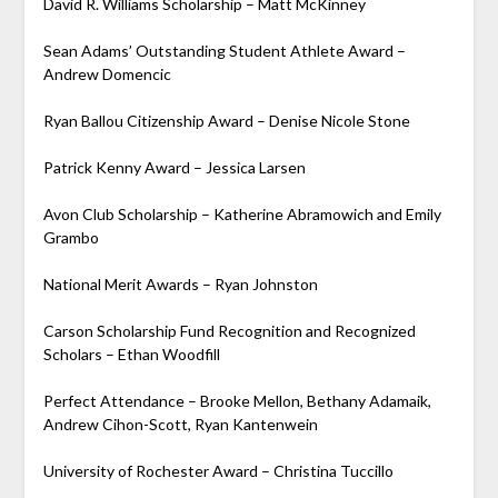
David R. Williams Scholarship – Matt McKinney
Sean Adams’ Outstanding Student Athlete Award –
Andrew Domencic
Ryan Ballou Citizenship Award – Denise Nicole Stone
Patrick Kenny Award – Jessica Larsen
Avon Club Scholarship – Katherine Abramowich and Emily
Grambo
National Merit Awards – Ryan Johnston
Carson Scholarship Fund Recognition and Recognized
Scholars – Ethan Woodfill
Perfect Attendance – Brooke Mellon, Bethany Adamaik,
Andrew Cihon-Scott, Ryan Kantenwein
University of Rochester Award – Christina Tuccillo