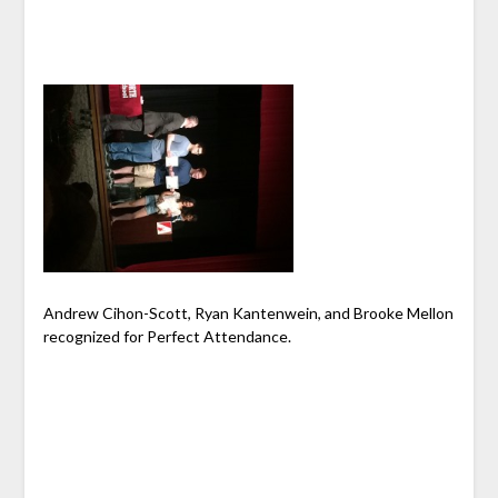
Andrew Cihon-Scott, Ryan Kantenwein, and Brooke Mellon
recognized for Perfect Attendance.