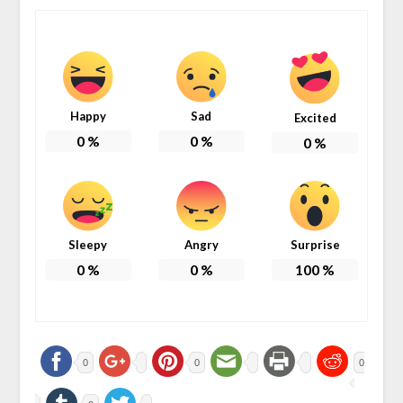
Happy
Sad
Excited
0
%
0
%
0
%
Sleepy
Angry
Surprise
0
%
0
%
100
%
0
0
0