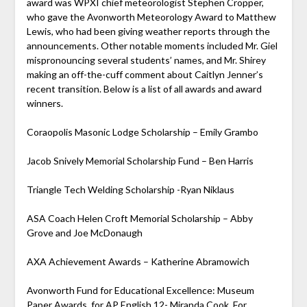
award was WPXI chief meteorologist Stephen Cropper,
who gave the Avonworth Meteorology Award to Matthew
Lewis, who had been giving weather reports through the
announcements. Other notable moments included Mr. Giel
mispronouncing several students’ names, and Mr. Shirey
making an off-the-cuff comment about Caitlyn Jenner’s
recent transition. Below is a list of all awards and award
winners.
Coraopolis Masonic Lodge Scholarship – Emily Grambo
Jacob Snively Memorial Scholarship Fund – Ben Harris
Triangle Tech Welding Scholarship -Ryan Niklaus
ASA Coach Helen Croft Memorial Scholarship – Abby
Grove and Joe McDonaugh
AXA Achievement Awards – Katherine Abramowich
Avonworth Fund for Educational Excellence: Museum
Paper Awards, for AP English 12- Miranda Cook. For