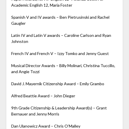
Academic English 12, Maria Foster
Spanish V and IV awards – Ben Pietrusinski and Rachel
Gaugler
Latin IV and Latin V
awards – Caroline Carlson and Ryan
Johnston
French IV and French V – Izzy Tomko and Jenny Guest
Musical Director Awards – Billy Molinari, Christina Tuccillo,
and Angie Tozzi
David J. Mayernik Citizenship Award – Emily Grambo
Alfred Beattie Award – John Dieger
9th Grade Citizenship & Leadership Award(s) – Grant
Bernauer and Jenny Morris
Dan Ulanowicz Award – Chris O’Malley