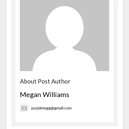
About Post Author
Megan Williams
purplmegg@gmail.com