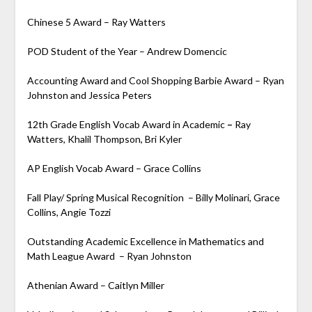
Chinese 5 Award – Ray Watters
POD Student of the Year – Andrew Domencic
Accounting Award and Cool Shopping Barbie Award – Ryan
Johnston and Jessica Peters
12th Grade English Vocab Award in Academic
–
Ray
Watters, Khalil Thompson, Bri Kyler
AP English Vocab Award – Grace Collins
Fall Play/ Spring Musical Recognition – Billy Molinari, Grace
Collins, Angie Tozzi
Outstanding Academic Excellence in Mathematics and
Math League Award – Ryan Johnston
Athenian Award – Caitlyn Miller