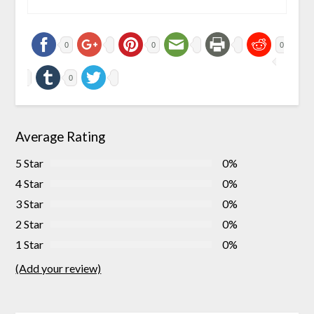
0
0
0
0
Average Rating
5 Star
0%
4 Star
0%
3 Star
0%
2 Star
0%
1 Star
0%
(Add your review)