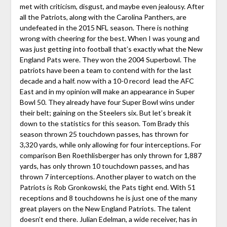
met with criticism, disgust, and maybe even jealousy. After
all the Patriots, along with the Carolina Panthers, are
undefeated in the 2015 NFL season. There is nothing
wrong with cheering for the best. When I was young and
was just getting into football that’s exactly what the New
England Pats were. They won the 2004 Superbowl. The
patriots have been a team to contend with for the last
decade and a half. now with a 10-0 record lead the AFC
East and in my opinion will make an appearance in Super
Bowl 50. They already have four Super Bowl wins under
their belt; gaining on the Steelers six. But let’s break it
down to the statistics for this season. Tom Brady this
season thrown 25 touchdown passes, has thrown for
3,320 yards, while only allowing for four interceptions. For
comparison Ben Roethlisberger has only thrown for 1,887
yards, has only thrown 10 touchdown passes, and has
thrown 7 interceptions. Another player to watch on the
Patriots is Rob
Gronkowski, the Pats tight end. With 51
receptions and 8 touchdowns he is just one of the many
great players on the New England Patriots. The talent
doesn’t end there. Julian Edelman, a wide receiver, has in