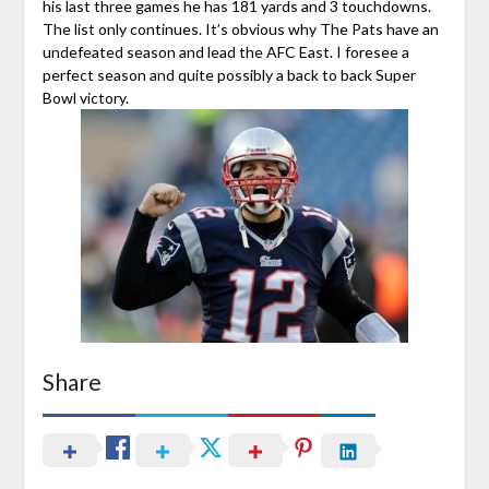
his last three games he has 181 yards and 3 touchdowns.
The list only continues. It’s obvious why The Pats have an
undefeated season and lead the AFC East. I foresee a
perfect season and quite possibly a back to back Super
Bowl victory.
Share