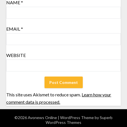
NAME
*
EMAIL
*
WEBSITE
This site uses Akismet to reduce spam.
Learn how your
comment data is processed.
©2026 Avonews Online
| WordPress Theme by
Superb
WordPress Themes