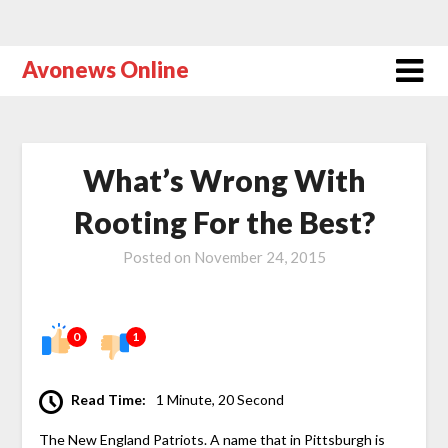
Avonews Online
What’s Wrong With
Rooting For the Best?
Posted on
November 24, 2015
0
1
Read Time:
1 Minute, 20 Second
The New England Patriots. A name that in Pittsburgh is