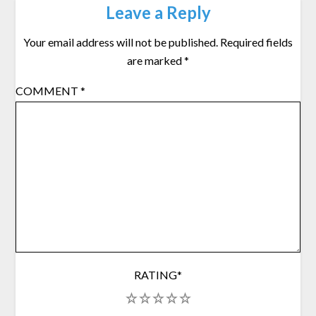
Leave a Reply
Your email address will not be published.
Required fields
are marked
*
COMMENT
*
RATING
*
1
2
3
4
5