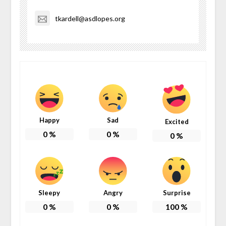
tkardell@asdlopes.org
Happy
Sad
Excited
0
%
0
%
0
%
Sleepy
Angry
Surprise
0
%
0
%
100
%