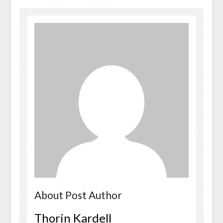
About Post Author
Thorin Kardell