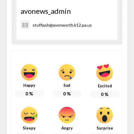
avonews_admin
stuffiash@avonworth.k12.pa.us
Happy
Sad
Excited
0
%
0
%
0
%
Sleepy
Angry
Surprise