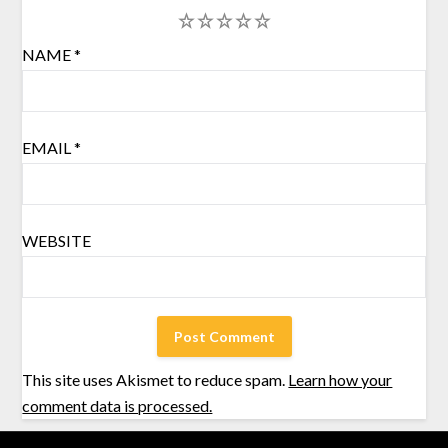
1
2
3
4
5
NAME
*
EMAIL
*
WEBSITE
This site uses Akismet to reduce spam.
Learn how your
comment data is processed.