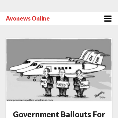
Avonews Online
Government Bailouts For