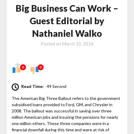
Big Business Can Work –
Guest Editorial by
Nathaniel Walko
Posted on
March 10, 2016
0
0
Read Time:
49 Second
The American Big Three Bailout refers to the government
subsidised loans provided to Ford, GM, and Chrysler in
2008. The bailout was successful in saving over three
million American jobs and insuring the pensions for nearly
one million others. These three companies were in a
financial downfall during this time and were at risk of