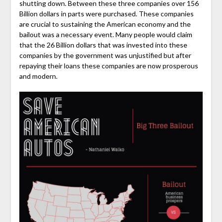
shutting down. Between these three companies over 156
Billion dollars in parts were purchased. These companies
are crucial to sustaining the American economy and the
bailout was a necessary event. Many people would claim
that the 26 Billion dollars that was invested into these
companies by the government was unjustified but after
repaying their loans these companies are now prosperous
and modern.