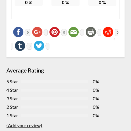
0
%
0
%
0
%
0
0
0
0
Average Rating
5 Star
0%
4 Star
0%
3 Star
0%
2 Star
0%
1 Star
0%
(Add your review)