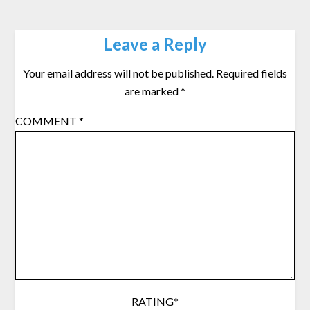
Leave a Reply
Your email address will not be published.
Required fields
are marked
*
COMMENT
*
RATING
*