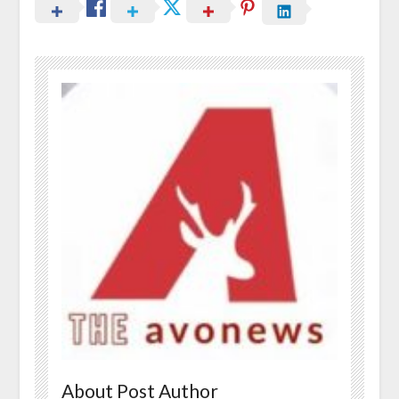
About Post Author