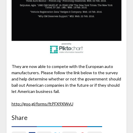
They are now able to compete with the European auto
manufacturers. Please follow the link below to the survey
and help determine whether or not the government should
bail out American companies in the future or if they should
let American business fail.
http://goo.gl/forms/ftPFX9XWvU
Share