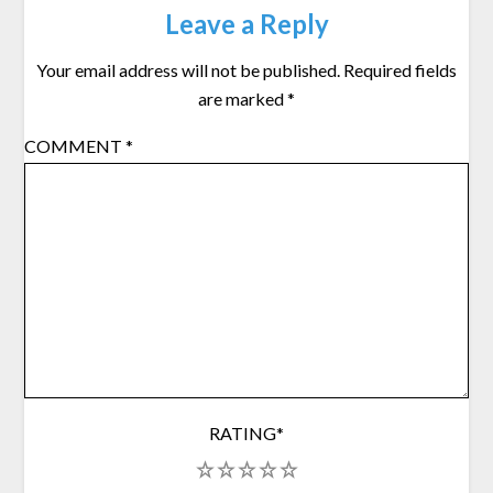
Leave a Reply
Your email address will not be published.
Required fields
are marked
*
COMMENT
*
RATING
*
1
2
3
4
5