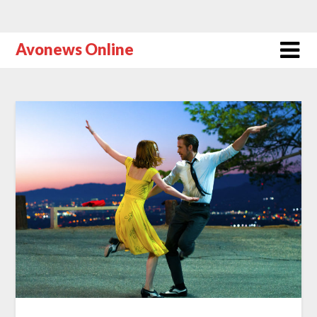
Avonews Online