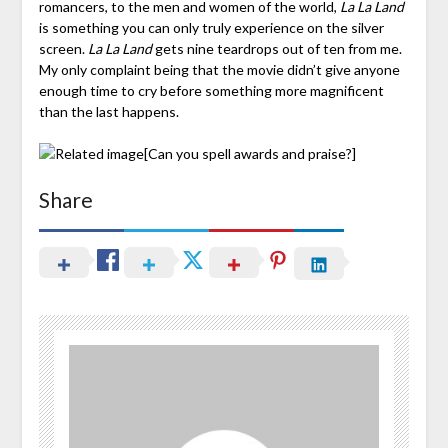
romancers, to the men and women of the world,
La La Land
is something you can only truly experience on the silver
screen.
La La Land
gets nine teardrops out of ten from me.
My only complaint being that the movie didn’t give anyone
enough time to cry before something more magnificent
than the last happens.
[Can you spell awards and praise?]
Share