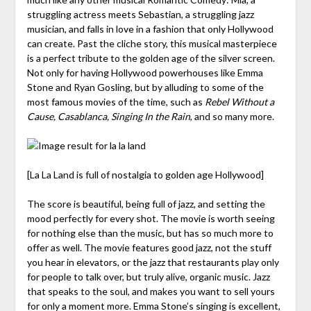
struggling actress meets Sebastian, a struggling jazz
musician, and falls in love in a fashion that only Hollywood
can create. Past the cliche story, this musical masterpiece
is a perfect tribute to the golden age of the silver screen.
Not only for having Hollywood powerhouses like Emma
Stone and Ryan Gosling, but by alluding to some of the
most famous movies of the time, such as
Rebel Without a
Cause, Casablanca, Singing In the Rain
, and so many more.
[La La Land is full of nostalgia to golden age Hollywood]
The score is beautiful, being full of jazz, and setting the
mood perfectly for every shot. The movie is worth seeing
for nothing else than the music, but has so much more to
offer as well. The movie features good jazz, not the stuff
you hear in elevators, or the jazz that restaurants play only
for people to talk over, but truly alive, organic music. Jazz
that speaks to the soul, and makes you want to sell yours
for only a moment more. Emma Stone’s singing is excellent,