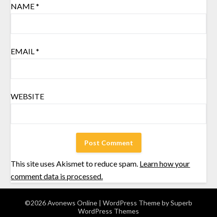
NAME
*
EMAIL
*
WEBSITE
This site uses Akismet to reduce spam.
Learn how your
comment data is processed.
©2026 Avonews Online
| WordPress Theme by
Superb
WordPress Themes