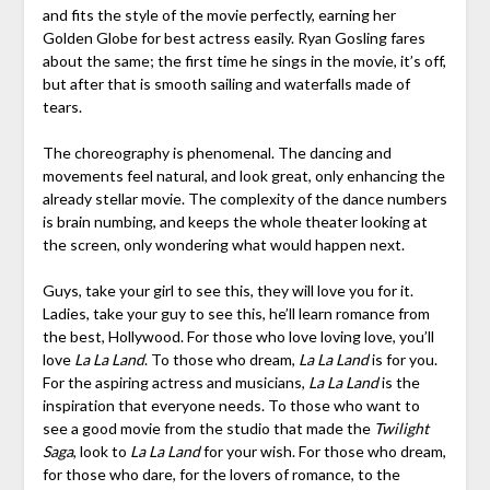
and fits the style of the movie perfectly, earning her
Golden Globe for best actress easily. Ryan Gosling fares
about the same; the first time he sings in the movie, it’s off,
but after that is smooth sailing and waterfalls made of
tears.
The choreography is phenomenal. The dancing and
movements feel natural, and look great, only enhancing the
already stellar movie. The complexity of the dance numbers
is brain numbing, and keeps the whole theater looking at
the screen, only wondering what would happen next.
Guys, take your girl to see this, they will love you for it.
Ladies, take your guy to see this, he’ll learn romance from
the best, Hollywood. For those who love loving love, you’ll
love
La La Land
. To those who dream,
La La Land
is for you.
For the aspiring actress and musicians,
La La Land
is the
inspiration that everyone needs. To those who want to
see a good movie from the studio that made the
Twilight
Saga
, look to
La La Land
for your wish. For those who dream,
for those who dare, for the lovers of romance, to the