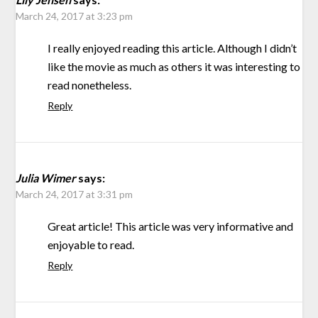
March 24, 2017 at 3:23 pm
I really enjoyed reading this article. Although I didn’t
like the movie as much as others it was interesting to
read nonetheless.
Reply
Julia Wimer
says:
March 24, 2017 at 3:31 pm
Great article! This article was very informative and
enjoyable to read.
Reply