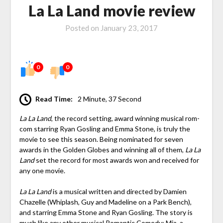
La La Land movie review
Posted on
January 23, 2017
0
0
Read Time:
2 Minute, 37 Second
La La Land
, the record setting, award winning musical rom-
com starring Ryan Gosling and Emma Stone, is truly the
movie to see this season. Being nominated for seven
awards in the Golden Globes and winning all of them,
La La
Land
set the record for most awards won and received for
any one movie.
La La Land
is a musical written and directed by Damien
Chazelle (Whiplash, Guy and Madeline on a Park Bench),
and starring Emma Stone and Ryan Gosling. The story is
much like any other musical Romantic Comedy: Mia, a