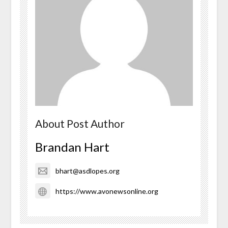
About Post Author
Brandan Hart
bhart@asdlopes.org
https://www.avonewsonline.org