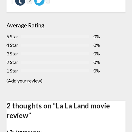
0
Average Rating
5 Star
0%
4 Star
0%
3 Star
0%
2 Star
0%
1 Star
0%
(Add your review)
2 thoughts on “
La La Land movie
review
”
Lily Jensen
says: