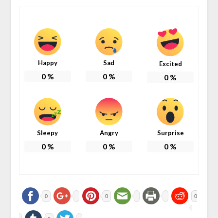
Happy
Sad
Excited
0
%
0
%
0
%
Sleepy
Angry
Surprise
0
%
0
%
0
%
0
0
0