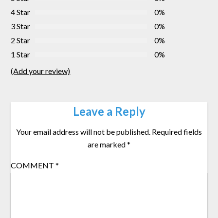
4 Star
0%
3 Star
0%
2 Star
0%
1 Star
0%
(Add your review)
Leave a Reply
Your email address will not be published.
Required fields
are marked
*
COMMENT
*