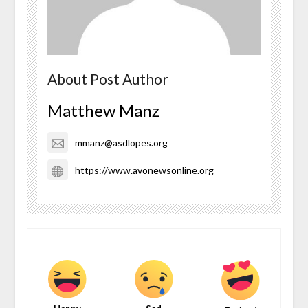
About Post Author
Matthew Manz
mmanz@asdlopes.org
https://www.avonewsonline.org