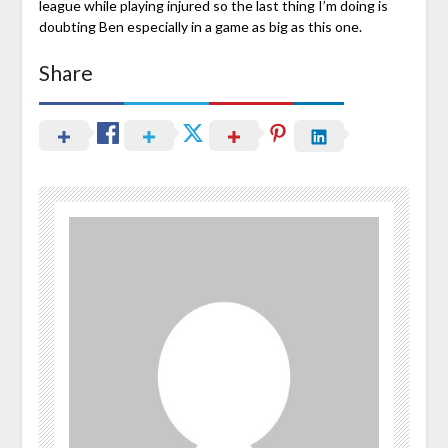
league while playing injured so the last thing I’m doing is
doubting Ben especially in a game as big as this one.
Share