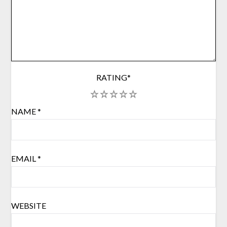
RATING
*
1
2
3
4
5
NAME
*
EMAIL
*
WEBSITE