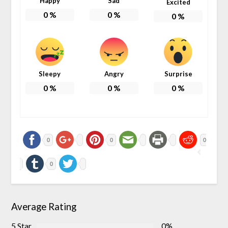
Happy
Sad
Excited
0
%
0
%
0
%
Sleepy
Angry
Surprise
0
%
0
%
0
%
0
0
0
0
Average Rating
5 Star
0%