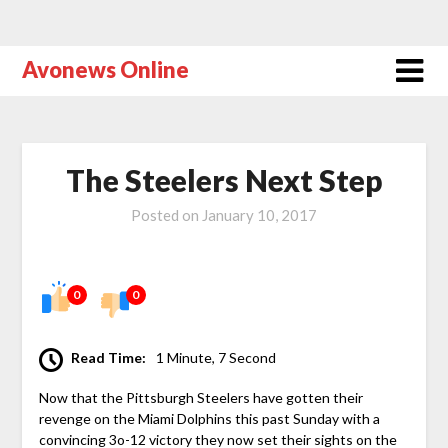
Avonews Online
The Steelers Next Step
Posted on
January 10, 2017
0
0
Read Time:
1 Minute, 7 Second
Now that the Pittsburgh Steelers have gotten their
revenge on the Miami Dolphins this past Sunday with a
convincing 3o-12 victory they now set their sights on the