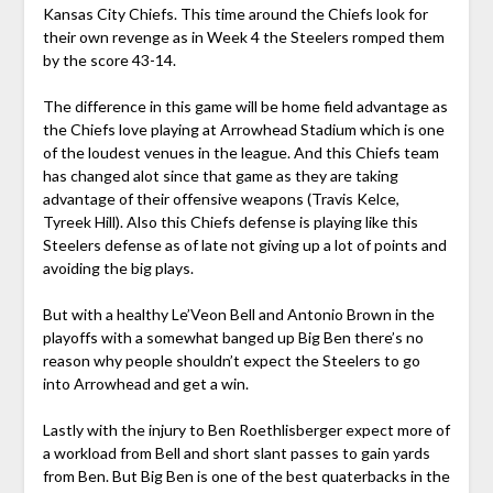
Kansas City Chiefs. This time around the Chiefs look for
their own revenge as in Week 4 the Steelers romped them
by the score 43-14.
The difference in this game will be home field advantage as
the Chiefs love playing at Arrowhead Stadium which is one
of the loudest venues in the league. And this Chiefs team
has changed alot since that game as they are taking
advantage of their offensive weapons (Travis Kelce,
Tyreek Hill). Also this Chiefs defense is playing like this
Steelers defense as of late not giving up a lot of points and
avoiding the big plays.
But with a healthy Le’Veon Bell and Antonio Brown in the
playoffs with a somewhat banged up Big Ben there’s no
reason why people shouldn’t expect the Steelers to go
into Arrowhead and get a win.
Lastly with the injury to Ben Roethlisberger expect more of
a workload from Bell and short slant passes to gain yards
from Ben. But Big Ben is one of the best quaterbacks in the