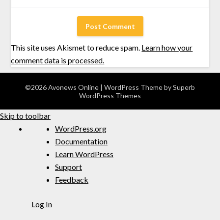
This site uses Akismet to reduce spam.
Learn how your
comment data is processed.
©2026 Avonews Online
| WordPress Theme by
Superb
WordPress Themes
Skip to toolbar
WordPress.org
Documentation
Learn WordPress
Support
Feedback
Log In