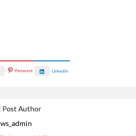
Pinterest
LinkedIn
 Post Author
ews_admin