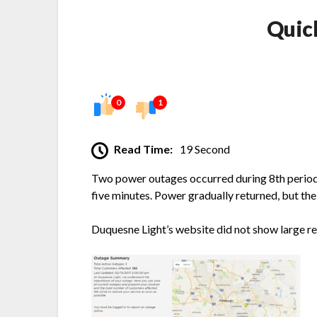
Quic
0
1
Read Time:
19 Second
Two power outages occurred during 8th period 
five minutes. Power gradually returned, but th
Duquesne Light’s website did not show large re