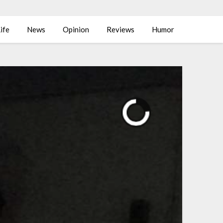
ife
News
Opinion
Reviews
Humor