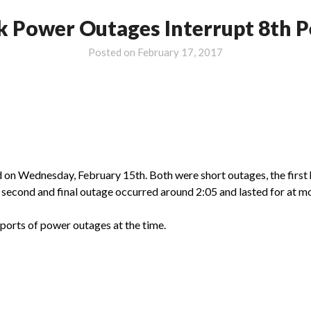
k Power Outages Interrupt 8th P
Posted on
February 17, 2017
on Wednesday, February 15th. Both were short outages, the first 
e second and final outage occurred around 2:05 and lasted for at m
ports of power outages at the time.