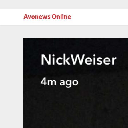
Avonews Online