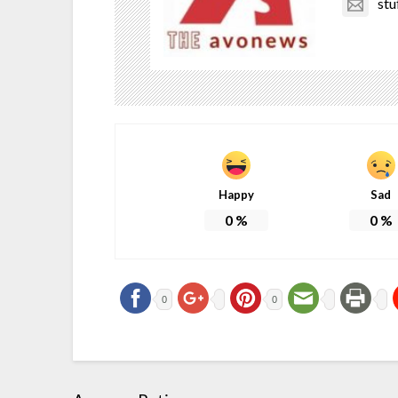
stu
Happy
Sad
0
%
0
%
0
0