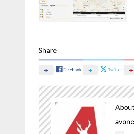
Share
Facebook
Twitter
About
avon