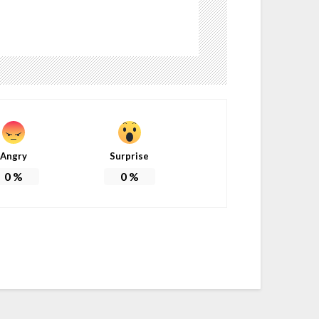
Angry
Surprise
0
%
0
%