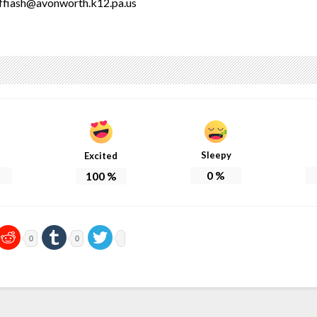
ffiash@avonworth.k12.pa.us
Sleepy
Excited
0
%
100
%
0
0