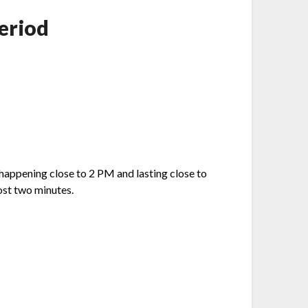
eriod
happening close to 2 PM and lasting close to
ost two minutes.