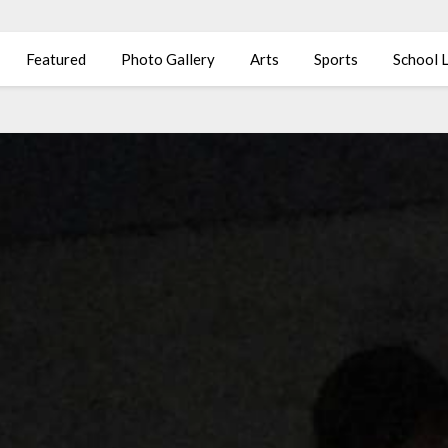
Featured
Photo Gallery
Arts
Sports
School L