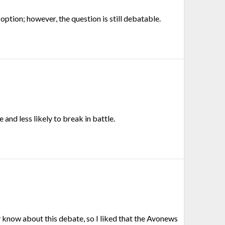
 option; however, the question is still debatable.
 and less likely to break in battle.
sly know about this debate, so I liked that the Avonews