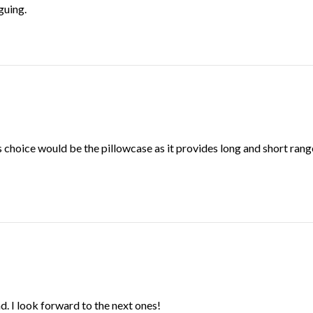
iguing.
ious choice would be the pillowcase as it provides long and short r
d. I look forward to the next ones!