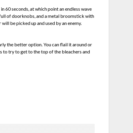
k in 60 seconds, at which point an endless wave
 full of doorknobs, and a metal broomstick with
r will be picked up and used by an enemy.
ly the better option. You can flail it around or
s to try to get to the top of the bleachers and