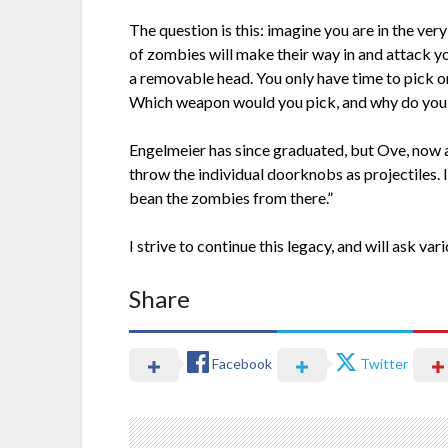
The question is this: imagine you are in the ver
of zombies will make their way in and attack y
a removable head. You only have time to pick o
Which weapon would you pick, and why do you t
Engelmeier has since graduated, but Ove, now a se
throw the individual doorknobs as projectiles. It
bean the zombies from there.”
I strive to continue this legacy, and will ask v
Share
Facebook
Twitter