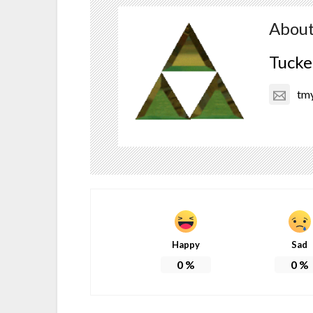
About
Tucke
tm
Happy
Sad
0
%
0
%