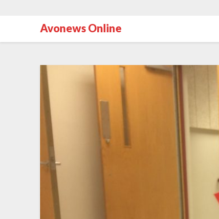
Avonews Online