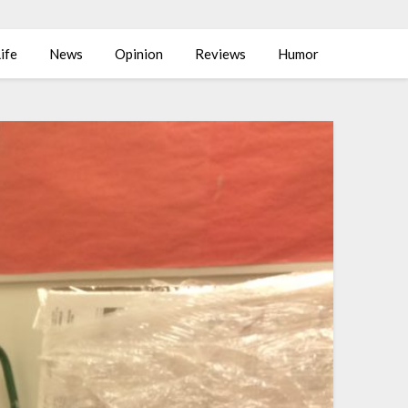
ife
News
Opinion
Reviews
Humor