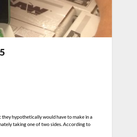
 5
 they hypothetically would have to make in a
imately taking one of two sides. According to