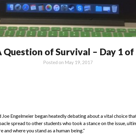
 Question of Survival – Day 1 of
Posted on
May 19, 2017
Joe Engelmeier began heatedly debating about a vital choice that
ebacle spread to other students who took a stance on the issue, ult
are and where you stand as a human being.”