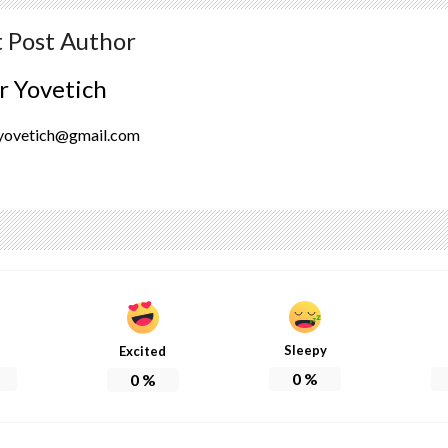
 Post Author
r Yovetich
yovetich@gmail.com
Sleepy
Excited
0
%
0
%