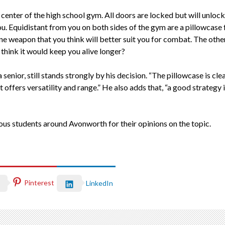
y center of the high school gym. All doors are locked but will unloc
ou. Equidistant from you on both sides of the gym are a pillowcase
ne weapon that you think will better suit you for combat. The othe
hink it would keep you alive longer?
nior, still stands strongly by his decision. “The pillowcase is clear
 offers versatility and range.” He also adds that, “a good strategy i
arious students around Avonworth for their opinions on the topic.
Pinterest
LinkedIn