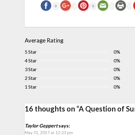
0
0
Average Rating
5 Star
0%
4 Star
0%
3 Star
0%
2 Star
0%
1 Star
0%
16 thoughts on “
A Question of Sur
Taylor Geppert
says:
May 31, 2017 at 12:23 pm