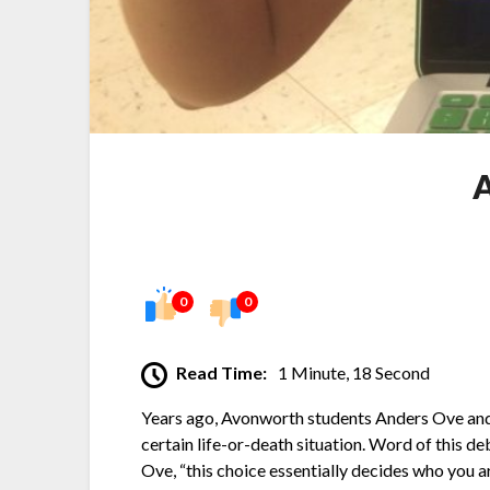
A
0
0
Read Time:
1 Minute, 18 Second
Years ago, Avonworth students Anders Ove and 
certain life-or-death situation. Word of this d
Ove, “this choice essentially decides who you 