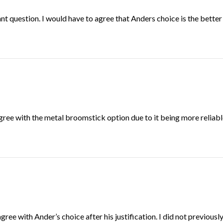
cant question. I would have to agree that Anders choice is the better
agree with the metal broomstick option due to it being more reliable
agree with Ander’s choice after his justification. I did not previou