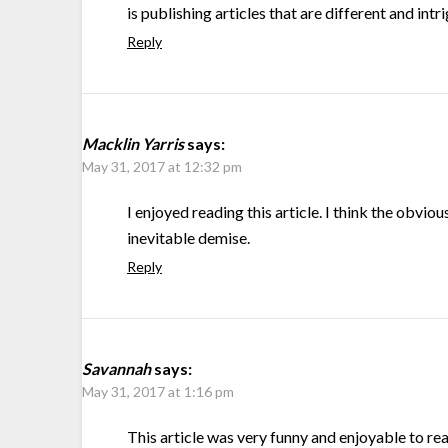
is publishing articles that are different and intr
Reply
Macklin Yarris
says:
May 31, 2017 at 12:32 pm
I enjoyed reading this article. I think the obv
inevitable demise.
Reply
Savannah
says:
May 31, 2017 at 1:16 pm
This article was very funny and enjoyable to rea