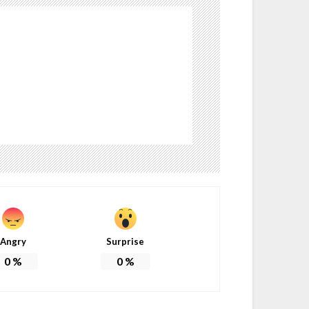
Angry
Surprise
0
%
0
%