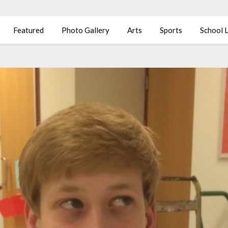
Featured
Photo Gallery
Arts
Sports
School L