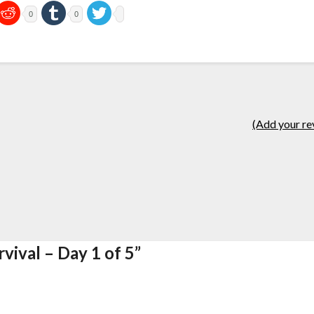
0
0
(Add your re
vival – Day 1 of 5
”