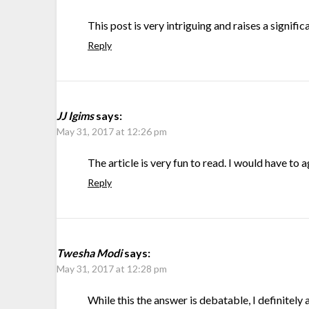
This post is very intriguing and raises a signifi
Reply
JJ Igims
says:
May 31, 2017 at 12:26 pm
The article is very fun to read. I would have to 
Reply
Twesha Modi
says:
May 31, 2017 at 12:28 pm
While this the answer is debatable, I definitely 