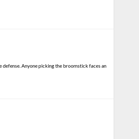
ange defense. Anyone picking the broomstick faces an