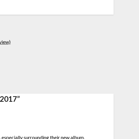
view)
 2017
”
e, especially surrounding their new album.