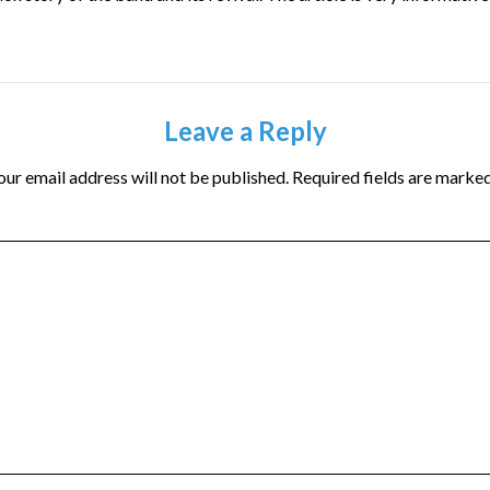
Leave a Reply
our email address will not be published.
Required fields are marke