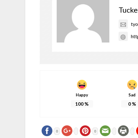
Tucke
ty
htt
Happy
Sad
100
%
0
%
0
0