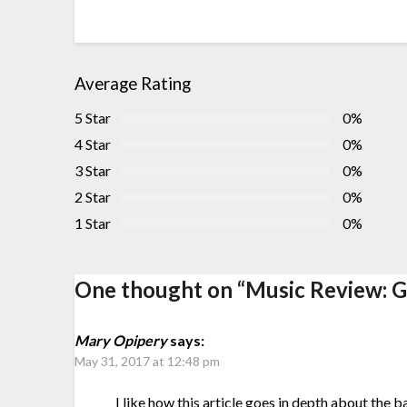
Average Rating
5 Star
0%
4 Star
0%
3 Star
0%
2 Star
0%
1 Star
0%
One thought on “
Music Review: G
Mary Opipery
says:
May 31, 2017 at 12:48 pm
I like how this article goes in depth about the b