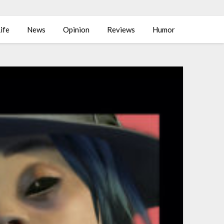
ife
News
Opinion
Reviews
Humor