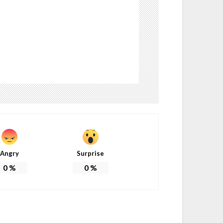
Angry
Surprise
0
%
0
%