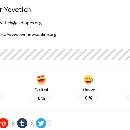
r Yovetich
ovetich@asdlopes.org
ps://www.avonewsonline.org
Sleepy
Excited
0
%
0
%
0
0