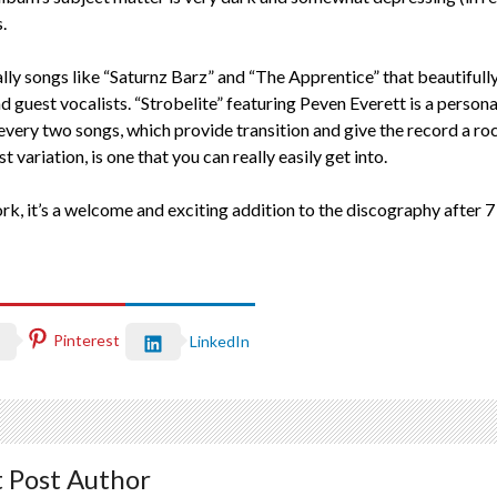
.
cally songs like “Saturnz Barz” and “The Apprentice” that beautifu
 guest vocalists. “Strobelite” featuring Peven Everett is a personal 
 every two songs, which provide transition and give the record a roc
ariation, is one that you can really easily get into.
rk, it’s a welcome and exciting addition to the discography after 7
Pinterest
LinkedIn
 Post Author