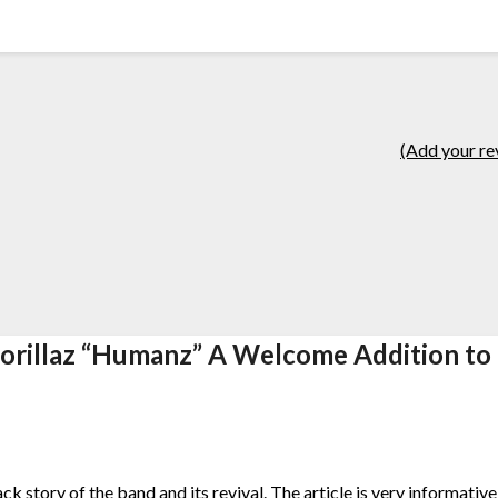
(Add your re
orillaz “Humanz” A Welcome Addition to
ack story of the band and its revival. The article is very informativ