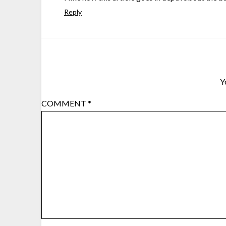
Reply
Y
COMMENT
*