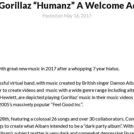
 Gorillaz “Humanz” A Welcome Ad
Posted on
May 16, 2017
th great new music in 2017 after a whopping 7 year hiatus.
ssful virtual band, with music created by British singer Damon Alb
to create videos and music with a wide genre range including alter
lett, are depicted playing Gorillaz’ music in their music videos a
005’s massively popular “Feel Good Inc”.
8th, featuring a colossal 26 songs and over 30 collaborators. Com
s to create what Albarn intended to be a “dark party album”. With 
 album’s subject matter is very dark and somewhat depressing (in re