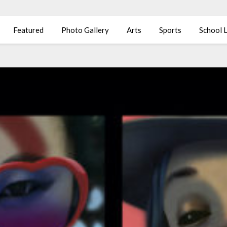
Featured
Photo Gallery
Arts
Sports
School L