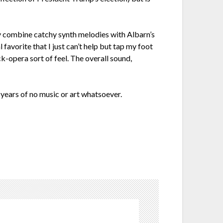
lly combine catchy synth melodies with Albarn’s
favorite that I just can’t help but tap my foot
k-opera sort of feel. The overall sound,
 years of no music or art whatsoever.