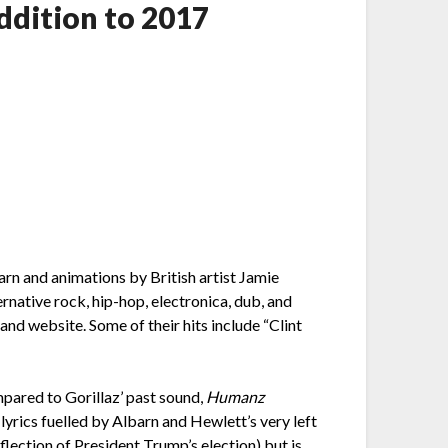
dition to 2017
arn and animations by British artist Jamie
native rock, hip-hop, electronica, dub, and
nd website. Some of their hits include “Clint
pared to Gorillaz’ past sound,
Humanz
lyrics fuelled by Albarn and Hewlett’s very left
flection of President Trump’s election) but is