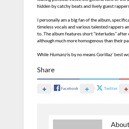
hidden by catchy beats and lively guest rappers
I personally am a big fan of the album, specifi
timeless vocals and various talented rappers and
to. The album features short “interludes” after
although much more homogenous than their past v
While
Humanz
is by no means Gorillaz’ best wo
Share
Facebook
Twitter
About