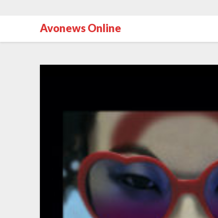
Avonews Online