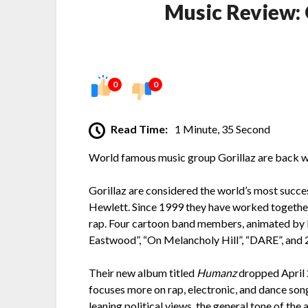
Music Review:
0
0
Read Time:
1 Minute, 35 Second
World famous music group Gorillaz are back wi
Gorillaz are considered the world’s most succe
Hewlett. Since 1999 they have worked together 
rap. Four cartoon band members, animated by Hew
Eastwood”, “On Melancholy Hill”, “DARE”, and 2
Their new album titled
Humanz
dropped April 2
focuses more on rap, electronic, and dance song
leaning political views, the general tone of the