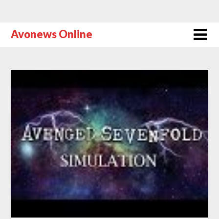
Avonews Online