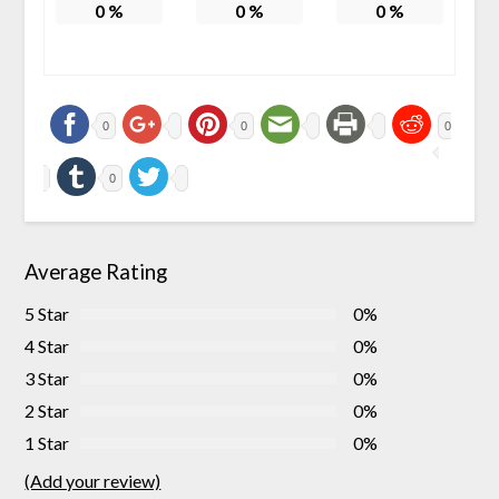
0
%
0
%
0
%
0
0
0
0
Average Rating
5 Star
0%
4 Star
0%
3 Star
0%
2 Star
0%
1 Star
0%
(Add your review)