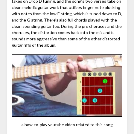
takes on Drop D tuning, and the song’s two verses take on
clean melodic guitar work that utilizes finger note plucking
with notes from the low E string, which is tuned down to D,
and the G string. There’s also full chords played with the
clean sounding guitar too. During the pre choruses and the
choruses, the distortion comes back into the mix and it
sounds more aggressive than some of the other distorted
guitar riffs of the album.
a how-to-play youtube video related to this song