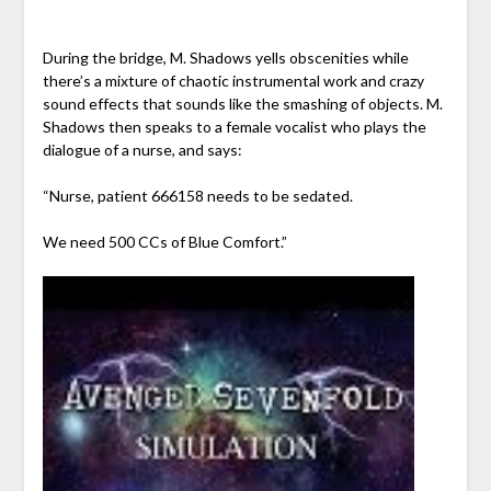
During the bridge, M. Shadows yells obscenities while
there’s a mixture of chaotic instrumental work and crazy
sound effects that sounds like the smashing of objects. M.
Shadows then speaks to a female vocalist who plays the
dialogue of a nurse, and says:
“Nurse, patient 666158 needs to be sedated.
We need 500 CCs of Blue Comfort.”