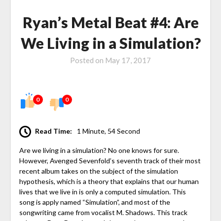
Ryan’s Metal Beat #4: Are
We Living in a Simulation?
Posted on
May 17, 2017
0
0
Read Time:
1 Minute, 54 Second
Are we living in a simulation? No one knows for sure.
However, Avenged Sevenfold’s seventh track of their most
recent album takes on the subject of the simulation
hypothesis, which is a theory that explains that our human
lives that we live in is only a computed simulation. This
song is apply named “Simulation”, and most of the
songwriting came from vocalist M. Shadows. This track