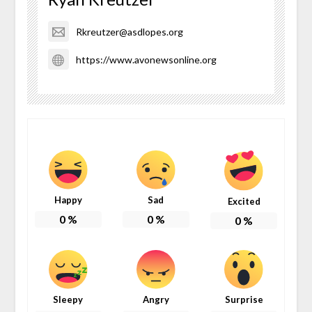
Rkreutzer@asdlopes.org
https://www.avonewsonline.org
Happy
Sad
Excited
0
%
0
%
0
%
Sleepy
Angry
Surprise