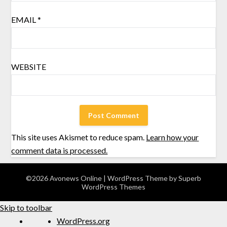
EMAIL
*
WEBSITE
This site uses Akismet to reduce spam.
Learn how your
comment data is processed.
©2026 Avonews Online
| WordPress Theme by
Superb
WordPress Themes
Skip to toolbar
WordPress.org