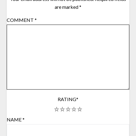
are marked
*
COMMENT
*
RATING
*
1
2
3
4
5
NAME
*