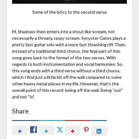
Some of the lyrics to the second verse
M. Shadows then enters into a shout like scream, not
necessarily a throaty, raspy scream. Synyster Gates plays a
pretty fast guitar solo with a more fast thrashing riff. Then,
instead of a traditional third chorus, the final part of this
song goes back to the format of the two verses. With
regards to both instrumentation and vocal harmonies. So,
this song ends with a third verse without a third chorus,
which I find just a little bit off the wall compared to some
other heavy metal pieces in my life. However, that’s the
overall point of this record: being off the wall. Being “out”
and not “in”.
Share