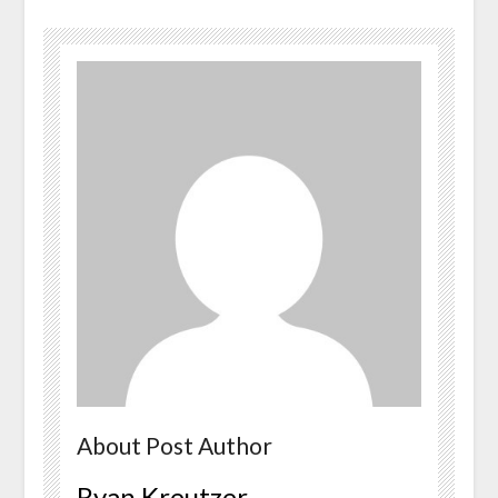
About Post Author
Ryan Kreutzer