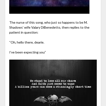
The nurse of this song, who just so happens to be M.
Shadows’ wife Valary DiBenedetto, then replies to the
patient in question:
“Oh, hello there, dearie.
I’ve been expecting you”