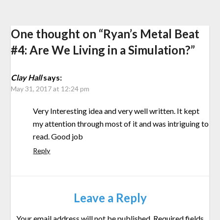
One thought on “
Ryan’s Metal Beat
#4: Are We Living in a Simulation?
”
Clay Hall
says:
May 31, 2017 at 12:24 pm
Very Interesting idea and very well written. It kept
my attention through most of it and was intriguing to
read. Good job
Reply
Leave a Reply
Your email address will not be published.
Required fields