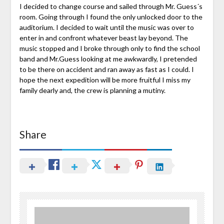
I decided to change course and sailed through Mr. Guess´s
room. Going through I found the only unlocked door to the
auditorium. I decided to wait until the music was over to
enter in and confront whatever beast lay beyond. The
music stopped and I broke through only to find the school
band and Mr.Guess looking at me awkwardly, I pretended
to be there on accident and ran away as fast as I could. I
hope the next expedition will be more fruitful I miss my
family dearly and, the crew is planning a mutiny.
Share