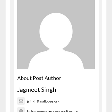
About Post Author
Jagmeet Singh
jsingh@asdlopes.org
https://www.avonewsonline.org