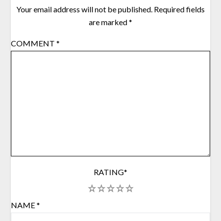
Your email address will not be published.
Required fields
are marked
*
COMMENT
*
RATING
*
1
2
3
4
5
NAME
*