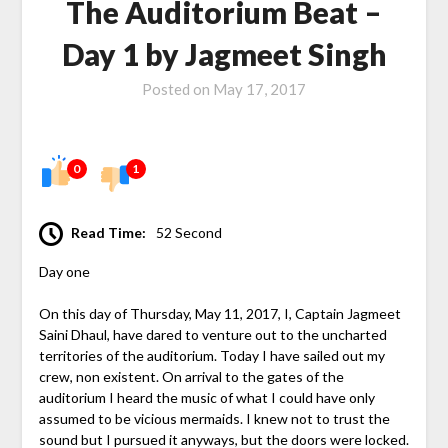
The Auditorium Beat –
Day 1 by Jagmeet Singh
Posted on
May 17, 2017
0
1
Read Time:
52 Second
Day one
On this day of Thursday, May 11, 2017, I, Captain Jagmeet
Saini Dhaul, have dared to venture out to the uncharted
territories of the auditorium. Today I have sailed out my
crew, non existent. On arrival to the gates of the
auditorium I heard the music of what I could have only
assumed to be vicious mermaids. I knew not to trust the
sound but I pursued it anyways, but the doors were locked.