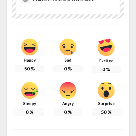
Happy
Sad
Excited
50
%
0
%
0
%
Sleepy
Angry
Surprise
0
%
0
%
50
%