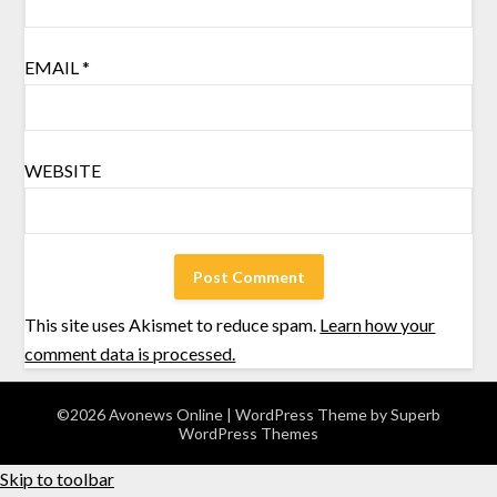
EMAIL
*
WEBSITE
This site uses Akismet to reduce spam.
Learn how your
comment data is processed.
©2026 Avonews Online
| WordPress Theme by
Superb
WordPress Themes
Skip to toolbar