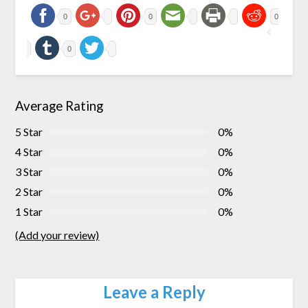
0
0
0
0
Average Rating
5 Star
0%
4 Star
0%
3 Star
0%
2 Star
0%
1 Star
0%
(Add your review)
Leave a Reply