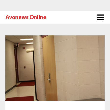
Avonews Online