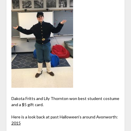
Dakota Fritts and Lily Thornton won best student costume
and a $5 gift card.
Here is a look back at past Halloween’s around Avonworth:
2015