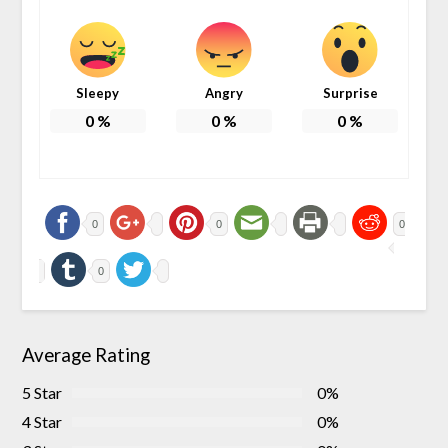
Sleepy
Angry
Surprise
0
%
0
%
0
%
0
0
0
0
Average Rating
5 Star
0%
4 Star
0%