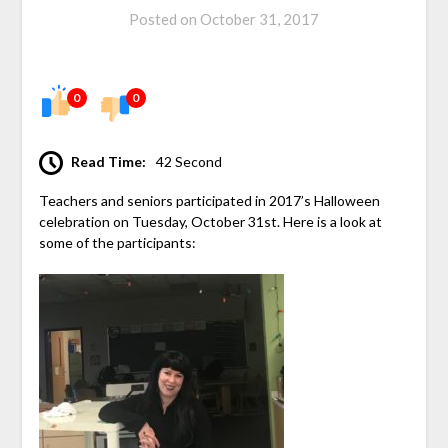
Posted on
October 31, 2017
0
0
Read Time:
42 Second
Teachers and seniors participated in 2017’s Halloween
celebration on Tuesday, October 31st. Here is a look at
some of the participants: