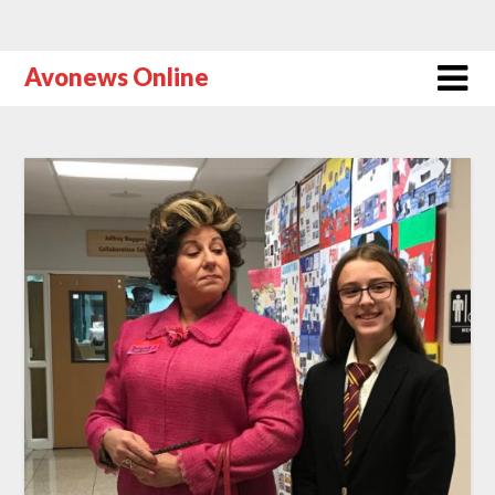
Avonews Online