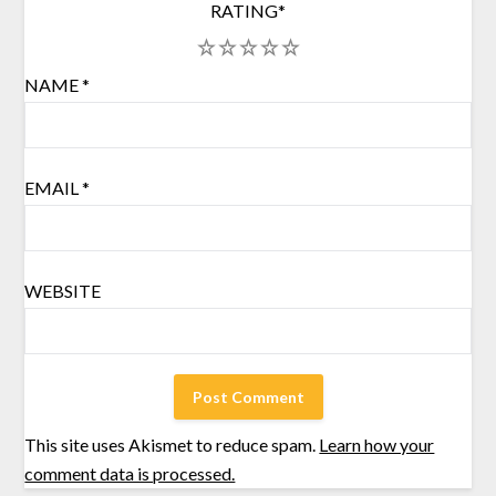
RATING
*
1
2
3
4
5
NAME
*
EMAIL
*
WEBSITE
This site uses Akismet to reduce spam.
Learn how your
comment data is processed.