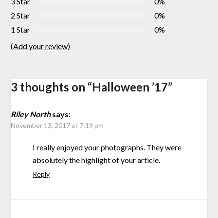
3 Star
0%
2 Star
0%
1 Star
0%
(Add your review)
3 thoughts on “
Halloween ’17
”
Riley North
says:
November 13, 2017 at 7:19 pm
I really enjoyed your photographs. They were
absolutely the highlight of your article.
Reply