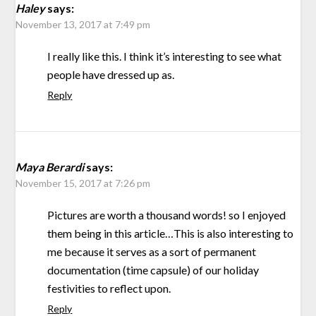
Haley
says:
November 13, 2017 at 7:49 pm
I really like this. I think it’s interesting to see what
people have dressed up as.
Reply
Maya Berardi
says:
November 15, 2017 at 7:26 pm
Pictures are worth a thousand words! so I enjoyed
them being in this article…This is also interesting to
me because it serves as a sort of permanent
documentation (time capsule) of our holiday
festivities to reflect upon.
Reply