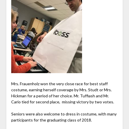
Mrs. Frauenholz won the very close race for best staff
costume, earning herself coverage by Mrs. Studt or Mrs.
Hickman for a period of her choice. Mr. Tuffiash and Mr.
Cario tied for second place, missing victory by two votes.
Seniors were also welcome to dress in costume, with many
participants for the graduating class of 2018.