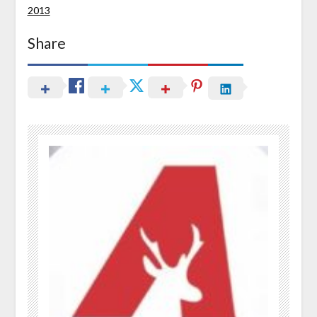
2013
Share