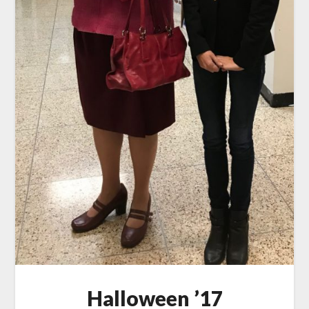
Halloween ’17