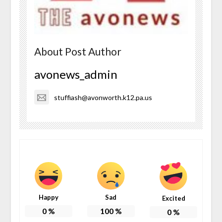
About Post Author
avonews_admin
stuffiash@avonworth.k12.pa.us
Happy
Sad
Excited
0
%
100
%
0
%