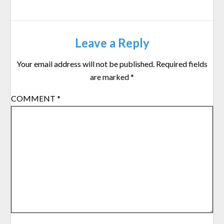
Leave a Reply
Your email address will not be published.
Required fields
are marked
*
COMMENT
*