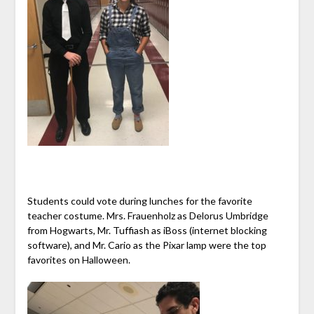
Students could vote during lunches for the favorite
teacher costume. Mrs. Frauenholz as Delorus Umbridge
from Hogwarts, Mr. Tuffiash as iBoss (internet blocking
software), and Mr. Cario as the Pixar lamp were the top
favorites on Halloween.