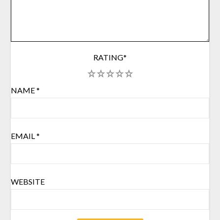
RATING
*
1
2
3
4
5
NAME
*
EMAIL
*
WEBSITE