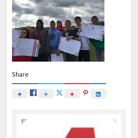
Share