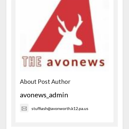
About Post Author
avonews_admin
stuffiash@avonworth.k12.pa.us