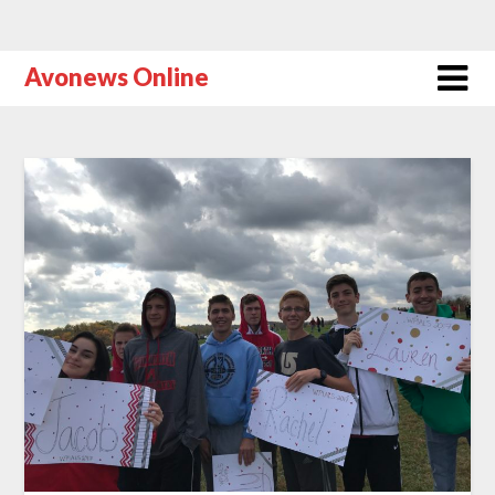
Avonews Online