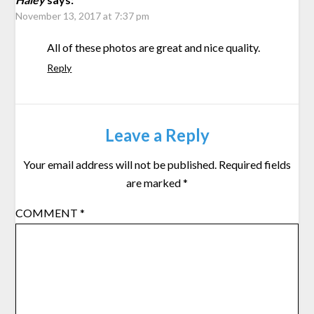
November 13, 2017 at 7:37 pm
All of these photos are great and nice quality.
Reply
Leave a Reply
Your email address will not be published.
Required fields
are marked
*
COMMENT
*