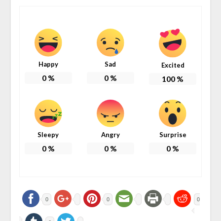
Happy
Sad
Excited
0
%
0
%
100
%
Sleepy
Angry
Surprise
0
%
0
%
0
%
0
0
0