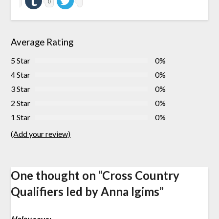
0
Average Rating
5 Star
0%
4 Star
0%
3 Star
0%
2 Star
0%
1 Star
0%
(Add your review)
One thought on “
Cross Country
Qualifiers led by Anna Igims
”
Haley
says: