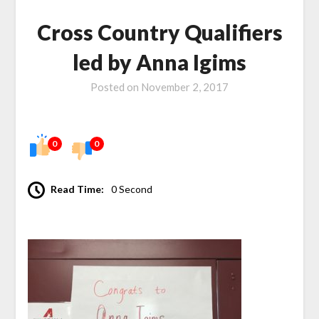
Cross Country Qualifiers
led by Anna Igims
Posted on
November 2, 2017
0
0
Read Time:
0 Second