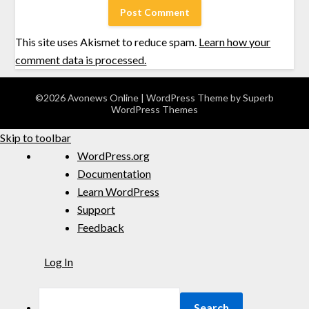
This site uses Akismet to reduce spam.
Learn how your
comment data is processed.
©2026 Avonews Online
| WordPress Theme by
Superb
WordPress Themes
Skip to toolbar
WordPress.org
Documentation
Learn WordPress
Support
Feedback
Log In