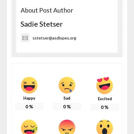
About Post Author
Sadie Stetser
sstetser@asdlopes.org
Happy
Sad
Excited
0
%
0
%
0
%