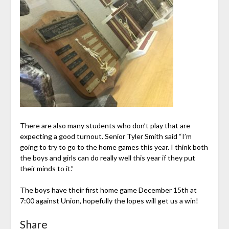
There are also many students who don’t play that are
expecting a good turnout. Senior Tyler Smith said “I’m
going to try to go to the home games this year. I think both
the boys and girls can do really well this year if they put
their minds to it.”
The boys have their first home game December 15th at
7:00 against Union, hopefully the lopes will get us a win!
Share