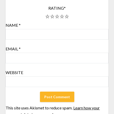
RATING
*
1
2
3
4
5
NAME
*
EMAIL
*
WEBSITE
This site uses Akismet to reduce spam.
Learn how your