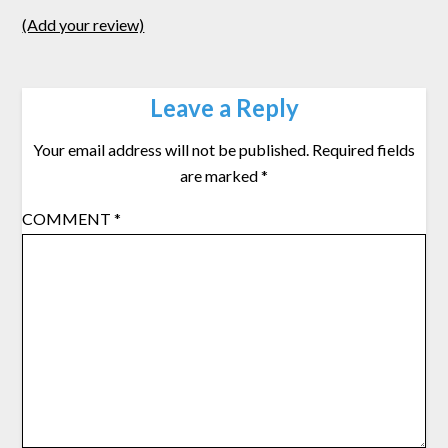
(Add your review)
Leave a Reply
Your email address will not be published.
Required fields
are marked
*
COMMENT
*