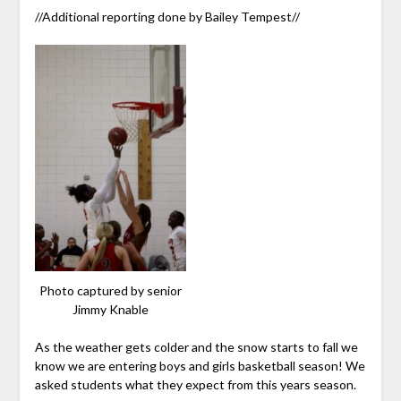
//Additional reporting done by Bailey Tempest//
Photo captured by senior
Jimmy Knable
As the weather gets colder and the snow starts to fall we
know we are entering boys and girls basketball season! We
asked students what they expect from this years season.