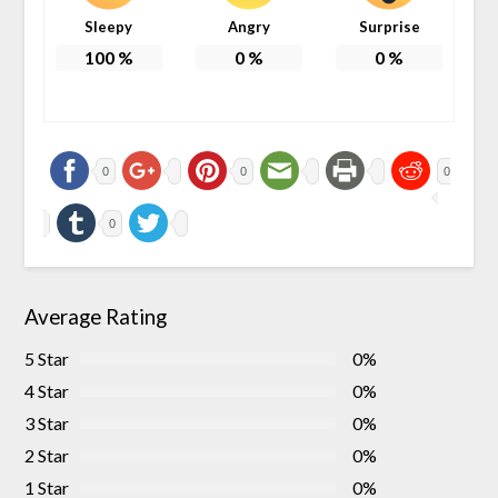
Sleepy
Angry
Surprise
100
%
0
%
0
%
0
0
0
0
Average Rating
5 Star
0%
4 Star
0%
3 Star
0%
2 Star
0%
1 Star
0%