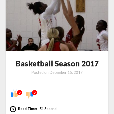
Basketball Season 2017
Posted on
December 15, 2017
0
0
Read Time:
51 Second