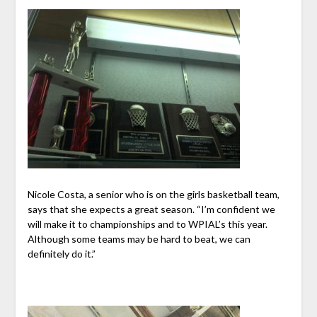
Nicole Costa, a senior who is on the girls basketball team,
says that she expects a great season. “I’m confident we
will make it to championships and to WPIAL’s this year.
Although some teams may be hard to beat, we can
definitely do it.”