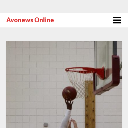
Avonews Online