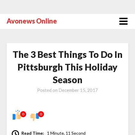
Avonews Online
The 3 Best Things To Do In
Pittsburgh This Holiday
Season
Posted on
December 15, 2017
0
0
Read Time:
1 Minute, 11 Second