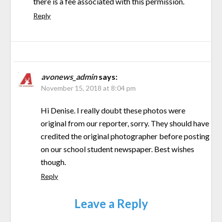
there is a fee associated with this permission.
Reply
avonews_admin
says:
November 15, 2018 at 8:04 pm
Hi Denise. I really doubt these photos were
original from our reporter, sorry. They should have
credited the original photographer before posting
on our school student newspaper. Best wishes
though.
Reply
Leave a Reply