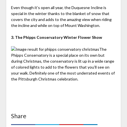
Even though it’s open all year, the Duquesne Incline is
special in the winter thanks to the blanket of snow that
covers the city and adds to the amazing view when riding
the incline and while on top of Mount Washington.
3. The Phipps Conservatory Winter Flower Show
The
Phipps Conservatory is a special place on its own but
during Christmas, the conservatory is lit up in a wide range
of colored lights to add to the flowers that you’ll see on
your walk. Definitely one of the most underrated events of
the Pittsburgh Christmas celebration.
Share