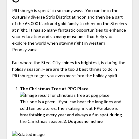
Pittsburgh is special in so many ways. You can be in the
culturally diverse Strip District at noon and then be a part
of the 65,000 black and gold family to cheer on the Steelers
at night. It has so many fantastic opportunities to enhance
your education and so many museums that help you
explore the world when staying right in western
Pennsylvania.
But where the Steel City shines its brightest, is during the
holiday season. Here are the top 3 best things to do in
Pittsburgh to get you even more into the holiday spirit.
The Christmas Tree at PPG Place
This one is a given. If you can beat the long lines and
cold temperatures, the skating rink at PPG place is
breathtaking every year and always a fun spot during
the Christmas season.
2. Duquesne Incline