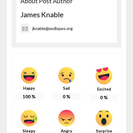
About Post Author
James Knable
jknable@asdlopes.org
Happy
Sad
Excited
100
%
0
%
0
%
Sleepy
Angry
Surprise