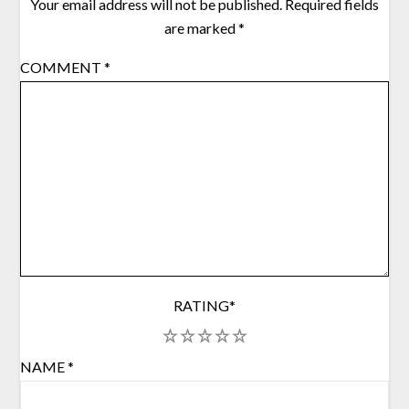
Your email address will not be published.
Required fields
are marked
*
COMMENT
*
RATING
*
1
2
3
4
5
NAME
*