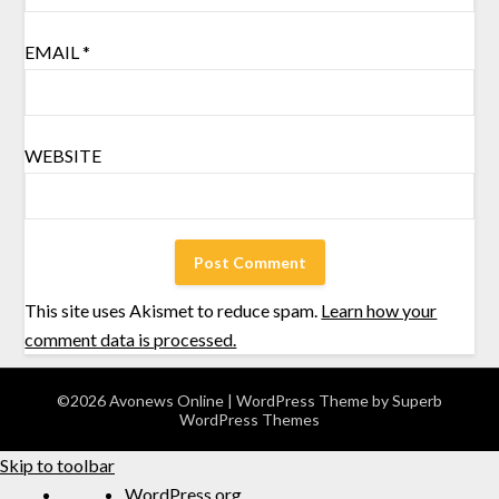
EMAIL
*
WEBSITE
This site uses Akismet to reduce spam.
Learn how your
comment data is processed.
©2026 Avonews Online
| WordPress Theme by
Superb
WordPress Themes
Skip to toolbar
WordPress.org