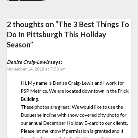
2 thoughts on “
The 3 Best Things To
Do In Pittsburgh This Holiday
Season
”
Denise Craig-Lewis
says:
November 14, 2018 at 7:50 pm
Hi, My name is Denise Craig-Lewis and I work for
PSP Metrics. We are located downtown in the Frick
Building.
These photos are great! We would like to use the
Duquesne Incline with snow covered city photo for
our annual December Holiday E-card to our clients.
Please let me know if permission is granted and if