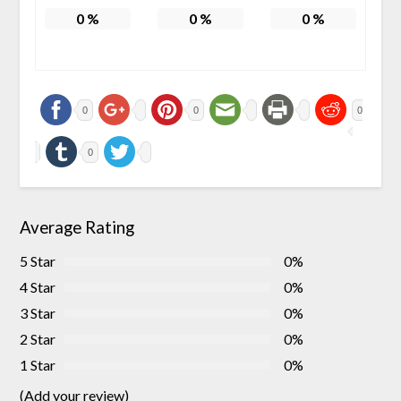
0
%
0
%
0
%
0
0
0
0
Average Rating
5 Star
0%
4 Star
0%
3 Star
0%
2 Star
0%
1 Star
0%
(Add your review)