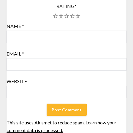
RATING
*
1
2
3
4
5
NAME
*
EMAIL
*
WEBSITE
This site uses Akismet to reduce spam.
Learn how your
comment data is processed.