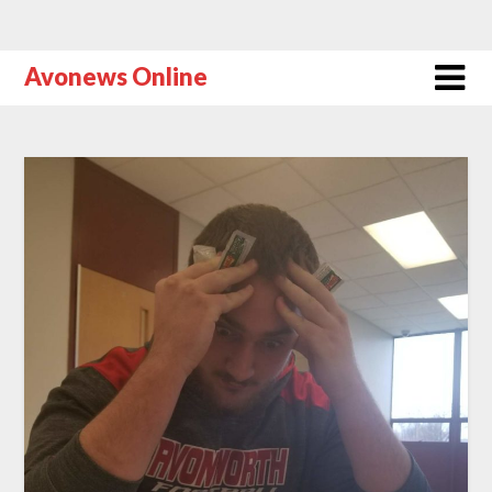
Avonews Online