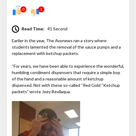
0
1
Read Time:
41 Second
Earlier in the year, The Avonews ran a story where
students lamented the removal of the sauce pumps and a
replacement with ketchup packets.
“For years, we have been able to experience the wonderful,
humbling condiment dispensers that require a simple bop
of the hand and a reasonable amount of ketchup
dispensed. Not with these so-called “Red Gold “Ketchup
packets” wrote Joey Bevilaqua.