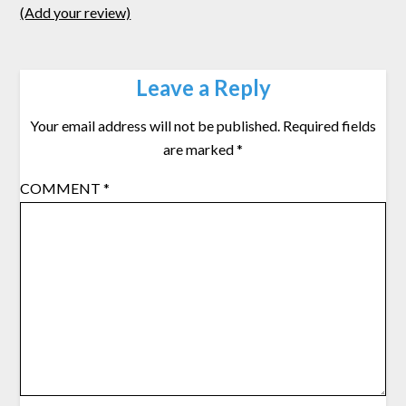
(Add your review)
Leave a Reply
Your email address will not be published.
Required fields
are marked
*
COMMENT
*