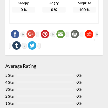
Sleepy
Angry
Surprise
0
%
0
%
100
%
0
0
0
0
Average Rating
5 Star
0%
4 Star
0%
3 Star
0%
2 Star
0%
1 Star
0%