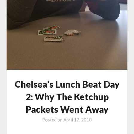
Chelsea’s Lunch Beat Day
2: Why The Ketchup
Packets Went Away
Posted on
April 17, 2018