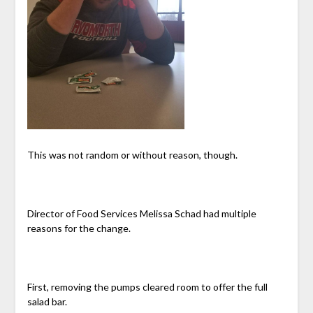
This was not random or without reason, though.
Director of Food Services Melissa Schad had multiple
reasons for the change.
First, removing the pumps cleared room to offer the full
salad bar.