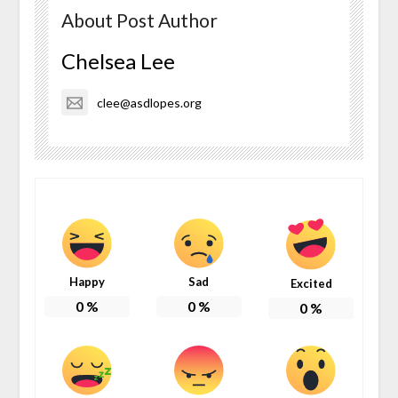
About Post Author
Chelsea Lee
clee@asdlopes.org
Happy
Sad
Excited
0
%
0
%
0
%