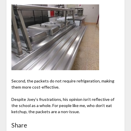
Second, the packets do not require refrigeration, making
them more cost-effective.
Despite Joey’s frustrations, his opinion isn’t reflective of
the school as a whole. For people like me, who don’t eat
ketchup, the packets are a non-issue.
Share