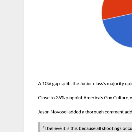
A 10% gap splits the Junior class’s majority op
Close to 36% pinpoint America’s Gun Culture, 
Jason Novosel added a thorough comment addres
“I believe it is this because all shootings oc