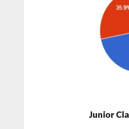
Junior Cl