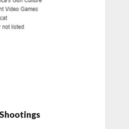
 Shootings