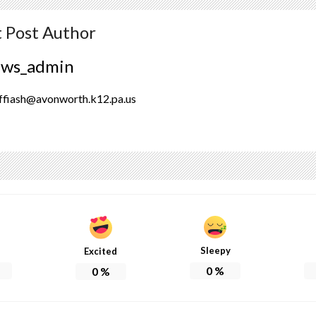
 Post Author
ews_admin
ffiash@avonworth.k12.pa.us
Sleepy
Excited
0
%
0
%