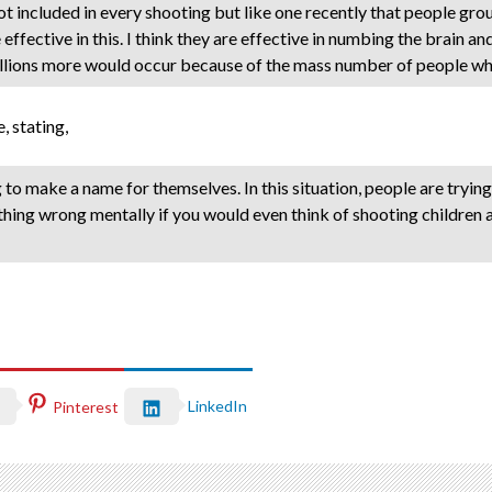
 not included in every shooting but like one recently that people gr
effective in this. I think they are effective in numbing the brain an
illions more would occur because of the mass number of people who
 stating,
ing to make a name for themselves. In this situation, people are tryi
hing wrong mentally if you would even think of shooting children at 
LinkedIn
Pinterest