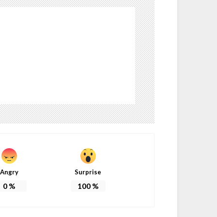
Angry
Surprise
0
%
100
%