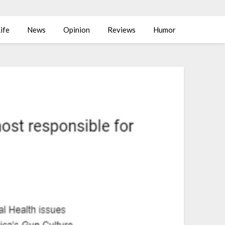
ife
News
Opinion
Reviews
Humor