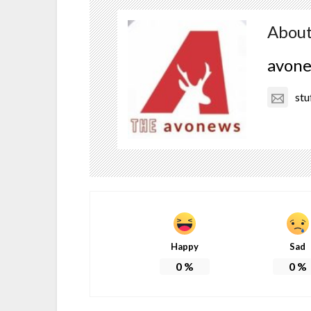
About
avon
stu
Happy
Sad
0
%
0
%