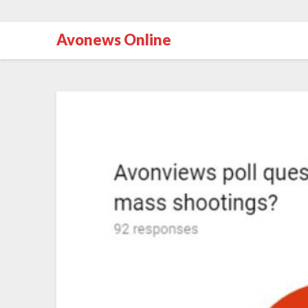
Avonews Online