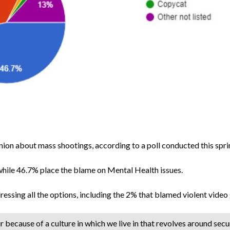
inion about mass shootings, according to a poll conducted this spr
while 46.7% place the blame on Mental Health issues.
sing all the options, including the 2% that blamed violent video
cur because of a culture in which we live in that revolves around sec