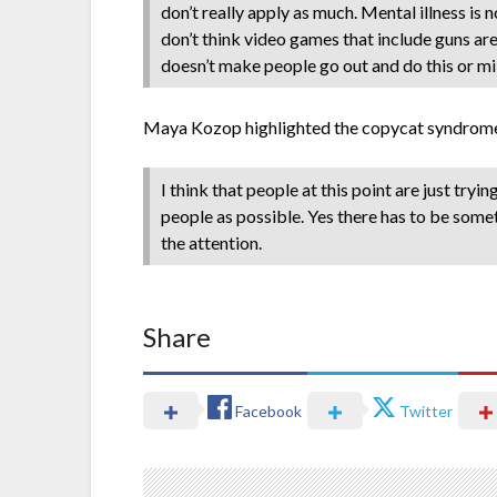
don’t really apply as much. Mental illness is
don’t think video games that include guns are 
doesn’t make people go out and do this or m
Maya Kozop highlighted the copycat syndrome,
I think that people at this point are just try
people as possible. Yes there has to be somet
the attention.
Share
Facebook
Twitter