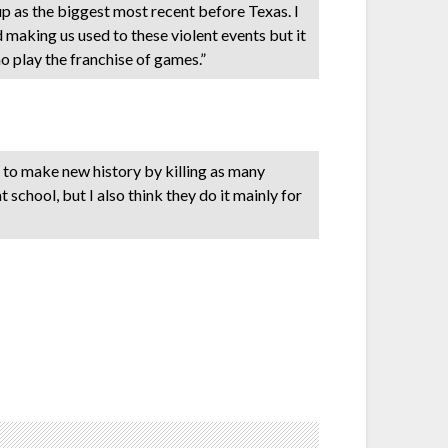
oup as the biggest most recent before Texas. I
d making us used to these violent events but it
 play the franchise of games.”
ng to make new history by killing as many
school, but I also think they do it mainly for