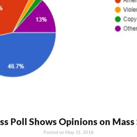
ass Poll Shows Opinions on Mass
Posted on
May 31, 2018