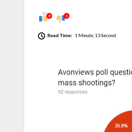
0
1
Read Time:
1 Minute, 13 Second