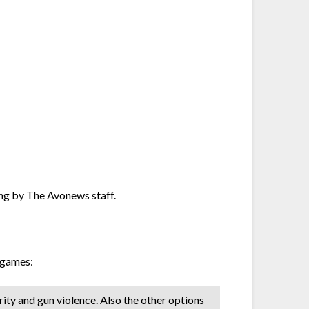
ing by The Avonews staff.
 games:
urity and gun violence. Also the other options