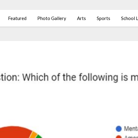
Featured
Photo Gallery
Arts
Sports
School L