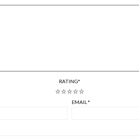
RATING
*
1
2
3
4
5
EMAIL
*