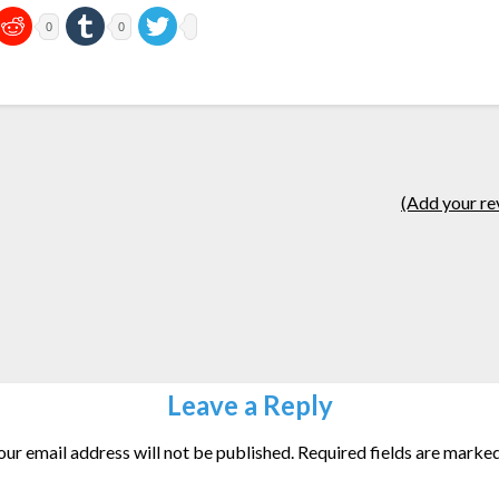
0
0
(Add your re
Leave a Reply
our email address will not be published.
Required fields are marke