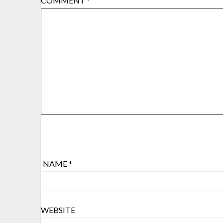
COMMENT
*
NAME
*
WEBSITE