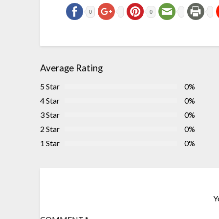
0
0
Average Rating
5 Star
0%
4 Star
0%
3 Star
0%
2 Star
0%
1 Star
0%
Y