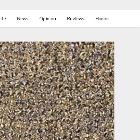
ife
News
Opinion
Reviews
Humor