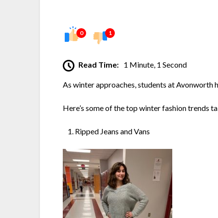
0
1
Read Time:
1 Minute, 1 Second
As winter approaches, students at Avonworth ha
Here’s some of the top winter fashion trends 
Ripped Jeans and Vans