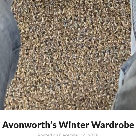
Avonworth’s Winter Wardrobe
Posted on
December 14, 2018