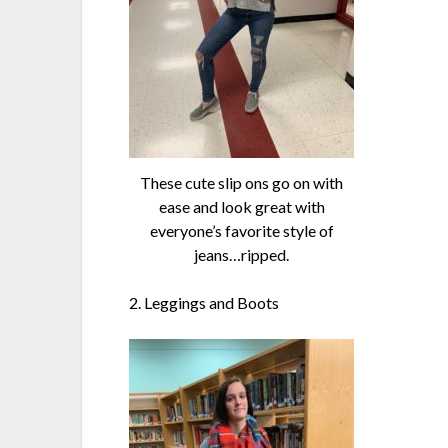
These cute slip ons go on with
ease and look great with
everyone’s favorite style of
jeans…ripped.
2. Leggings and Boots