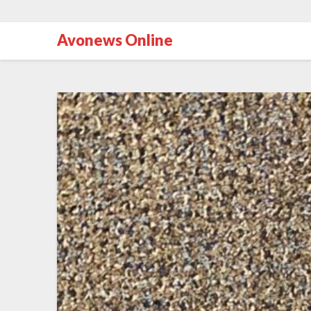
Avonews Online