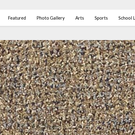
Featured
Photo Gallery
Arts
Sports
School L