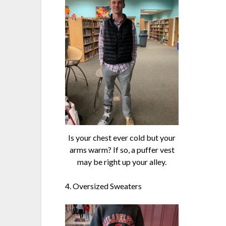
Is your chest ever cold but your
arms warm? If so, a puffer vest
may be right up your alley.
4. Oversized Sweaters