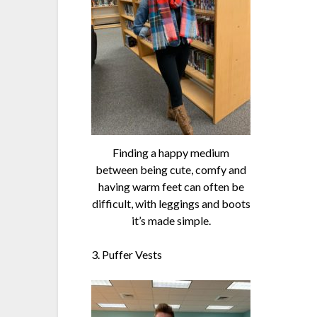
Finding a happy medium
between being cute, comfy and
having warm feet can often be
difficult, with leggings and boots
it’s made simple.
3. Puffer Vests