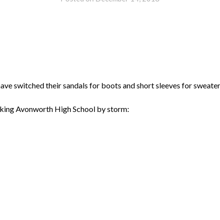
ve switched their sandals for boots and short sleeves for sweater
taking Avonworth High School by storm: