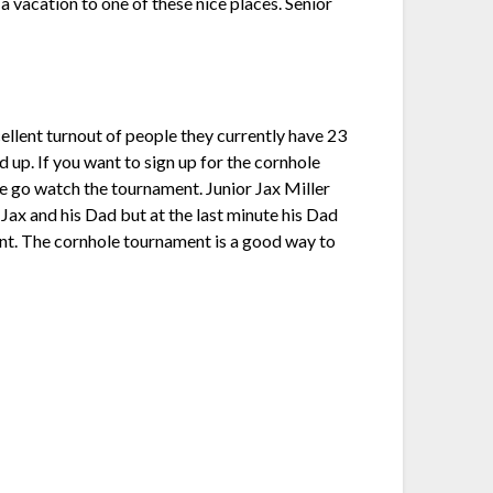
a vacation to one of these nice places. Senior
ellent turnout of people they currently have 23
 up. If you want to sign up for the cornhole
ime go watch the tournament. Junior Jax Miller
 Jax and his Dad but at the last minute his Dad
vent. The cornhole tournament is a good way to