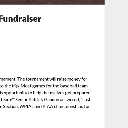
 Fundraiser
tournament. The tournament will raise money for
 to the trip. Most games for the baseball team
his opportunity to help themselves get prepared
he team?” Senior Patrick Gannon answered, “Last
g home Section, WPIAL and PIAA championships for