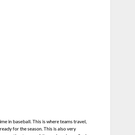
ime in baseball. This is where teams travel,
ready for the season. This is also very