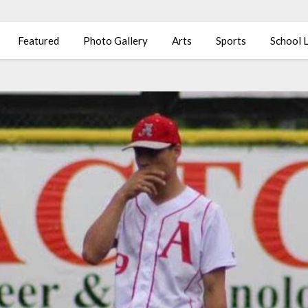
Featured
Photo Gallery
Arts
Sports
School L