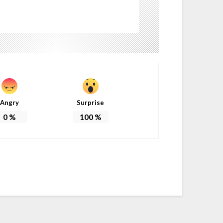
Angry
Surprise
0
%
100
%