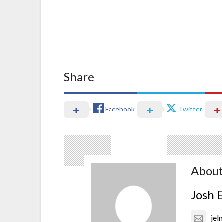
Share
Facebook
Twitter
About
Josh 
je