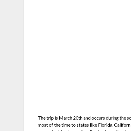
The trip is March 20th and occurs during the sch
most of the time to states like Florida, Califor