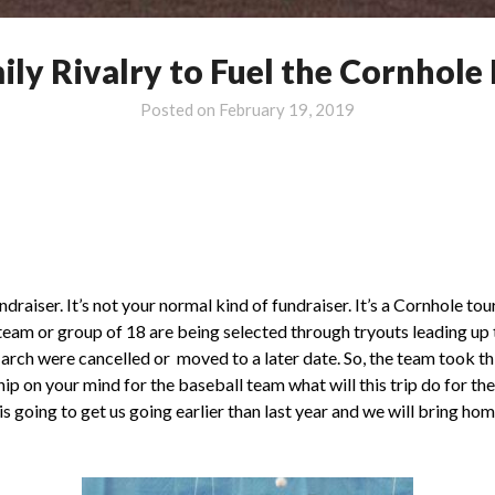
ily Rivalry to Fuel the Cornhole
Posted on
February 19, 2019
ndraiser. It’s not your normal kind of fundraiser. It’s a Cornhole 
y team or group of 18 are being selected through tryouts leading up
March were cancelled or moved to a later date. So, the team took t
ip on your mind for the baseball team what will this trip do for t
ip is going to get us going earlier than last year and we will brin