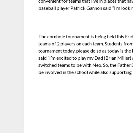
convenient for teams that live in places that ha
baseball player Patrick Gannon said “I’m looki
The cornhole tournament is being held this Frid
teams of 2 players on each team. Students from 
tournament today, please do so as today is the 
said “I’m excited to play my Dad (Brian Miller) 
switched teams to be with Neo. So, the Father S
be involved in the school while also supporting