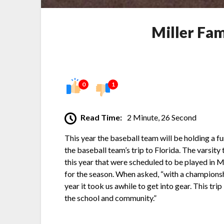
Miller Fam
0
1
Read Time:
2 Minute, 26 Second
This year the baseball team will be holding a fu
the baseball team’s trip to Florida. The varsit
this year that were scheduled to be played in 
for the season. When asked, “with a championsh
year it took us awhile to get into gear. This tr
the school and community.”