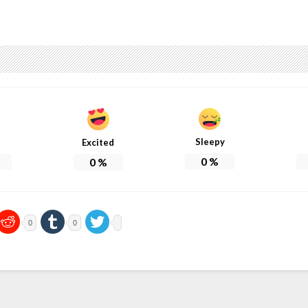
Sleepy
Excited
0
%
0
%
0
0