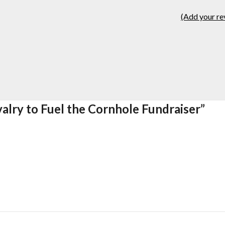
(Add your re
valry to Fuel the Cornhole Fundraiser
”