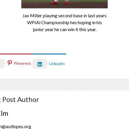
Jax Miller playing second base in last years
WPIAl Championship hes hoping in his
junior year he can win it this year.
Pinterest
LinkedIn
 Post Author
Elm
lm@asdlopes.org