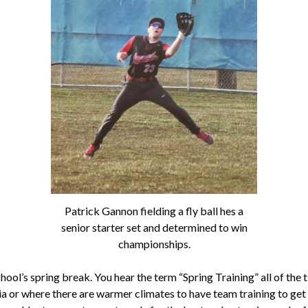
Patrick Gannon fielding a fly ball hes a
senior starter set and determined to win
championships.
ool’s spring break. You hear the term “Spring Training” all of the t
nia or where there are warmer climates to have team training to get 