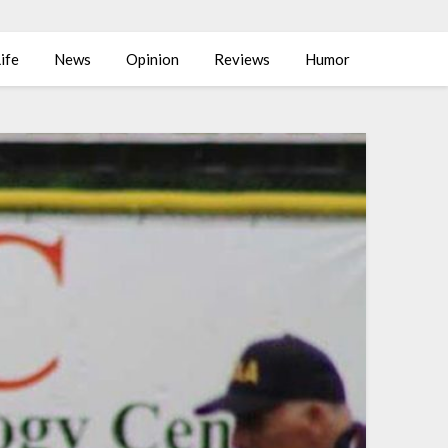
ife
News
Opinion
Reviews
Humor