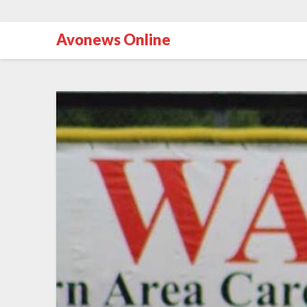
Avonews Online