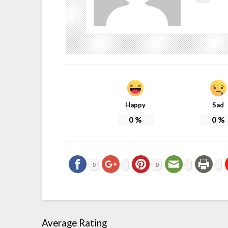
Happy
Sad
0
%
0
%
0
0
Average Rating