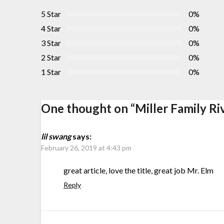
5 Star
0%
4 Star
0%
3 Star
0%
2 Star
0%
1 Star
0%
One thought on “
Miller Family Ri
lil swang
says:
February 26, 2019 at 4:43 pm
great article, love the title, great job Mr. Elm
Reply