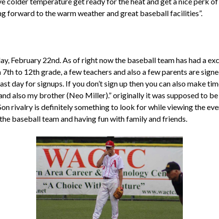
ve colder temperature get ready for the heat and get a nice perk of 
ng forward to the warm weather and great baseball facilities”.
ay, February 22nd. As of right now the baseball team has had a exc
7th to 12th grade, a few teachers and also a few parents are signed
last day for signups. If you don’t sign up then you can also make t
and also my brother (Neo Miller).” originally it was supposed to be
on rivalry is definitely something to look for while viewing the e
 the baseball team and having fun with family and friends.