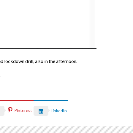
d lockdown drill, also in the afternoon.
.
Pinterest
LinkedIn