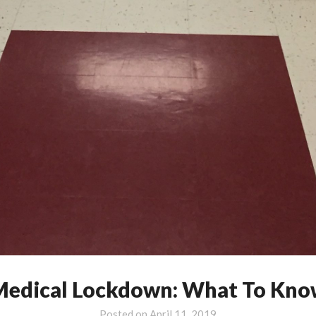
edical Lockdown: What To Kno
Posted on
April 11, 2019