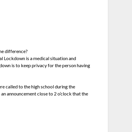
he difference?
cal Lockdown is a medical situation and
down is to keep privacy for the person having
 called to the high school during the
 an announcement close to 2 o’clock that the