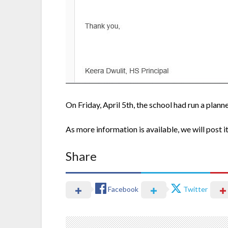
On Friday, April 5th, the school had run a planne
As more information is available, we will post it
Share
Facebook
Twitter