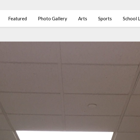
Featured
Photo Gallery
Arts
Sports
School L