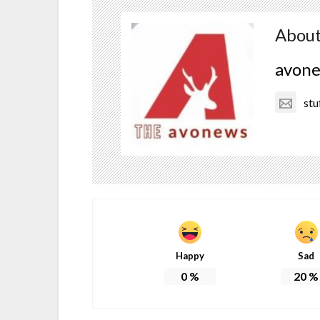
About
avon
stu
Happy
Sad
0
%
20
%