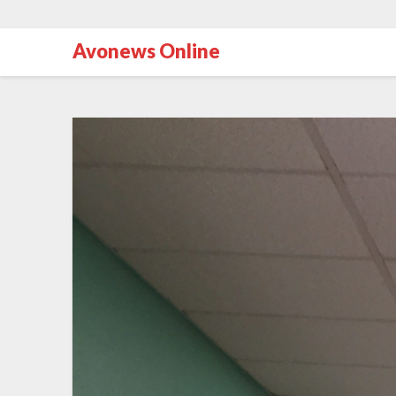
Avonews Online