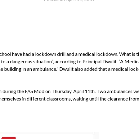
school have had a lockdown drill and a medical lockdown. What is t
 to a dangerous situation”, according to Principal Dwulit. “A Medi
building in an ambulance.” Dwulit also added that a medical lock
 during the F/G Mod on Thursday, April 11th. Two ambulances were
selves in different classrooms, waiting until the clearance from