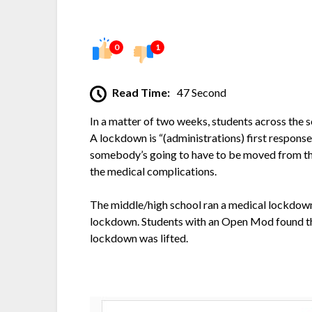
0
1
Read Time:
47 Second
In a matter of two weeks, students across the 
A lockdown is “(administrations) first response
somebody’s going to have to be moved from the 
the medical complications.
The middle/high school ran a medical lockdown
lockdown. Students with an Open Mod found them
lockdown was lifted.