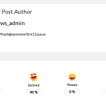
 Post Author
ews_admin
ffiash@avonworth.k12.pa.us
Sleepy
Excited
0
%
40
%