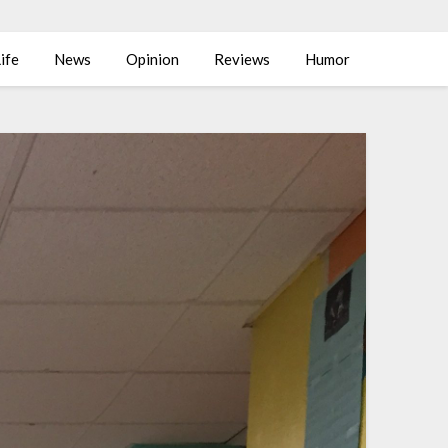
ife
News
Opinion
Reviews
Humor