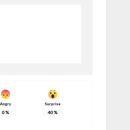
Angry
Surprise
0
%
40
%