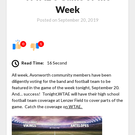
Week
Posted on
September 20, 2019
0
1
Read Time:
16 Second
All week, Avonworth community members have been
diligently voting for the band and football team to be
featured in the game of the week tonight, September 20.
And… success! Tonight,WTAE will have their high school
football team coverage at Lenzer Field to cover parts of the
game. Catch the coverage o
n WTAE.