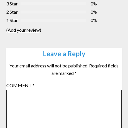
3 Star
0%
2 Star
0%
1 Star
0%
(Add your review)
Leave a Reply
Your email address will not be published.
Required fields
are marked
*
COMMENT
*