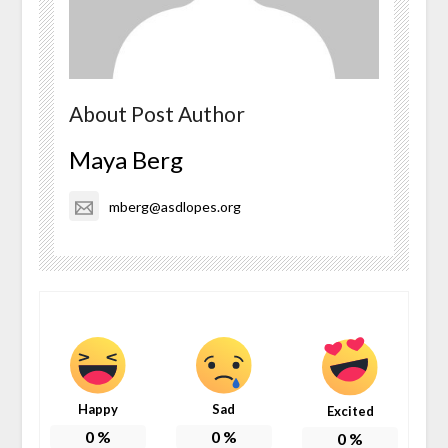
About Post Author
Maya Berg
mberg@asdlopes.org
Happy
Sad
Excited
0
%
0
%
0
%