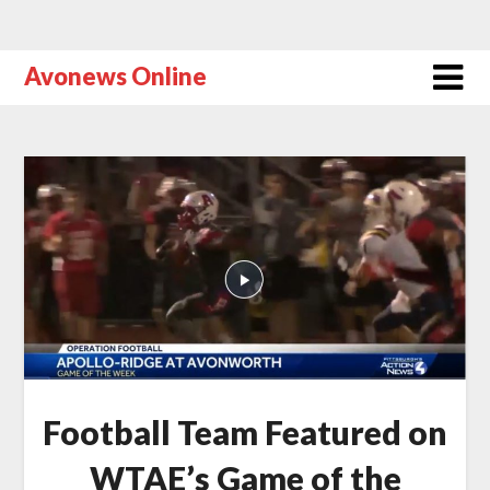
Avonews Online
Football Team Featured on
WTAE’s Game of the