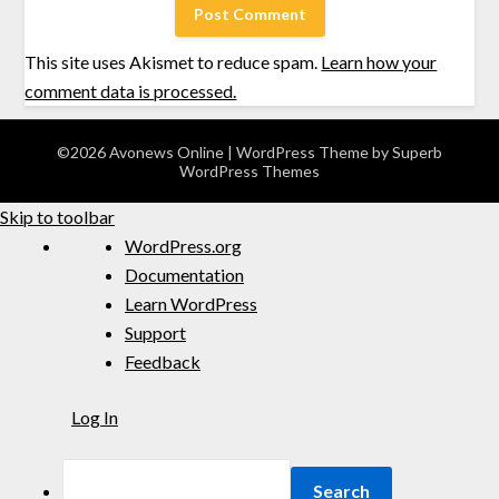
This site uses Akismet to reduce spam.
Learn how your
comment data is processed.
©2026 Avonews Online
| WordPress Theme by
Superb
WordPress Themes
Skip to toolbar
WordPress.org
Documentation
Learn WordPress
Support
Feedback
Log In