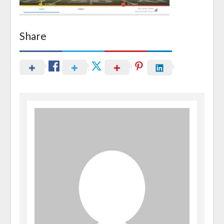
Share