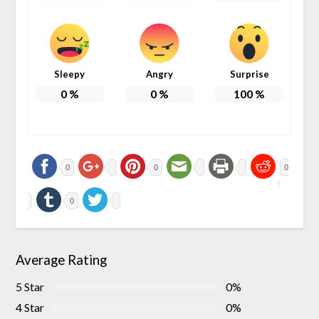
Sleepy
Angry
Surprise
0
%
0
%
100
%
0
0
0
0
Average Rating
5 Star
0%
4 Star
0%