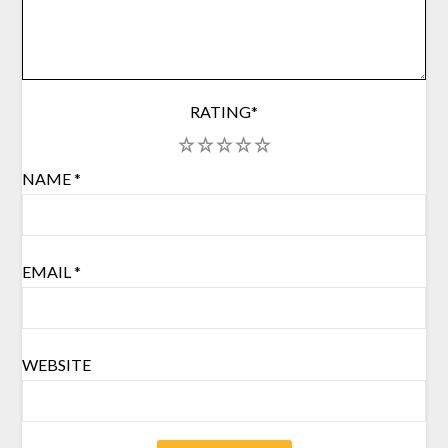
RATING
*
1
2
3
4
5
NAME
*
EMAIL
*
WEBSITE