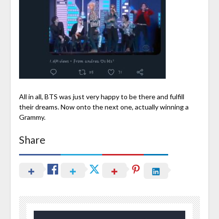
All in all, BTS was just very happy to be there and fulfill
their dreams. Now onto the next one, actually winning a
Grammy.
Share