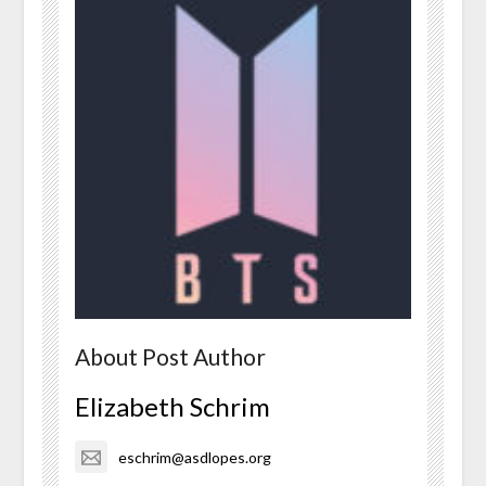
About Post Author
Elizabeth Schrim
eschrim@asdlopes.org