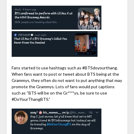
Fans started to use hashtags such as #BTSdoyourthang.
When fans want to post or tweet about BTS being at the
Grammys, they often do not want to put anything that may
promote the Grammys. Lots of fans would put captions
such as “BTS will be on the Gr***ys, be sure to use
#DoYourThangBTS.”