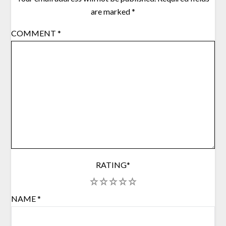
are marked
*
COMMENT
*
RATING
*
1
2
3
4
5
NAME
*