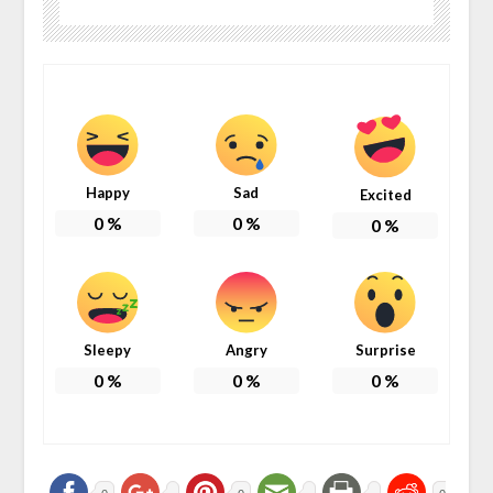
Happy
Sad
Excited
0
%
0
%
0
%
Sleepy
Angry
Surprise
0
%
0
%
0
%