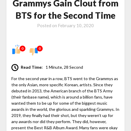
Grammys Gain Clout from
BTS for the Second Time
Posted on
February 10, 2020
0
0
Read Time:
1 Minute, 28 Second
For the second year in a row, BTS went to the Grammys as
the only Asian, more specific Korean, artists. Since they
debuted in 2013, the American branch of the BTS Army
(their fanbase name), which is around a billion fans, have
wanted them to be up for some of the biggest music
awards in the world, the glorious and sparkling Grammys. In
2019, they finally had their shot, but they weren’t up for
any awards nor did they perform. They did, however,
present the Best R&B Album Award. Many fans were okay