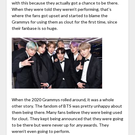
with this because they actually got a chance to be there.
When they were told they weren’t performing, that’s
where the fans got upset and started to blame the
Grammys for using them as clout for the first time, since
their fanbase is so huge.
When the 2020 Grammys rolled around, it was a whole
other story. The fandom of BTS was pretty unhappy about
them being there. Many fans believe they were being used
for clout. They kept being announced that they were going
to be there but were never up for
any
awards. They
weren’t even going to perform.