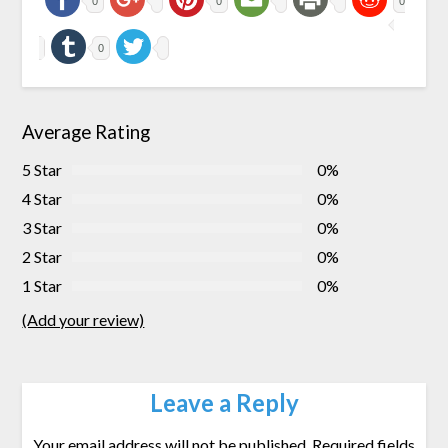
0
0
0
0
Average Rating
5 Star
0%
4 Star
0%
3 Star
0%
2 Star
0%
1 Star
0%
(Add your review)
Leave a Reply
Your email address will not be published.
Required fields