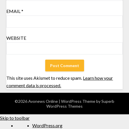
EMAIL
*
WEBSITE
This site uses Akismet to reduce spam.
Learn how your
comment data is processed.
©2026 Avonews Online
| WordPress Theme by
Superb
WordPress Themes
Skip to toolbar
WordPress.org