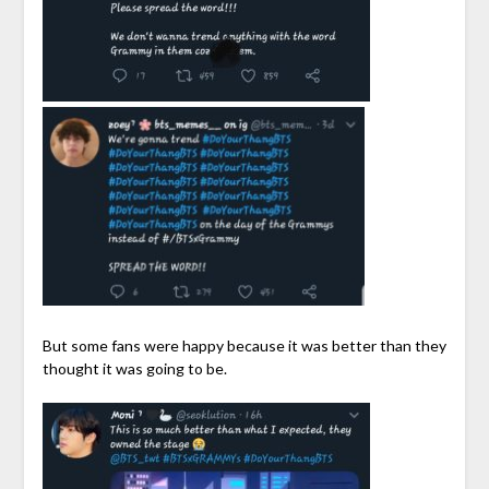
But some fans were happy because it was better than they
thought it was going to be.