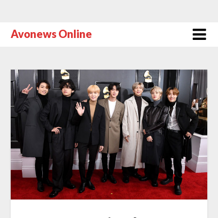
Avonews Online