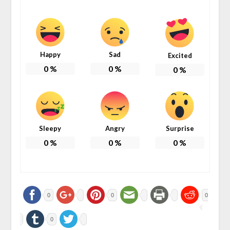
Happy
Sad
Excited
0
%
0
%
0
%
Sleepy
Angry
Surprise
0
%
0
%
0
%
0
0
0
0