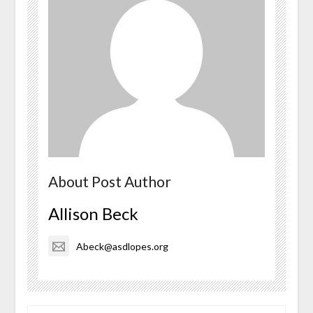
About Post Author
Allison Beck
Abeck@asdlopes.org