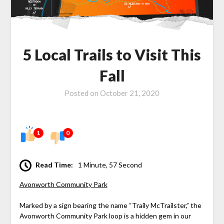
5 Local Trails to Visit This
Fall
Posted on
October 21, 2020
1
0
Read Time:
1 Minute, 57 Second
Avonworth Community Park
Marked by a sign bearing the name “Traily McTrailster,” the
Avonworth Community Park loop is a hidden gem in our