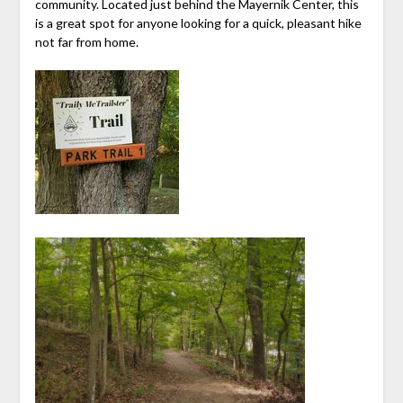
community. Located just behind the Mayernik Center, this
is a great spot for anyone looking for a quick, pleasant hike
not far from home.