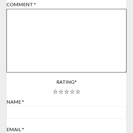
COMMENT
*
RATING
*
1
2
3
4
5
NAME
*
EMAIL
*