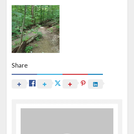
Share