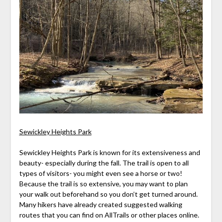
Sewickley Heights Park
Sewickley Heights Park is known for its extensiveness and
beauty- especially during the fall. The trail is open to all
types of visitors- you might even see a horse or two!
Because the trail is so extensive, you may want to plan
your walk out beforehand so you don’t get turned around.
Many hikers have already created suggested walking
routes that you can find on AllTrails or other places online.