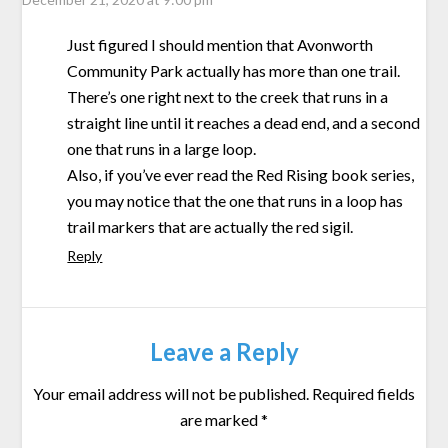
Just figured I should mention that Avonworth
Community Park actually has more than one trail.
There’s one right next to the creek that runs in a
straight line until it reaches a dead end, and a second
one that runs in a large loop.
Also, if you’ve ever read the Red Rising book series,
you may notice that the one that runs in a loop has
trail markers that are actually the red sigil.
Reply
Leave a Reply
Your email address will not be published.
Required fields
are marked
*