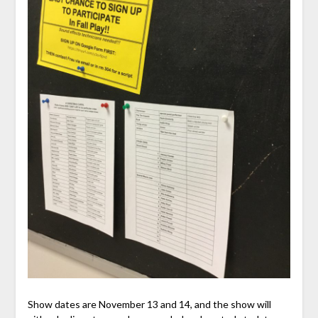
Show dates are November 13 and 14, and the show will