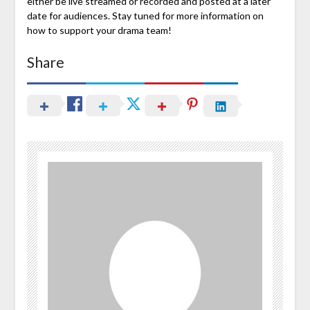
either be live streamed or recorded and posted at a later
date for audiences. Stay tuned for more information on
how to support your drama team!
Share