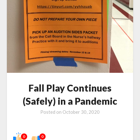
Fall Play Continues
(Safely) in a Pandemic
Posted on
October 30, 2020
0
0