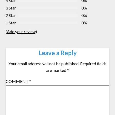
4 Star
0%
3 Star
0%
2 Star
0%
1 Star
0%
(Add your review)
Leave a Reply
Your email address will not be published.
Required fields
are marked
*
COMMENT
*