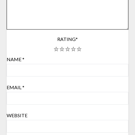
RATING
*
1
2
3
4
5
NAME
*
EMAIL
*
WEBSITE