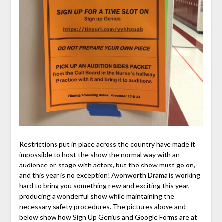
Restrictions put in place across the country have made it
impossible to host the show the normal way with an
audience on stage with actors, but the show must go on,
and this year is no exception! Avonworth Drama is working
hard to bring you something new and exciting this year,
producing a wonderful show while maintaining the
necessary safety procedures. The pictures above and
below show how Sign Up Genius and Google Forms are at