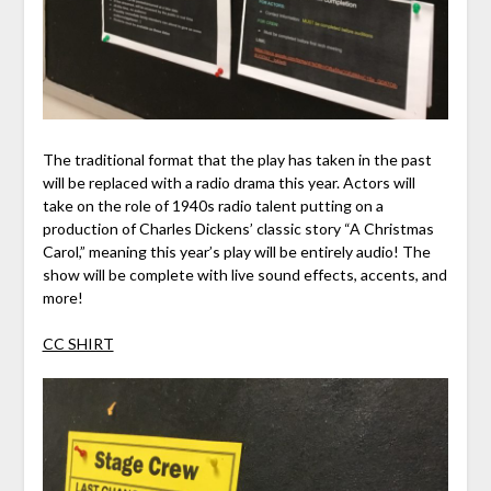
The traditional format that the play has taken in the past
will be replaced with a radio drama this year. Actors will
take on the role of 1940s radio talent putting on a
production of Charles Dickens’ classic story “A Christmas
Carol,” meaning this year’s play will be entirely audio! The
show will be complete with live sound effects, accents, and
more!
CC SHIRT