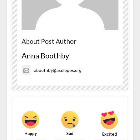
About Post Author
Anna Boothby
aboothby@asdlopes.org
Happy
Sad
Excited