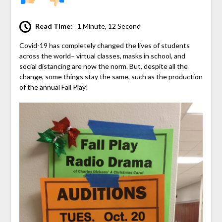
Read Time:
1 Minute, 12 Second
Covid-19 has completely changed the lives of students
across the world– virtual classes, masks in school, and
social distancing are now the norm. But, despite all the
change, some things stay the same, such as the production
of the annual Fall Play!