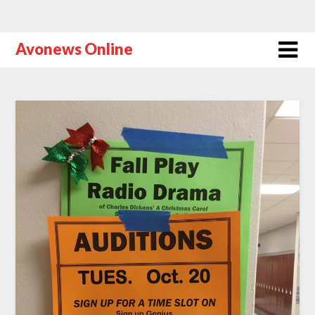
Avonews Online