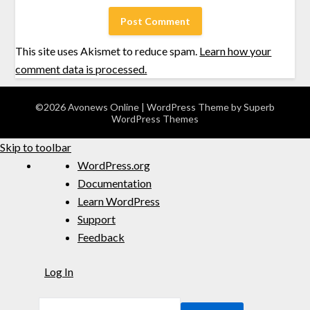
This site uses Akismet to reduce spam.
Learn how your
comment data is processed.
©2026 Avonews Online
| WordPress Theme by
Superb
WordPress Themes
Skip to toolbar
WordPress.org
Documentation
Learn WordPress
Support
Feedback
Log In