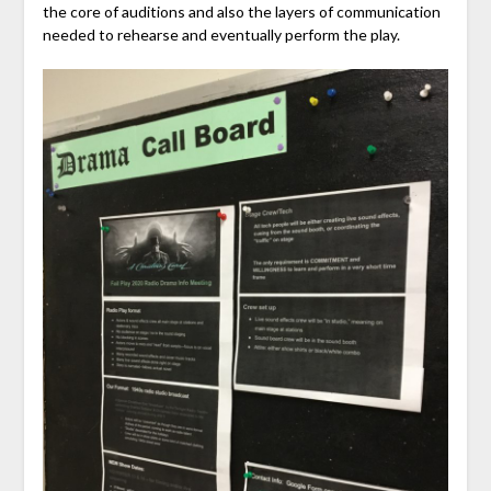
the core of auditions and also the layers of communication
needed to rehearse and eventually perform the play.