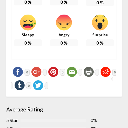
0
%
0
%
0
%
Sleepy
Angry
Surprise
0
%
0
%
0
%
0
0
0
0
Average Rating
5 Star
0%