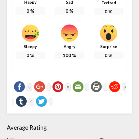
Happy
Sad
Excited
0
%
0
%
0
%
Sleepy
Angry
Surprise
0
%
100
%
0
%
0
0
0
0
Average Rating