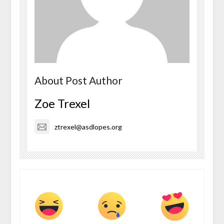
About Post Author
Zoe Trexel
ztrexel@asdlopes.org