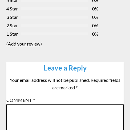
5 Star
0%
4 Star
0%
3 Star
0%
2 Star
0%
1 Star
0%
(Add your review)
Leave a Reply
Your email address will not be published.
Required fields
are marked
*
COMMENT
*