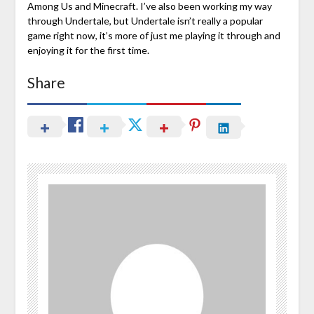
Among Us and Minecraft. I’ve also been working my way
through Undertale, but Undertale isn’t really a popular
game right now, it’s more of just me playing it through and
enjoying it for the first time.
Share