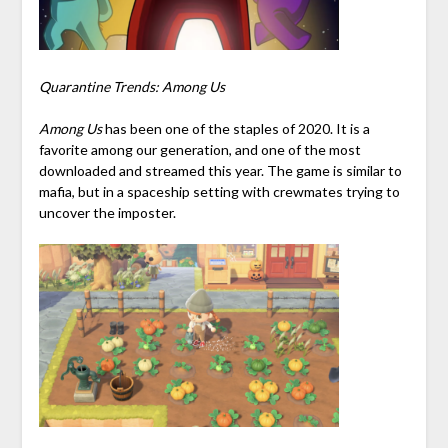
Quarantine Trends: Among Us
Among Us
has been one of the staples of 2020. It is a
favorite among our generation, and one of the most
downloaded and streamed this year. The game is similar to
mafia, but in a spaceship setting with crewmates trying to
uncover the imposter.