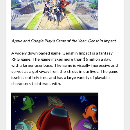
Apple and Google Play’s Game of the Year: Genshin Impact
A widely downloaded game, Genshin Impact is a fantasy
RPG game. The game makes more than $6 million a day,
with a larger user base. The game is visually impressive and
serves as a get-away from the stress in our lives. The game
itself is entirely free, and has a large variety of playable
characters to interact with.