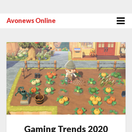
Avonews Online
Gaming Trends 2020