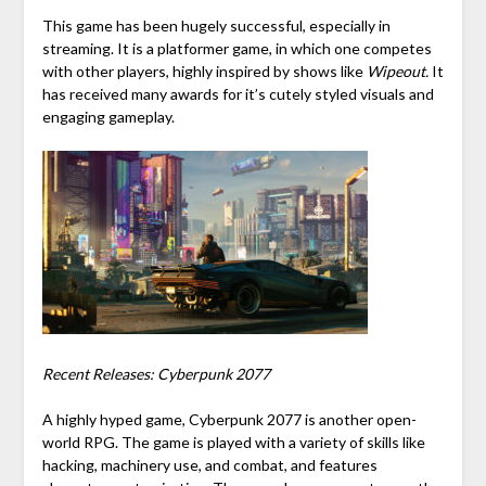
This game has been hugely successful, especially in
streaming. It is a platformer game, in which one competes
with other players, highly inspired by shows like
Wipeout.
It
has received many awards for it’s cutely styled visuals and
engaging gameplay.
Recent Releases: Cyberpunk 2077
A highly hyped game, Cyberpunk 2077 is another open-
world RPG. The game is played with a variety of skills like
hacking, machinery use, and combat, and features