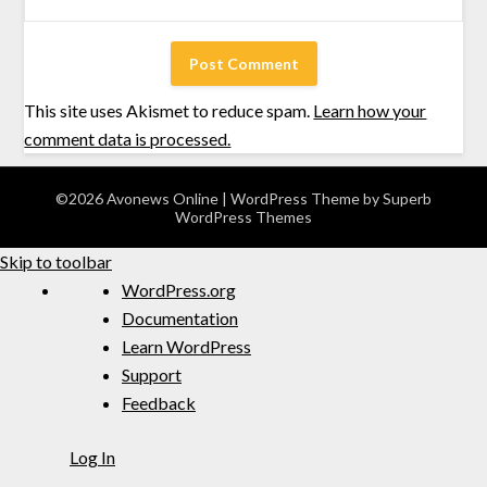
This site uses Akismet to reduce spam.
Learn how your
comment data is processed.
©2026 Avonews Online
| WordPress Theme by
Superb
WordPress Themes
Skip to toolbar
WordPress.org
Documentation
Learn WordPress
Support
Feedback
Log In