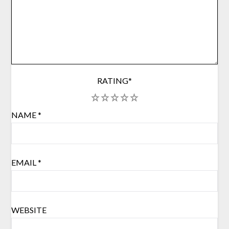
RATING
*
1
2
3
4
5
NAME
*
EMAIL
*
WEBSITE