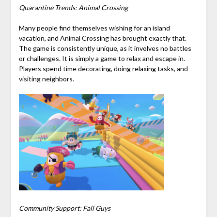
Quarantine Trends: Animal Crossing
Many people find themselves wishing for an island
vacation, and Animal Crossing has brought exactly that.
The game is consistently unique, as it involves no battles
or challenges. It is simply a game to relax and escape in.
Players spend time decorating, doing relaxing tasks, and
visiting neighbors.
Community Support: Fall Guys