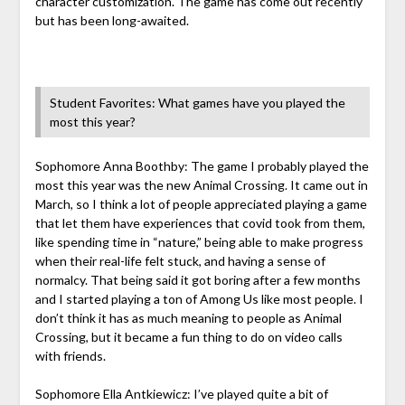
character customization. The game has come out recently
but has been long-awaited.
Student Favorites: What games have you played the
most this year?
Sophomore Anna Boothby: The game I probably played the
most this year was the new Animal Crossing. It came out in
March, so I think a lot of people appreciated playing a game
that let them have experiences that covid took from them,
like spending time in “nature,” being able to make progress
when their real-life felt stuck, and having a sense of
normalcy. That being said it got boring after a few months
and I started playing a ton of Among Us like most people. I
don’t think it has as much meaning to people as Animal
Crossing, but it became a fun thing to do on video calls
with friends.
Sophomore Ella Antkiewicz: I’ve played quite a bit of