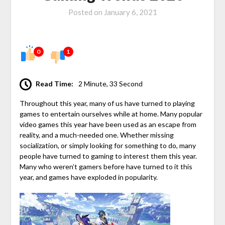
Posted on
January 6, 2021
0
1
Read Time:
2 Minute, 33 Second
Throughout this year, many of us have turned to playing
games to entertain ourselves while at home. Many popular
video games this year have been used as an escape from
reality, and a much-needed one. Whether missing
socialization, or simply looking for something to do, many
people have turned to gaming to interest them this year.
Many who weren’t gamers before have turned to it this
year, and games have exploded in popularity.