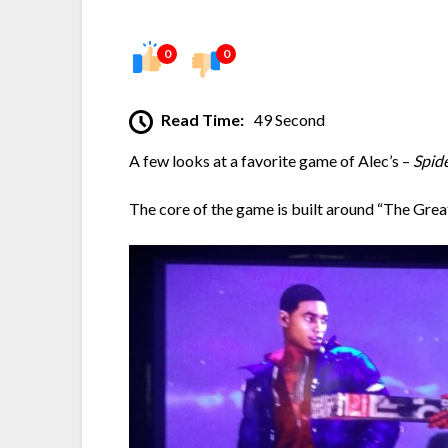
0
0
Read Time:
49 Second
A few looks at a favorite game of Alec’s –
Spid
The core of the game is built around “The Great R