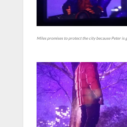
Miles promises to protect the city because Peter is 