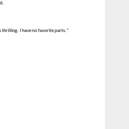
d.
thrilling. I have no favorite parts. ”