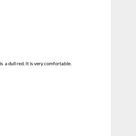
s a dull red. It is very comfortable.