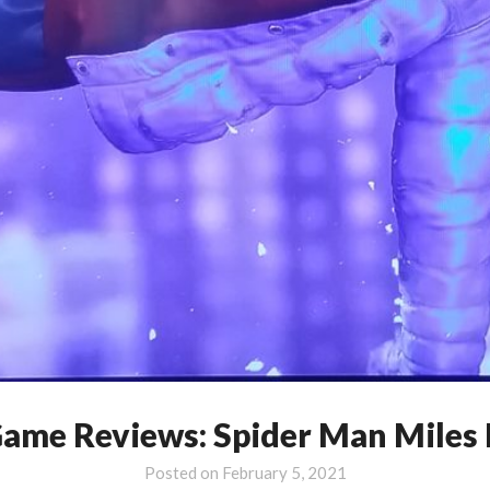
Game Reviews: Spider Man Miles
Posted on
February 5, 2021