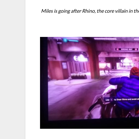
Miles is going after Rhino, the core villain in 