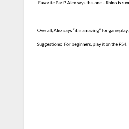
Favorite Part? Alex says this one – Rhino is run
Overall, Alex says “it is amazing” for gameplay, w
Suggestions: For beginners, play it on the PS4. F