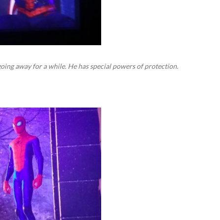
going away for a while. He has special powers of protection.