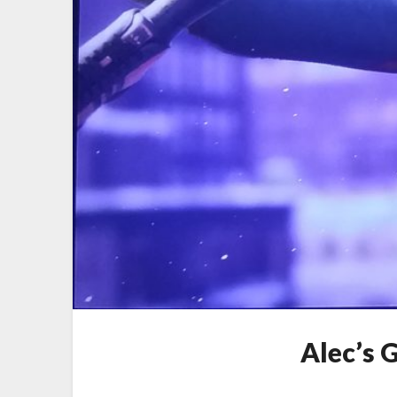
Alec’s 