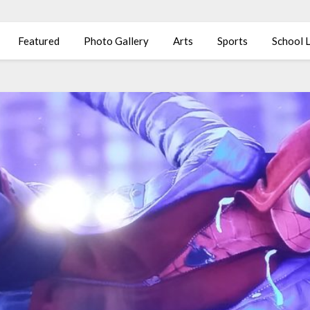
Featured
Photo Gallery
Arts
Sports
School L