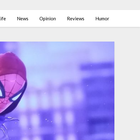
ife
News
Opinion
Reviews
Humor