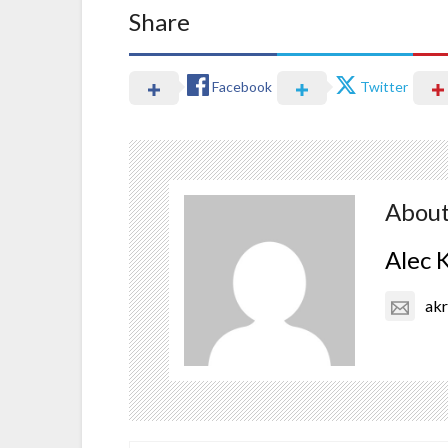
Share
Facebook
Twitter
About
Alec 
ak