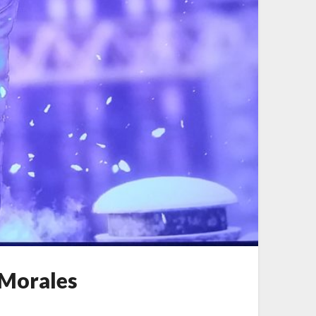
 Morales