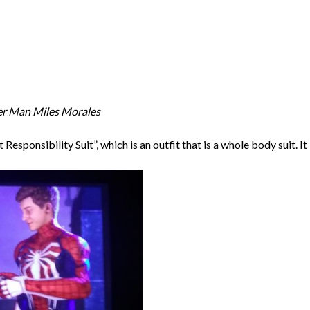
er Man Miles Morales
esponsibility Suit”, which is an outfit that is a whole body suit. It i