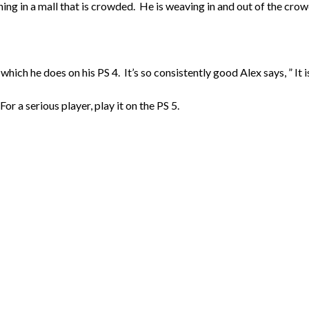
ning in a mall that is crowded. He is weaving in and out of the crow
hich he does on his PS 4. It’s so consistently good Alex says, ” It is 
or a serious player, play it on the PS 5.