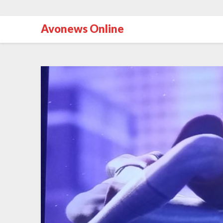
Avonews Online