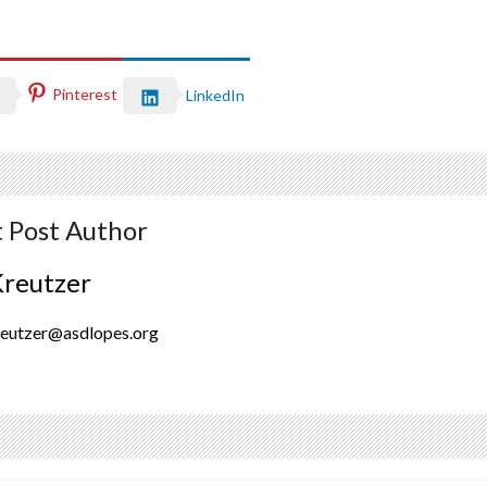
Pinterest
LinkedIn
 Post Author
Kreutzer
reutzer@asdlopes.org