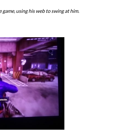
the game, using his web to swing at him.