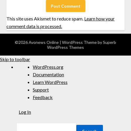
This site uses Akismet to reduce spam.
Learn how your
comment data is processed.
©2026 Avonews Online
| WordPress Theme by
Superb
WordPress Themes
Skip to toolbar
WordPress.org
Documentation
Learn WordPress
Support
Feedback
Log In