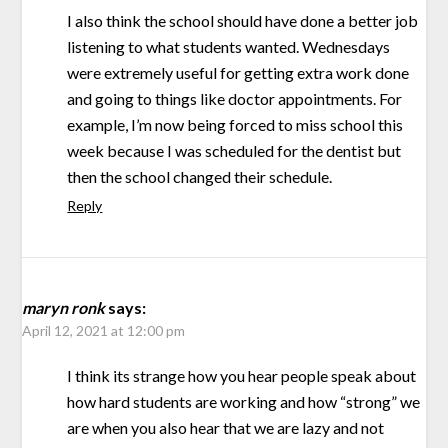
I also think the school should have done a better job
listening to what students wanted. Wednesdays
were extremely useful for getting extra work done
and going to things like doctor appointments. For
example, I’m now being forced to miss school this
week because I was scheduled for the dentist but
then the school changed their schedule.
Reply
maryn ronk
says:
April 12, 2021 at 12:00 pm
I think its strange how you hear people speak about
how hard students are working and how “strong” we
are when you also hear that we are lazy and not