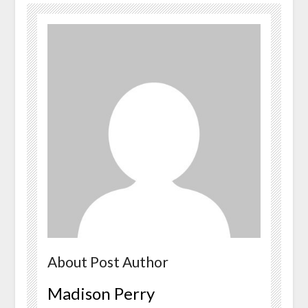
About Post Author
Madison Perry