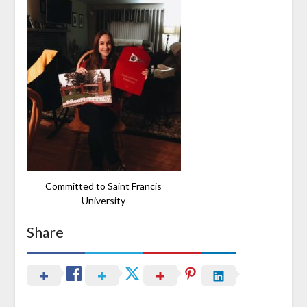
Committed to Saint Francis
University
Share