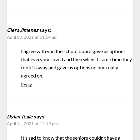
Ciera Jimenez
says:
April 13, 2021 at 11:34 am
I agree with you the school board gave us options
that everyone loved and then when it came time they
took it away and gave us options no one really
agreed on.
Reply
Dylan Teale
says:
April 14, 2021 at 12:10 pm
It’s sad to know that the seniors couldn’t have a