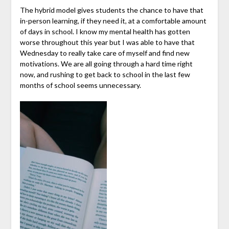
The hybrid model gives students the chance to have that
in-person learning, if they need it, at a comfortable amount
of days in school. I know my mental health has gotten
worse throughout this year but I was able to have that
Wednesday to really take care of myself and find new
motivations. We are all going through a hard time right
now, and rushing to get back to school in the last few
months of school seems unnecessary.