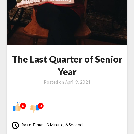
The Last Quarter of Senior
Year
Posted on
April 9, 2021
0
0
Read Time:
3 Minute, 6 Second