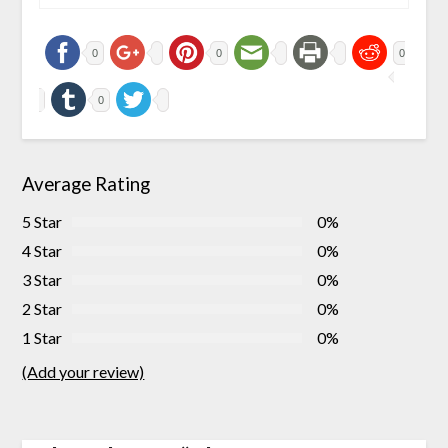
0
0
0
0
Average Rating
5 Star
0%
4 Star
0%
3 Star
0%
2 Star
0%
1 Star
0%
(Add your review)