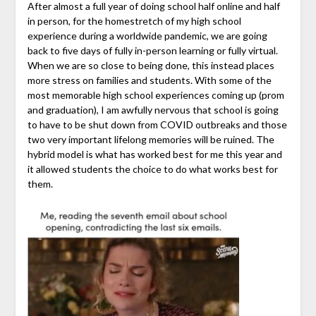
After almost a full year of doing school half online and half
in person, for the homestretch of my high school
experience during a worldwide pandemic, we are going
back to five days of fully in-person learning or fully virtual.
When we are so close to being done, this instead places
more stress on families and students. With some of the
most memorable high school experiences coming up (prom
and graduation), I am awfully nervous that school is going
to have to be shut down from COVID outbreaks and those
two very important lifelong memories will be ruined. The
hybrid model is what has worked best for me this year and
it allowed students the choice to do what works best for
them.