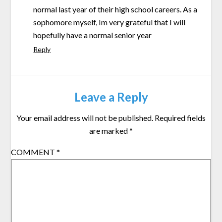
normal last year of their high school careers. As a
sophomore myself, Im very grateful that I will
hopefully have a normal senior year
Reply
Leave a Reply
Your email address will not be published.
Required fields
are marked
*
COMMENT
*