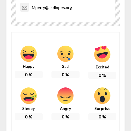
Mperry@asdlopes.org
Happy
Sad
Excited
0
%
0
%
0
%
Sleepy
Angry
Surprise
0
%
0
%
0
%