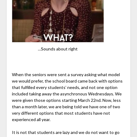
…Sounds about right
When the seniors were sent a survey asking what model
we would prefer, the school board came back with options
that fulfilled every students’ needs, and not one option
included taking away the asynchronous Wednesdays. We
were given those options starting March 22nd. Now, less
than a month later, we are being told we have one of two
very different options that most students have not
experienced all year.
It is not that students are lazy and we do not want to go