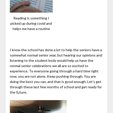
Reading is something I
picked up during covid and
helps me have a routine
I know the school has done a lot to help the seniors have a
somewhat normal senior year, but hearing our opinions and
listening to the student body would help us have the
normal senior celebrations we all are so excited to
experience. To everyone going through a hard time right
now, you are not alone. Keep pushing through. You are
doing the best you can, and that is good enough. Let’s get
through these last few months of school and get ready for
the future.