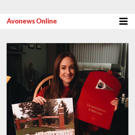
Avonews Online