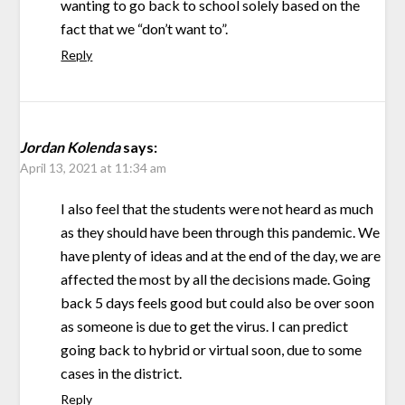
wanting to go back to school solely based on the
fact that we “don’t want to”.
Reply
Jordan Kolenda
says:
April 13, 2021 at 11:34 am
I also feel that the students were not heard as much
as they should have been through this pandemic. We
have plenty of ideas and at the end of the day, we are
affected the most by all the decisions made. Going
back 5 days feels good but could also be over soon
as someone is due to get the virus. I can predict
going back to hybrid or virtual soon, due to some
cases in the district.
Reply