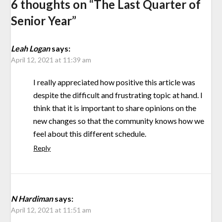
6 thoughts on “
The Last Quarter of
Senior Year
”
Leah Logan
says:
April 12, 2021 at 11:39 am
I really appreciated how positive this article was
despite the difficult and frustrating topic at hand. I
think that it is important to share opinions on the
new changes so that the community knows how we
feel about this different schedule.
Reply
N Hardiman
says:
April 12, 2021 at 11:51 am