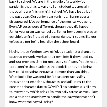
back to school. We are in the middle of a worldwide
pandemic that has taken a toll on students, especially
those who are finishing high school. We have lost a lot in
the past year. Our Junior year vanished. Spring sports
disappeared. Live performance of the musical was gone.
Even AP tests were different, though they did happen.
Junior year prom was cancelled. Senior homecoming was an
outside bonfire instead of a formal dance. It seems like our
voices are not being heard by the school board.
Having those Wednesdays off gives students a chance to
catch up on work, work at their own jobs if they need to,
and just provides time for necessary self-care. People need
to recognize that students that look like they are being
lazy, could be going through a lot more than you think.
What looks like wasteful life is a student struggling
through their emotions, thoughts, and adjusting to the
constant changes due to COVID. This pandemic is all new
to everybody, which brings its own daily stress as well. How
can a student know how to handle the day when we don’t
know what the day will bring?