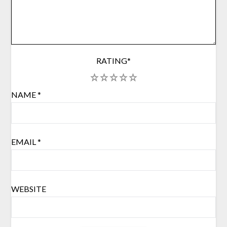
RATING
*
1
2
3
4
5
NAME
*
EMAIL
*
WEBSITE