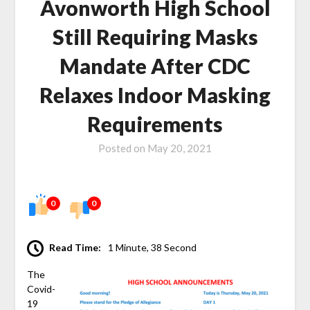
Avonworth High School
Still Requiring Masks
Mandate After CDC
Relaxes Indoor Masking
Requirements
Posted on
May 20, 2021
0
0
Read Time:
1 Minute, 38 Second
The
Covid-
19