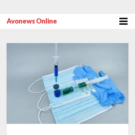
Avonews Online