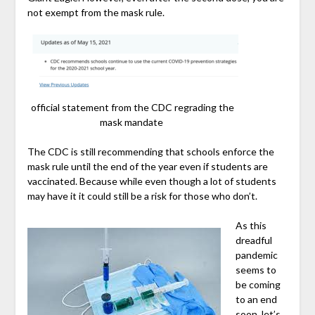
not exempt from the mask rule.
official statement from the CDC regrading the
mask mandate
The CDC is still recommending that schools enforce the
mask rule until the end of the year even if students are
vaccinated. Because while even though a lot of students
may have it it could still be a risk for those who don’t.
As this
dreadful
pandemic
seems to
be coming
to an end
soon, let’s