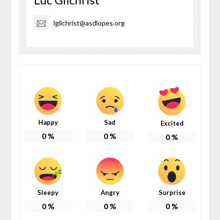
lgilchrist@asdlopes.org
Happy
Sad
Excited
0
%
0
%
0
%
Sleepy
Angry
Surprise
0
%
0
%
0
%