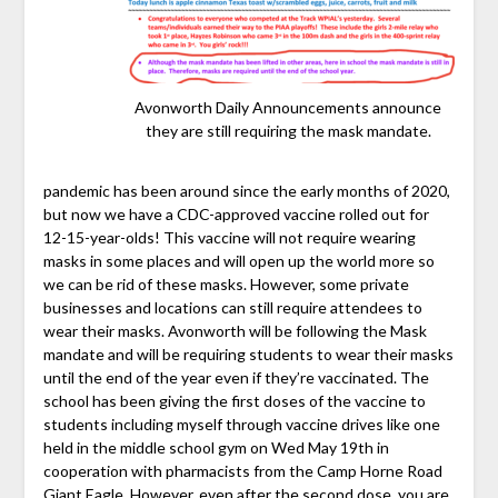
Avonworth Daily Announcements announce
they are still requiring the mask mandate.
pandemic has been around since the early months of 2020,
but now we have a CDC-approved vaccine rolled out for
12-15-year-olds! This vaccine will not require wearing
masks in some places and will open up the world more so
we can be rid of these masks. However, some private
businesses and locations can still require attendees to
wear their masks. Avonworth will be following the Mask
mandate and will be requiring students to wear their masks
until the end of the year even if they’re vaccinated. The
school has been giving the first doses of the vaccine to
students including myself through vaccine drives like one
held in the middle school gym on Wed May 19th in
cooperation with pharmacists from the Camp Horne Road
Giant Eagle. However, even after the second dose, you are