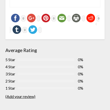
0
0
0
0
Average Rating
5 Star
0%
4 Star
0%
3 Star
0%
2 Star
0%
1 Star
0%
(Add your review)