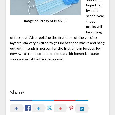
hope that
by next
school year
Image courtesy of PIXNIO
these
masks will
be a thing
of the past. After getting the first dose of the vaccine
myself I am very excited to get rid of these masks and hang
out with friends in person for the first time in forever. For
now, we all need to hold on for just a bit longer because
soon we will all be back to normal.
Share