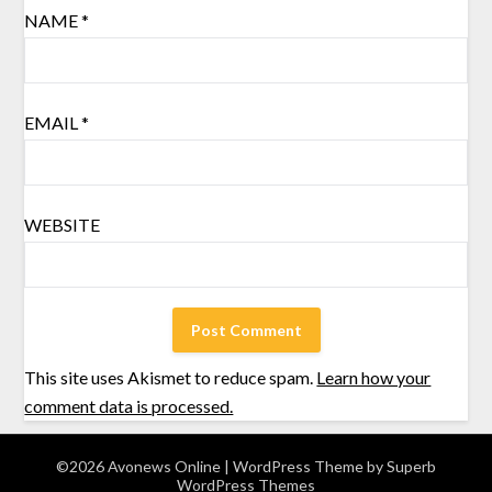
NAME
*
EMAIL
*
WEBSITE
This site uses Akismet to reduce spam.
Learn how your
comment data is processed.
©2026 Avonews Online
| WordPress Theme by
Superb
WordPress Themes