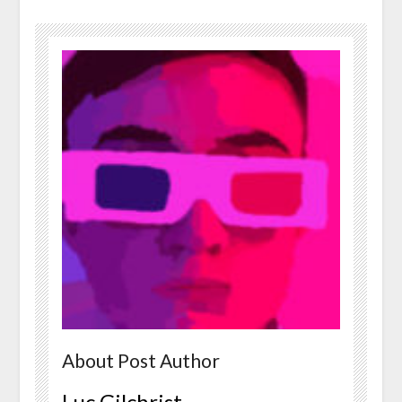
About Post Author
Luc Gilchrist