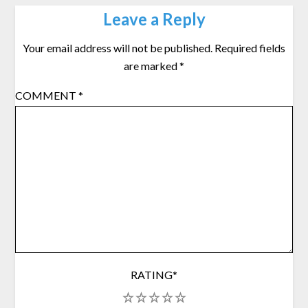
Leave a Reply
Your email address will not be published.
Required fields
are marked
*
COMMENT
*
RATING
*
1
2
3
4
5