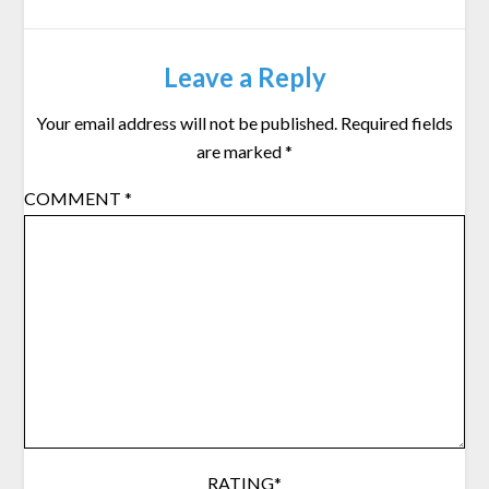
Leave a Reply
Your email address will not be published.
Required fields
are marked
*
COMMENT
*
RATING
*