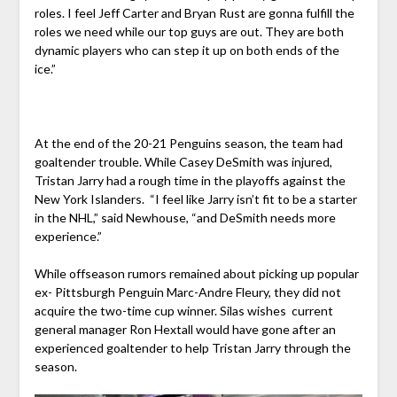
roles. I feel Jeff Carter and Bryan Rust are gonna fulfill the
roles we need while our top guys are out. They are both
dynamic players who can step it up on both ends of the
ice.”
At the end of the 20-21 Penguins season, the team had
goaltender trouble. While Casey DeSmith was injured,
Tristan Jarry had a rough time in the playoffs against the
New York Islanders. “I feel like Jarry isn’t fit to be a starter
in the NHL,” said Newhouse, “and DeSmith needs more
experience.”
While offseason rumors remained about picking up popular
ex- Pittsburgh Penguin Marc-Andre Fleury, they did not
acquire the two-time cup winner. Silas wishes current
general manager Ron Hextall would have gone after an
experienced goaltender to help Tristan Jarry through the
season.