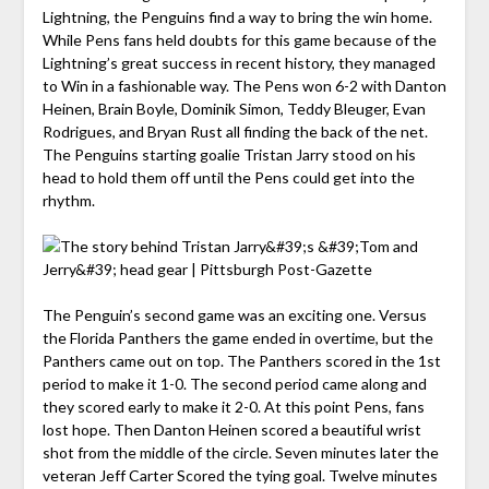
Lightning, the Penguins find a way to bring the win home.
While Pens fans held doubts for this game because of the
Lightning’s great success in recent history, they managed
to Win in a fashionable way. The Pens won 6-2 with Danton
Heinen, Brain Boyle, Dominik Simon, Teddy Bleuger, Evan
Rodrigues, and Bryan Rust all finding the back of the net.
The Penguins starting goalie Tristan Jarry stood on his
head to hold them off until the Pens could get into the
rhythm.
The Penguin’s second game was an exciting one. Versus
the Florida Panthers the game ended in overtime, but the
Panthers came out on top. The Panthers scored in the 1st
period to make it 1-0. The second period came along and
they scored early to make it 2-0. At this point Pens, fans
lost hope. Then Danton Heinen scored a beautiful wrist
shot from the middle of the circle. Seven minutes later the
veteran Jeff Carter Scored the tying goal. Twelve minutes