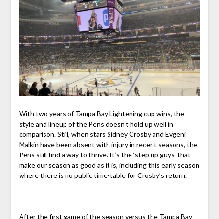
With two years of Tampa Bay Lightening cup wins, the
style and lineup of the Pens doesn’t hold up well in
comparison. Still, when stars Sidney Crosby and Evgeni
Malkin have been absent with injury in recent seasons, the
Pens still find a way to thrive. It’s the ‘step up guys’ that
make our season as good as it is, including this early season
where there is no public time-table for Crosby’s return.
After the first game of the season versus the Tampa Bay