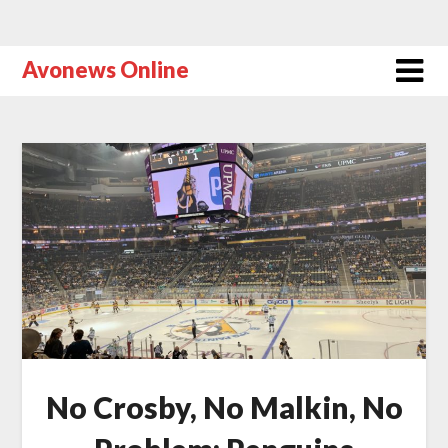
Avonews Online
No Crosby, No Malkin, No