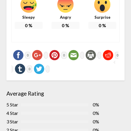
Sleepy
Angry
Surprise
0
%
0
%
0
%
0
0
0
0
Average Rating
5 Star
0%
4 Star
0%
3 Star
0%
2 Star
0%