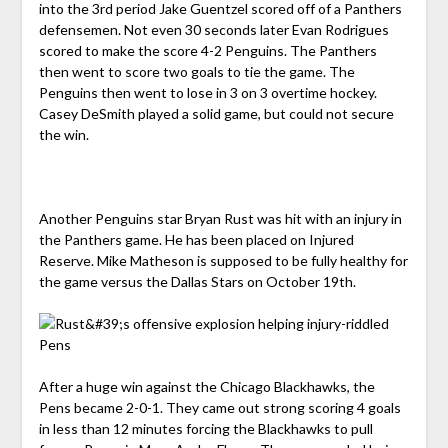
into the 3rd period Jake Guentzel scored off of a Panthers
defensemen. Not even 30 seconds later Evan Rodrigues
scored to make the score 4-2 Penguins. The Panthers
then went to score two goals to tie the game. The
Penguins then went to lose in 3 on 3 overtime hockey.
Casey DeSmith played a solid game, but could not secure
the win.
Another Penguins star Bryan Rust was hit with an injury in
the Panthers game. He has been placed on Injured
Reserve. Mike Matheson is supposed to be fully healthy for
the game versus the Dallas Stars on October 19th.
After a huge win against the Chicago Blackhawks, the
Pens became 2-0-1. They came out strong scoring 4 goals
in less than 12 minutes forcing the Blackhawks to pull