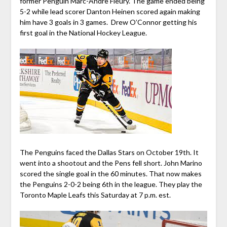
former Penguin Marc-Andre Fleury. The game ended being
5-2 while lead scorer Danton Heinen scored again making
him have 3 goals in 3 games. Drew O’Connor getting his
first goal in the National Hockey League.
The Penguins faced the Dallas Stars on October 19th. It
went into a shootout and the Pens fell short. John Marino
scored the single goal in the 60 minutes. That now makes
the Penguins 2-0-2 being 6th in the league. They play the
Toronto Maple Leafs this Saturday at 7 p.m. est.