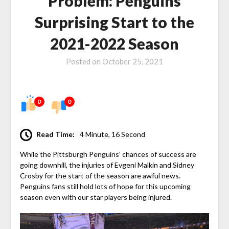
Problem: Penguins
Surprising Start to the
2021-2022 Season
Posted on
October 25, 2021
0
0
Read Time:
4 Minute, 16 Second
While the Pittsburgh Penguins’ chances of success are
going downhill, the injuries of Evgeni Malkin and Sidney
Crosby for the start of the season are awful news.
Penguins fans still hold lots of hope for this upcoming
season even with our star players being injured.