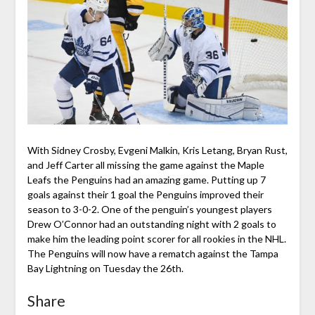
With Sidney Crosby, Evgeni Malkin, Kris Letang, Bryan Rust,
and Jeff Carter all missing the game against the Maple
Leafs the Penguins had an amazing game. Putting up 7
goals against their 1 goal the Penguins improved their
season to 3-0-2. One of the penguin’s youngest players
Drew O’Connor had an outstanding night with 2 goals to
make him the leading point scorer for all rookies in the NHL.
The Penguins will now have a rematch against the Tampa
Bay Lightning on Tuesday the 26th.
Share