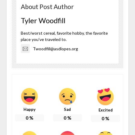
About Post Author
Tyler Woodfill
Best/worst cereal, favorite hobby, the favorite
place you've traveled to.
Twoodfill@asdlopes.org
Happy
Sad
Excited
0
%
0
%
0
%