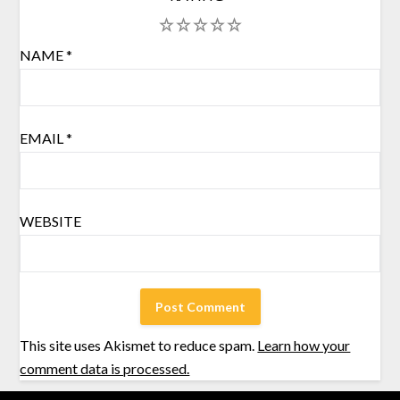
1
2
3
4
5
NAME
*
EMAIL
*
WEBSITE
This site uses Akismet to reduce spam.
Learn how your
comment data is processed.