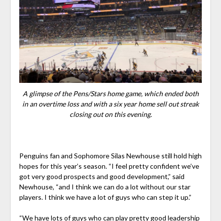
A glimpse of the Pens/Stars home game, which ended both
in an overtime loss and with a six year home sell out streak
closing out on this evening.
Penguins fan and Sophomore Silas Newhouse still hold high
hopes for this year’s season. “I feel pretty confident we’ve
got very good prospects and good development,” said
Newhouse, “and I think we can do a lot without our star
players. I think we have a lot of guys who can step it up.”
“We have lots of guys who can play pretty good leadership