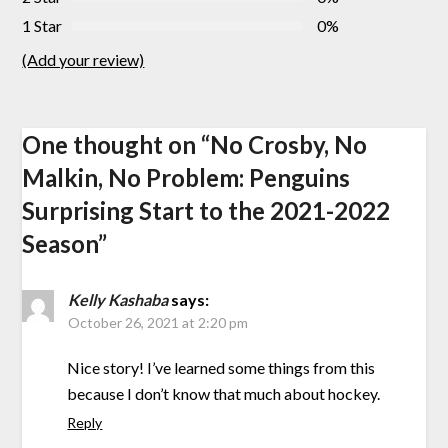
1 Star
0%
(Add your review)
One thought on “
No Crosby, No
Malkin, No Problem: Penguins
Surprising Start to the 2021-2022
Season
”
Kelly Kashaba
says:
October 26, 2021 at 2:20 pm
Nice story! I’ve learned some things from this
because I don’t know that much about hockey.
Reply